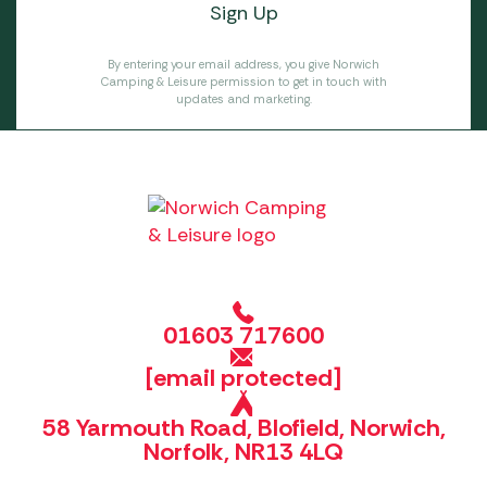
By entering your email address, you give Norwich
Camping & Leisure permission to get in touch with
updates and marketing.
01603 717600
[email protected]
58 Yarmouth Road, Blofield, Norwich,
Norfolk, NR13 4LQ