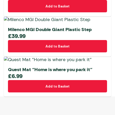
Add to Basket
Milenco MGI Double Giant Plastic Step
£
39.99
Add to Basket
Quest Mat “Home is where you park it”
£
6.99
Add to Basket