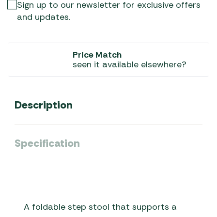
Sign up to our newsletter for exclusive offers
and updates.
Price Match
seen it available elsewhere?
Description
Specification
A foldable step stool that supports a