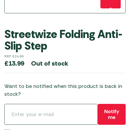
Streetwize Folding Anti-
Slip Step
RRP
£
24.99
Out of stock
£
13.99
Want to be notified when this product is back in
stock?
Notify
me