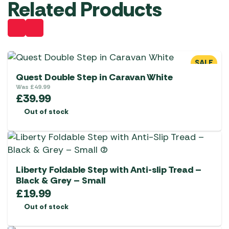
Related Products
SALE
Quest Double Step in Caravan White
Was
£
49.99
£
39.99
Out of stock
Liberty Foldable Step with Anti-slip Tread –
Black & Grey – Small
£
19.99
Out of stock