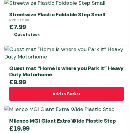
Streetwize Plastic Foldable Step Small
RRP
£
12.99
£
7.99
Out of stock
Quest mat “Home is where you Park it” Heavy
Duty Motorhome
£
9.99
Add to Basket
Milenco MGI Giant Extra Wide Plastic Step
£
19.99