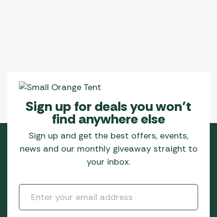
Sign up for deals you won’t
find anywhere else
Sign up and get the best offers, events,
news and our monthly giveaway straight to
your inbox.