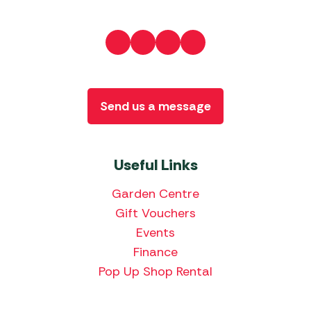
Send us a message
Useful Links
Garden Centre
Gift Vouchers
Events
Finance
Pop Up Shop Rental