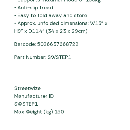
• Anti-slip tread
• Easy to fold away and store
• Approx. unfolded dimensions: W13” x
H9” x D11.4” (34 x 23 x 29cm)
Barcode: 5026637668722
Part Number: SWSTEP1
Streetwize
Manufacturer ID
SWSTEP1
Max Weight (kg) 150