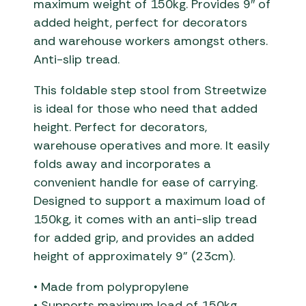
maximum weight of 150kg. Provides 9″ of
added height, perfect for decorators
and warehouse workers amongst others.
Anti-slip tread.
This foldable step stool from Streetwize
is ideal for those who need that added
height. Perfect for decorators,
warehouse operatives and more. It easily
folds away and incorporates a
convenient handle for ease of carrying.
Designed to support a maximum load of
150kg, it comes with an anti-slip tread
for added grip, and provides an added
height of approximately 9” (23cm).
• Made from polypropylene
• Supports maximum load of 150kg