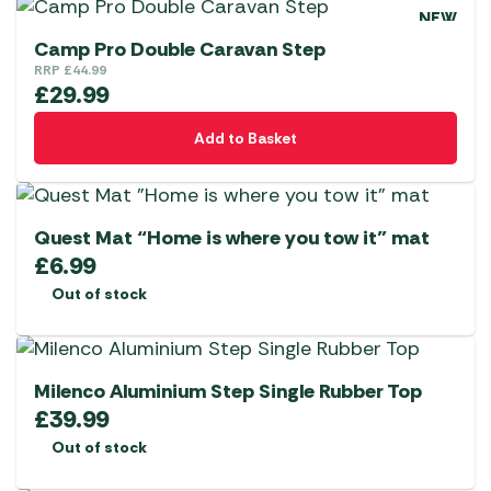
NEW
Camp Pro Double Caravan Step
RRP
£
44.99
£
29.99
Add to Basket
Quest Mat “Home is where you tow it” mat
£
6.99
Out of stock
Milenco Aluminium Step Single Rubber Top
£
39.99
Out of stock