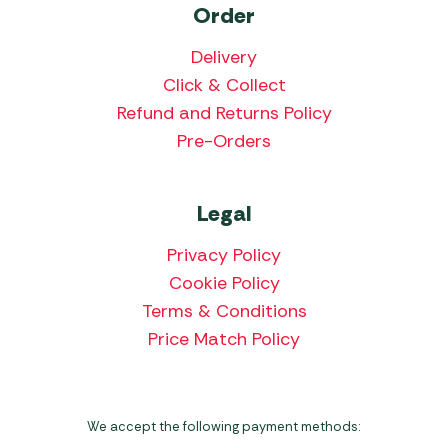
Order
Delivery
Click & Collect
Refund and Returns Policy
Pre-Orders
Legal
Privacy Policy
Cookie Policy
Terms & Conditions
Price Match Policy
We accept the following payment methods: