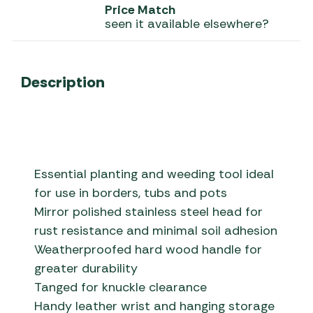
Price Match
seen it available elsewhere?
Description
Essential planting and weeding tool ideal
for use in borders, tubs and pots
Mirror polished stainless steel head for
rust resistance and minimal soil adhesion
Weatherproofed hard wood handle for
greater durability
Tanged for knuckle clearance
Handy leather wrist and hanging storage