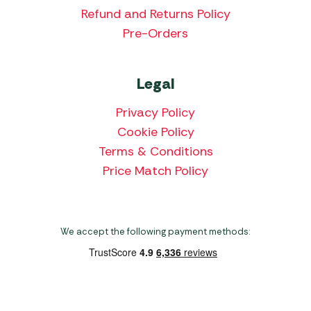
Refund and Returns Policy
Pre-Orders
Legal
Privacy Policy
Cookie Policy
Terms & Conditions
Price Match Policy
We accept the following payment methods: