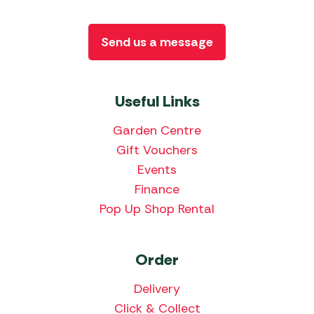
Send us a message
Useful Links
Garden Centre
Gift Vouchers
Events
Finance
Pop Up Shop Rental
Order
Delivery
Click & Collect