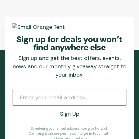
Sign up for deals you won’t
find anywhere else
Sign up and get the best offers, events,
news and our monthly giveaway straight to
your inbox.
By entering your email address, you give Norwich
Camping & Leisure permission to get in touch with
updates and marketing.