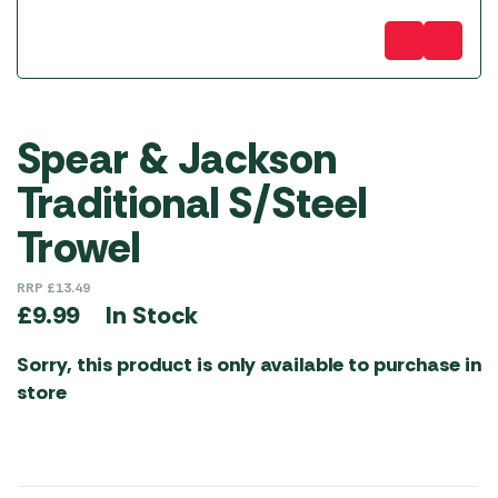
Spear & Jackson
Traditional S/Steel
Trowel
RRP
£
13.49
In Stock
£
9.99
Sorry, this product is only available to purchase in
store