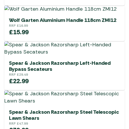
Wolf Garten Aluminium Handle 118cm ZMI12
RRP
£
16.99
£
15.99
Spear & Jackson Razorsharp Left-Handed
Bypass Secateurs
RRP
£
29.49
£
22.99
Spear & Jackson Razorsharp Steel Telescopic
Lawn Shears
RRP
£
47.99