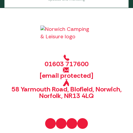
01603 717600
[email protected]
58 Yarmouth Road, Blofield, Norwich,
Norfolk, NR13 4LQ