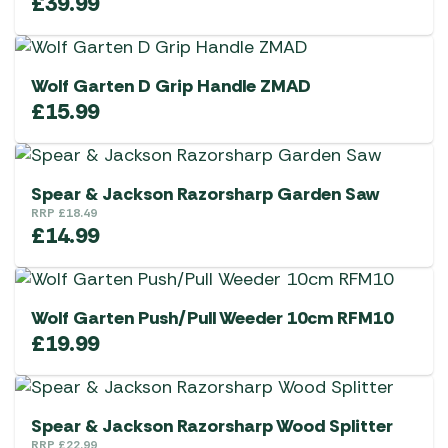
£
39.99
Wolf Garten D Grip Handle ZMAD
£
15.99
Spear & Jackson Razorsharp Garden Saw
RRP
£
18.49
£
14.99
Wolf Garten Push/Pull Weeder 10cm RFM10
£
19.99
Spear & Jackson Razorsharp Wood Splitter
RRP
£
22.99