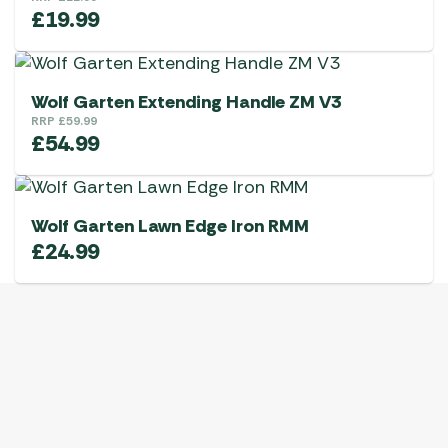
£
19.99
Wolf Garten Extending Handle ZM V3
RRP
£
59.99
£
54.99
Wolf Garten Lawn Edge Iron RMM
£
24.99