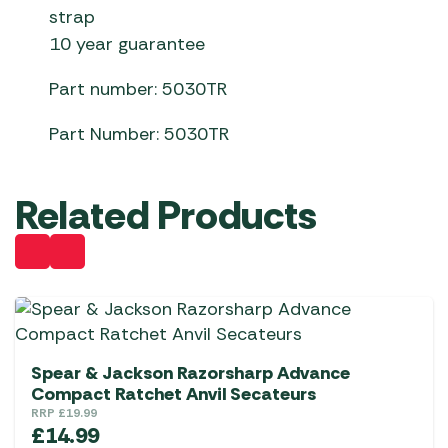
strap
10 year guarantee
Part number: 5030TR
Part Number: 5030TR
Related Products
Spear & Jackson Razorsharp Advance
Compact Ratchet Anvil Secateurs
RRP
£
19.99
£
14.99