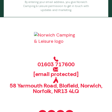
By entering your email address, you give Norwich
Camping & Leisure permission to get in touch with
updates and marketing.
01603 717600
[email protected]
58 Yarmouth Road, Blofield, Norwich,
Norfolk, NR13 4LQ