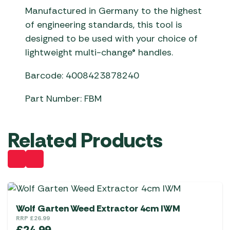
Manufactured in Germany to the highest
of engineering standards, this tool is
designed to be used with your choice of
lightweight multi-change® handles.
Barcode: 4008423878240
Part Number: FBM
Related Products
Wolf Garten Weed Extractor 4cm IWM
RRP
£
26.99
£
24.99