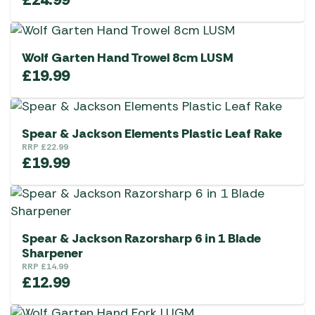
Wolf Garten Hand Trowel 8cm LUSM
£
19.99
Spear & Jackson Elements Plastic Leaf Rake
RRP
£
22.99
£
19.99
Spear & Jackson Razorsharp 6 in 1 Blade
Sharpener
RRP
£
14.99
£
12.99