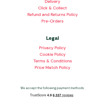
Delivery
Click & Collect
Refund and Returns Policy
Pre-Orders
Legal
Privacy Policy
Cookie Policy
Terms & Conditions
Price Match Policy
We accept the following payment methods: