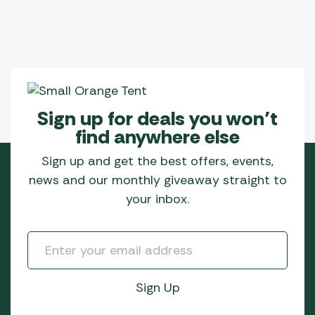
Sign up for deals you won’t
find anywhere else
Sign up and get the best offers, events,
news and our monthly giveaway straight to
your inbox.