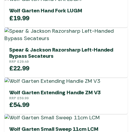
Wolf Garten Hand Fork LUGM
£
19.99
Spear & Jackson Razorsharp Left-Handed
Bypass Secateurs
RRP
£
29.49
£
22.99
Wolf Garten Extending Handle ZM V3
RRP
£
59.99
£
54.99
Wolf Garten Small Sweep 11cm LCM