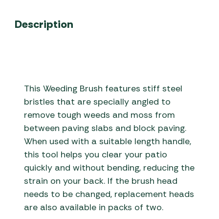
Description
This Weeding Brush features stiff steel
bristles that are specially angled to
remove tough weeds and moss from
between paving slabs and block paving.
When used with a suitable length handle,
this tool helps you clear your patio
quickly and without bending, reducing the
strain on your back. If the brush head
needs to be changed, replacement heads
are also available in packs of two.