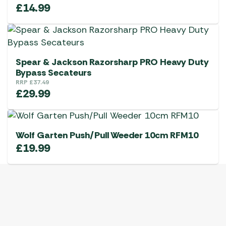
£
14.99
Spear & Jackson Razorsharp PRO Heavy Duty
Bypass Secateurs
RRP
£
37.49
£
29.99
Wolf Garten Push/Pull Weeder 10cm RFM10
£
19.99