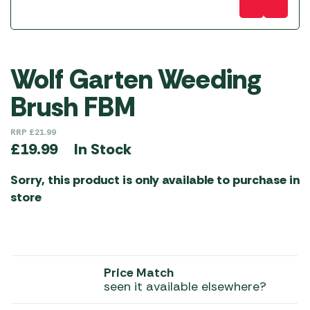
Wolf Garten Weeding
Brush FBM
RRP
£
21.99
In Stock
£
19.99
Sorry, this product is only available to purchase in
store
Price Match
seen it available elsewhere?