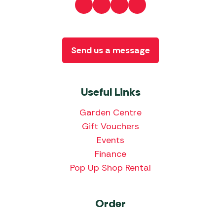
Send us a message
Useful Links
Garden Centre
Gift Vouchers
Events
Finance
Pop Up Shop Rental
Order