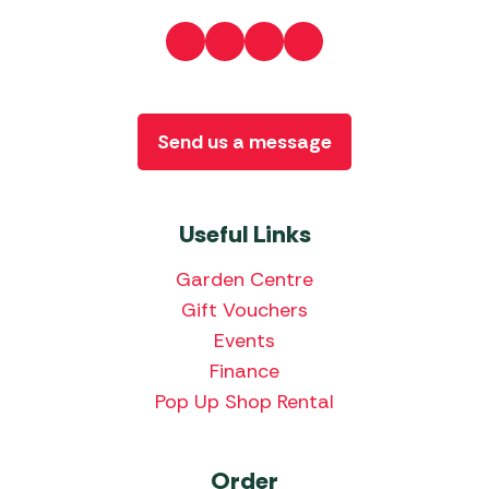
Send us a message
Useful Links
Garden Centre
Gift Vouchers
Events
Finance
Pop Up Shop Rental
Order