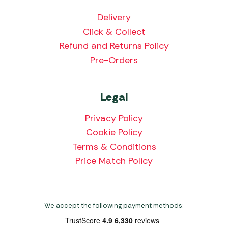
Delivery
Click & Collect
Refund and Returns Policy
Pre-Orders
Legal
Privacy Policy
Cookie Policy
Terms & Conditions
Price Match Policy
We accept the following payment methods: