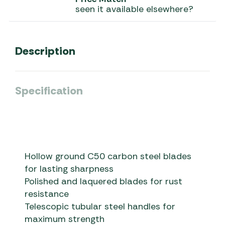
seen it available elsewhere?
Description
Specification
Hollow ground C50 carbon steel blades
for lasting sharpness
Polished and laquered blades for rust
resistance
Telescopic tubular steel handles for
maximum strength