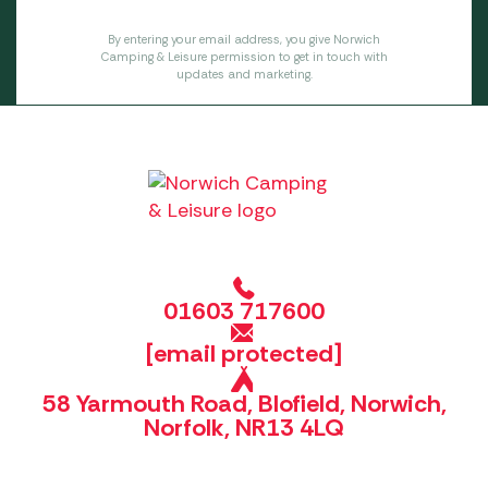
By entering your email address, you give Norwich
Camping & Leisure permission to get in touch with
updates and marketing.
01603 717600
[email protected]
58 Yarmouth Road, Blofield, Norwich,
Norfolk, NR13 4LQ