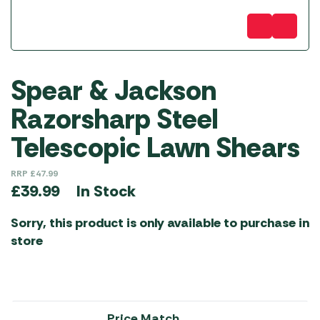
Spear & Jackson
Razorsharp Steel
Telescopic Lawn Shears
RRP
£
47.99
In Stock
£
39.99
Sorry, this product is only available to purchase in
store
Price Match