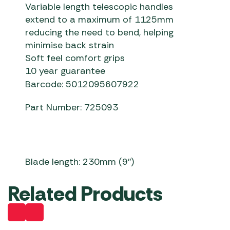
Variable length telescopic handles
extend to a maximum of 1125mm
reducing the need to bend, helping
minimise back strain
Soft feel comfort grips
10 year guarantee
Barcode: 5012095607922
Part Number: 725093
Blade length: 230mm (9″)
Related Products