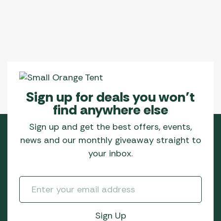
Sign up for deals you won’t
find anywhere else
Sign up and get the best offers, events,
news and our monthly giveaway straight to
your inbox.