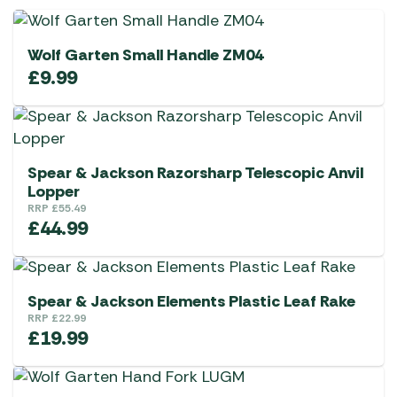
Wolf Garten Small Handle ZM04
£
9.99
Spear & Jackson Razorsharp Telescopic Anvil
Lopper
RRP
£
55.49
£
44.99
Spear & Jackson Elements Plastic Leaf Rake
RRP
£
22.99
£
19.99