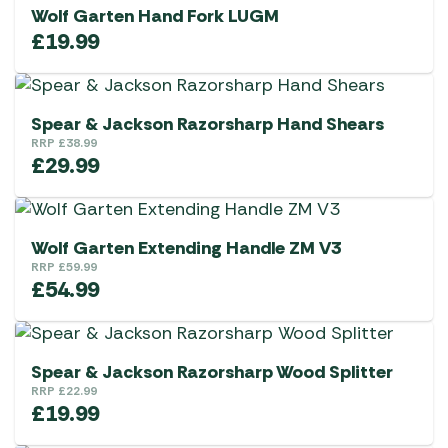
Wolf Garten Hand Fork LUGM
£
19.99
Spear & Jackson Razorsharp Hand Shears
RRP
£
38.99
£
29.99
Wolf Garten Extending Handle ZM V3
RRP
£
59.99
£
54.99
Spear & Jackson Razorsharp Wood Splitter
RRP
£
22.99
£
19.99