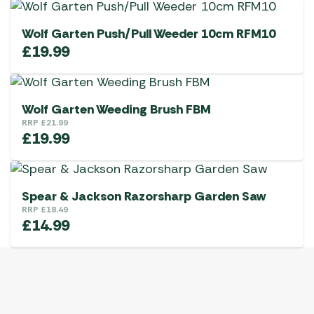
Wolf Garten Push/Pull Weeder 10cm RFM10
£
19.99
Wolf Garten Weeding Brush FBM
RRP
£
21.99
£
19.99
Spear & Jackson Razorsharp Garden Saw
RRP
£
18.49
£
14.99