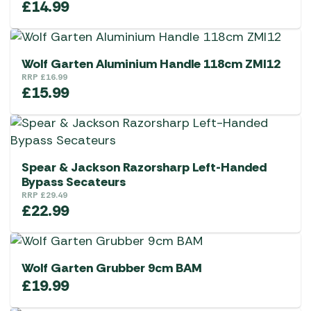
£
14.99
Wolf Garten Aluminium Handle 118cm ZMI12
RRP
£
16.99
£
15.99
Spear & Jackson Razorsharp Left-Handed
Bypass Secateurs
RRP
£
29.49
£
22.99
Wolf Garten Grubber 9cm BAM
£
19.99