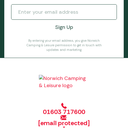
By entering your email address, you give Norwich
Camping & Leisure permission to get in touch with
updates and marketing.
01603 717600
[email protected]