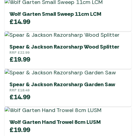
Wolf Garten Small Sweep 11cm LCM
£
14.99
Spear & Jackson Razorsharp Wood Splitter
RRP
£
22.99
£
19.99
Spear & Jackson Razorsharp Garden Saw
RRP
£
18.49
£
14.99
Wolf Garten Hand Trowel 8cm LUSM
£
19.99