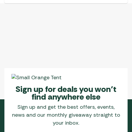
Sign up for deals you won’t
find anywhere else
Sign up and get the best offers, events,
news and our monthly giveaway straight to
your inbox.