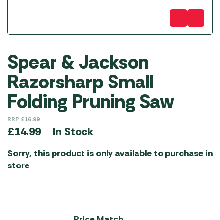
Spear & Jackson
Razorsharp Small
Folding Pruning Saw
RRP
£
16.99
In Stock
£
14.99
Sorry, this product is only available to purchase in
store
Price Match