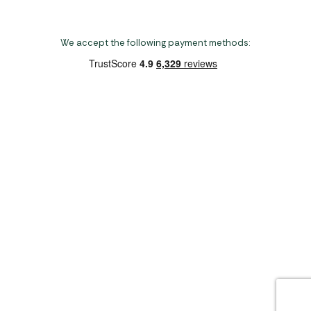
We accept the following payment methods:
Copyright 2026 Norwich Camping & Leisure
Website by Nu Image