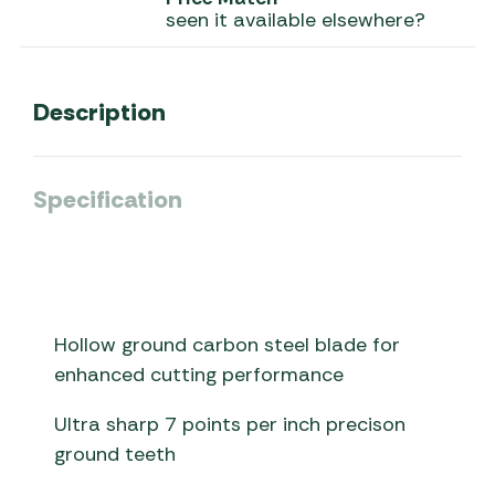
seen it available elsewhere?
Description
Specification
Hollow ground carbon steel blade for
enhanced cutting performance
Ultra sharp 7 points per inch precison
ground teeth