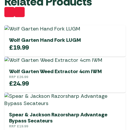
Related Products
Wolf Garten Hand Fork LUGM
£
19.99
Wolf Garten Weed Extractor 4cm IWM
RRP
£
26.99
£
24.99
Spear & Jackson Razorsharp Advantage
Bypass Secateurs
RRP
£
19.99