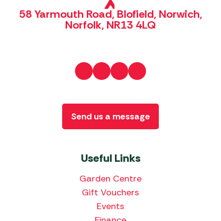
58 Yarmouth Road, Blofield, Norwich,
Norfolk, NR13 4LQ
Send us a message
Useful Links
Garden Centre
Gift Vouchers
Events
Finance