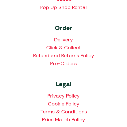
Pop Up Shop Rental
Order
Delivery
Click & Collect
Refund and Returns Policy
Pre-Orders
Legal
Privacy Policy
Cookie Policy
Terms & Conditions
Price Match Policy