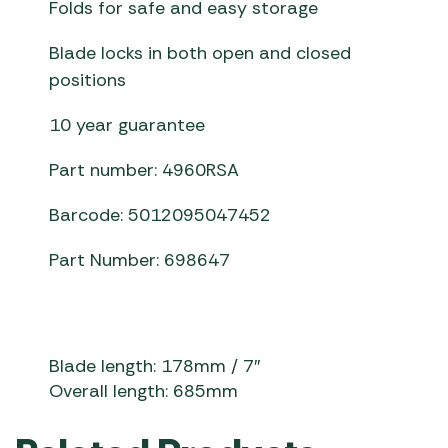
Folds for safe and easy storage
Blade locks in both open and closed
positions
10 year guarantee
Part number: 4960RSA
Barcode: 5012095047452
Part Number: 698647
Blade length: 178mm / 7″
Overall length: 685mm