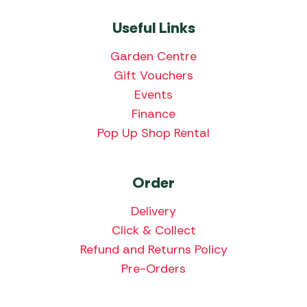
Useful Links
Garden Centre
Gift Vouchers
Events
Finance
Pop Up Shop Rental
Order
Delivery
Click & Collect
Refund and Returns Policy
Pre-Orders