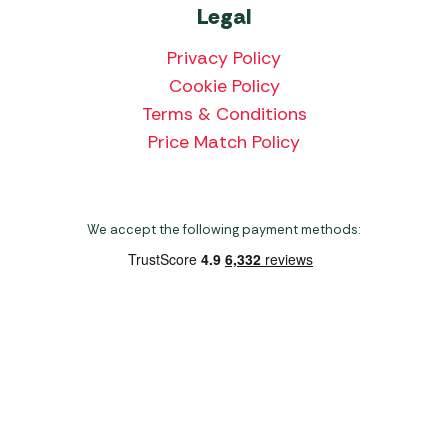
Legal
Privacy Policy
Cookie Policy
Terms & Conditions
Price Match Policy
We accept the following payment methods:
Copyright 2026 Norwich Camping & Leisure
Website by Nu Image