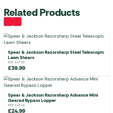
Related Products
Spear & Jackson Razorsharp Steel Telescopic
Lawn Shears
RRP
£
47.99
£
39.99
Spear & Jackson Razorsharp Advance Mini
Geared Bypass Lopper
RRP
£
28.49
£
24.99