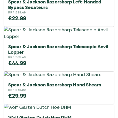
Spear & Jackson Razorsharp Left-Handed
Bypass Secateurs
RRP
£
29.49
£
22.99
Spear & Jackson Razorsharp Telescopic Anvil
Lopper
RRP
£
55.49
£
44.99
Spear & Jackson Razorsharp Hand Shears
RRP
£
38.99
£
29.99
Wolf Garten Dutch Hoe DHM