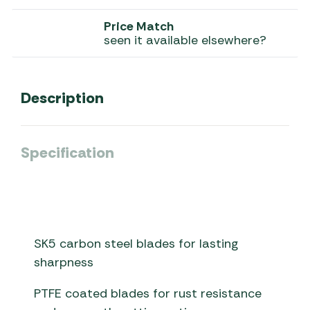
Price Match
seen it available elsewhere?
Description
Specification
SK5 carbon steel blades for lasting
sharpness
PTFE coated blades for rust resistance