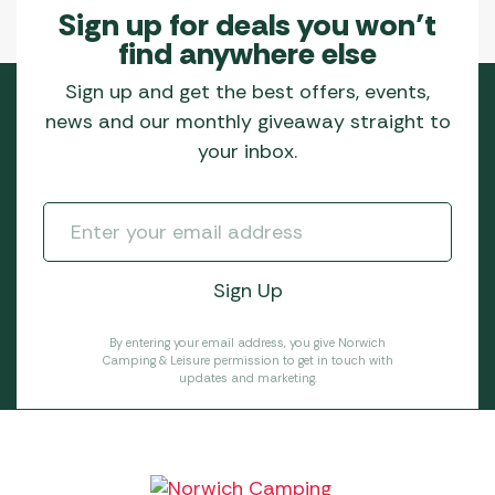
Sign up for deals you won’t
find anywhere else
Sign up and get the best offers, events,
news and our monthly giveaway straight to
your inbox.
By entering your email address, you give Norwich
Camping & Leisure permission to get in touch with
updates and marketing.