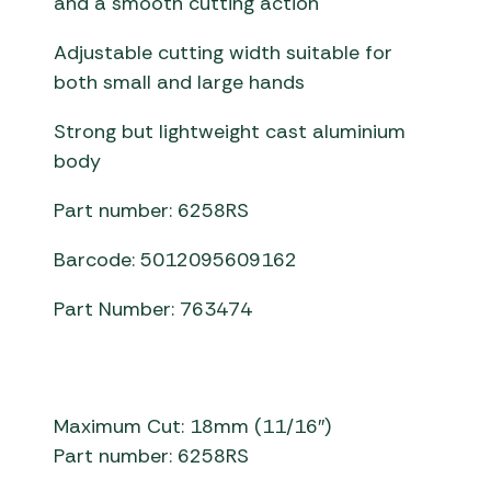
and a smooth cutting action
Adjustable cutting width suitable for
both small and large hands
Strong but lightweight cast aluminium
body
Part number: 6258RS
Barcode: 5012095609162
Part Number: 763474
Maximum Cut: 18mm (11/16″)
Part number: 6258RS