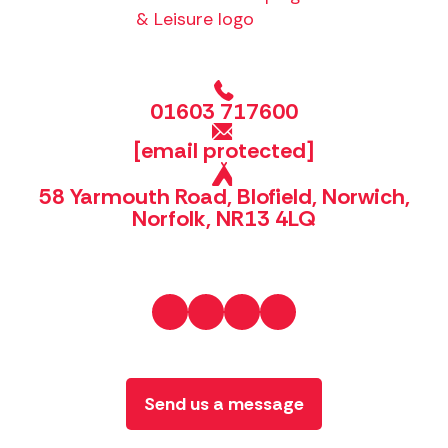
01603 717600
[email protected]
58 Yarmouth Road, Blofield, Norwich,
Norfolk, NR13 4LQ
Send us a message