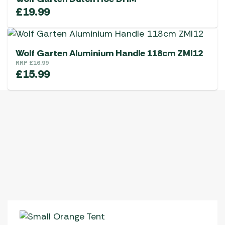
£
19.99
Wolf Garten Aluminium Handle 118cm ZMI12
RRP
£
16.99
£
15.99