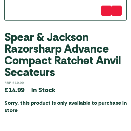
Spear & Jackson
Razorsharp Advance
Compact Ratchet Anvil
Secateurs
RRP
£
19.99
In Stock
£
14.99
Sorry, this product is only available to purchase in
store