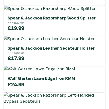
Spear & Jackson Razorsharp Wood Splitter
RRP
£
22.99
£
19.99
Spear & Jackson Leather Secateur Holster
RRP
£
20.49
£
17.99
Wolf Garten Lawn Edge Iron RMM
£
24.99