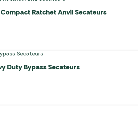
Compact Ratchet Anvil Secateurs
vy Duty Bypass Secateurs