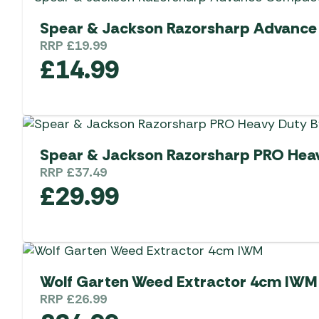
Spear & Jackson Razorsharp Advance 
RRP
£
19.99
£
14.99
Spear & Jackson Razorsharp PRO Hea
RRP
£
37.49
£
29.99
Wolf Garten Weed Extractor 4cm IWM
RRP
£
26.99