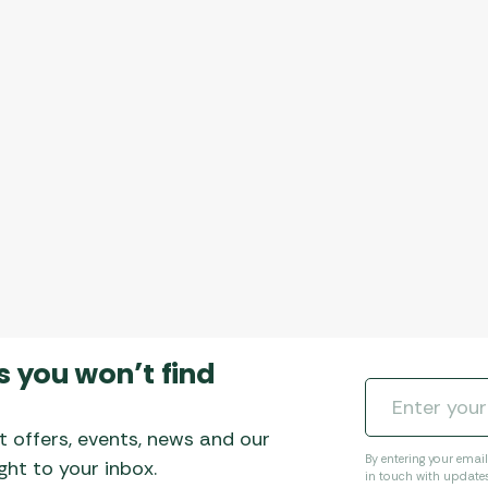
s you won’t find
t offers, events, news and our
By entering your emai
ht to your inbox.
in touch with update