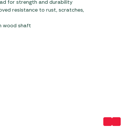
d for strength and durability
ved resistance to rust, scratches,
 Carpets
r Barbecue
ries
ay Awning Fixing
sh wood shaft
tems
Barbecue
ries
r BBQ Accessories