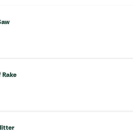
Saw
f Rake
itter