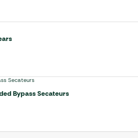
ears
ded Bypass Secateurs