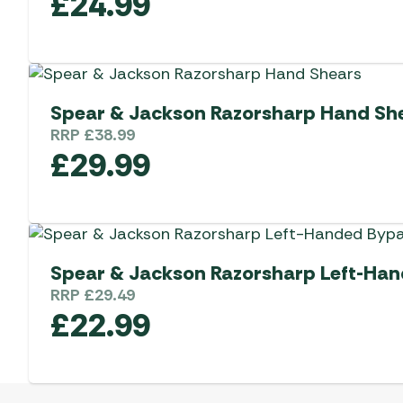
£
24.99
Spear & Jackson Razorsharp Hand Sh
RRP
£
38.99
£
29.99
Spear & Jackson Razorsharp Left-Han
RRP
£
29.49
£
22.99