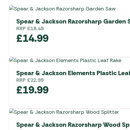
Spear & Jackson Razorsharp Garden 
RRP
£
18.49
£
14.99
Spear & Jackson Elements Plastic Lea
RRP
£
22.99
£
19.99
Spear & Jackson Razorsharp Wood Spl