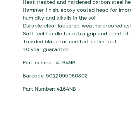
Heat treated and hardened carbon steel hea
Awnings
Gas Heaters
ls
Hammer finish, epoxy coated head for impro
Awning
Traege
g
humidity and alkalis in the soil
Regulators
Accesso
mpervan
Driveaw
Durable, clear laquered, weatherproofed a
Kit Sys
Weber 
Soft feel handle for extra grip and comfort
Accesso
 &
Treaded blade for comfort under foot
gs
10 year guarantee
Whistle
Part number: 4164NB
Barcode: 5012095060802
Part Number: 4164NB