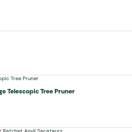
e Telescopic Tree Pruner