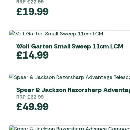
RRP
£
22.99
£
19.99
Wolf Garten Small Sweep 11cm LCM
£
14.99
Spear & Jackson Razorsharp Advantag
RRP
£
62.99
£
49.99