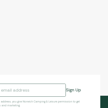
l address, you give Norwich Camping & Leisure permission to get
s and marketing.