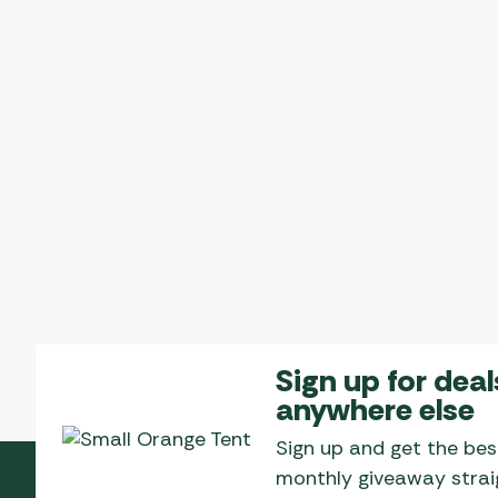
Sign up for deal
anywhere else
Sign up and get the bes
monthly giveaway straig