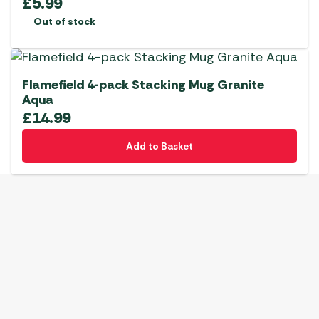
£
5.99
Out of stock
Flamefield 4-pack Stacking Mug Granite
Aqua
£
14.99
Add to Basket