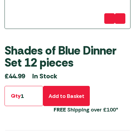
Shades of Blue Dinner
Set 12 pieces
In Stock
£
44.99
Qty
Add to Basket
FREE
Shipping over £100*