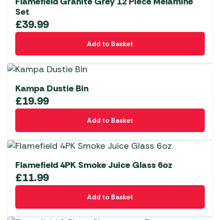
Flamefield Granite Grey 12 Piece Melamine
Set
£
39.99
Add to Basket
Kampa Dustie Bin
£
19.99
Add to Basket
Flamefield 4PK Smoke Juice Glass 6oz
£
11.99
Add to Basket