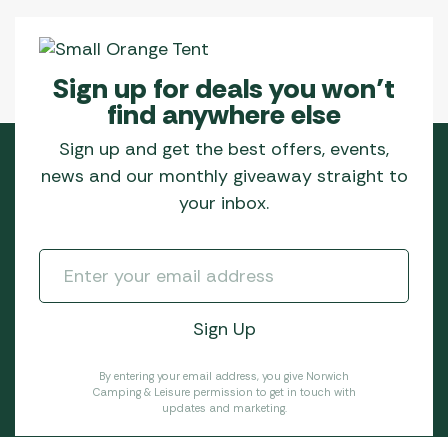
Sign up for deals you won’t
find anywhere else
Sign up and get the best offers, events,
news and our monthly giveaway straight to
your inbox.
By entering your email address, you give Norwich
Camping & Leisure permission to get in touch with
updates and marketing.