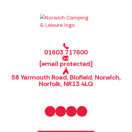
01603 717600
[email protected]
58 Yarmouth Road, Blofield, Norwich,
Norfolk, NR13 4LQ