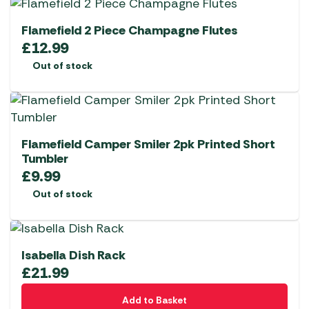
Flamefield 2 Piece Champagne Flutes
£
12.99
Out of stock
Flamefield Camper Smiler 2pk Printed Short
Tumbler
£
9.99
Out of stock
Isabella Dish Rack
£
21.99
Add to Basket