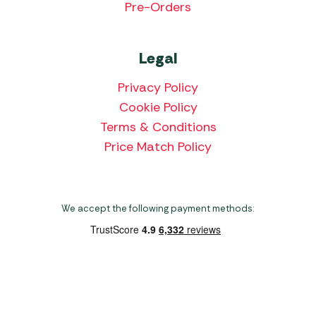
Pre-Orders
Legal
Privacy Policy
Cookie Policy
Terms & Conditions
Price Match Policy
We accept the following payment methods:
Copyright 2026 Norwich Camping & Leisure
Website by Nu Image