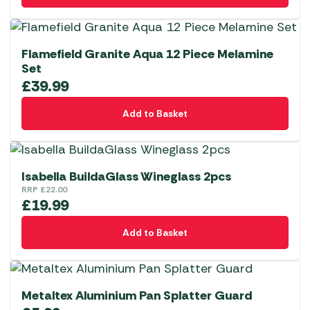
Flamefield Granite Aqua 12 Piece Melamine
Set
£
39.99
Add to Basket
Isabella BuildaGlass Wineglass 2pcs
RRP
£
22.00
£
19.99
Add to Basket
Metaltex Aluminium Pan Splatter Guard