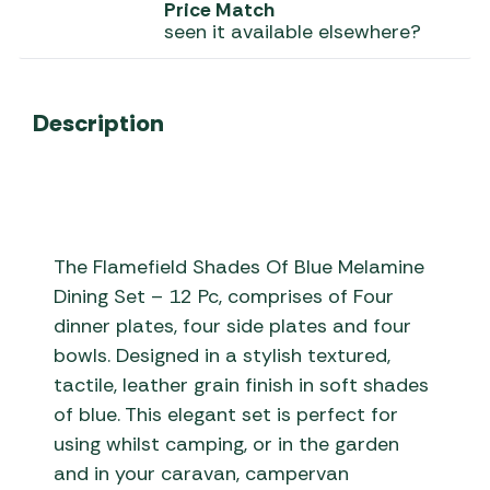
Price Match
seen it available elsewhere?
Description
The Flamefield Shades Of Blue Melamine
Dining Set – 12 Pc, comprises of Four
dinner plates, four side plates and four
bowls. Designed in a stylish textured,
tactile, leather grain finish in soft shades
of blue. This elegant set is perfect for
using whilst camping, or in the garden
and in your caravan, campervan