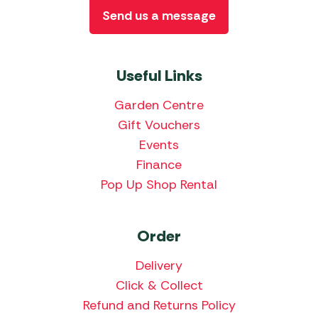
Send us a message
Useful Links
Garden Centre
Gift Vouchers
Events
Finance
Pop Up Shop Rental
Order
Delivery
Click & Collect
Refund and Returns Policy