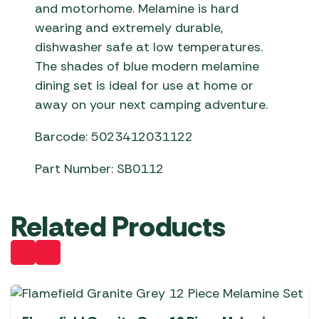
and motorhome. Melamine is hard
wearing and extremely durable,
dishwasher safe at low temperatures.
The shades of blue modern melamine
dining set is ideal for use at home or
away on your next camping adventure.
Barcode: 5023412031122
Part Number: SB0112
Related Products