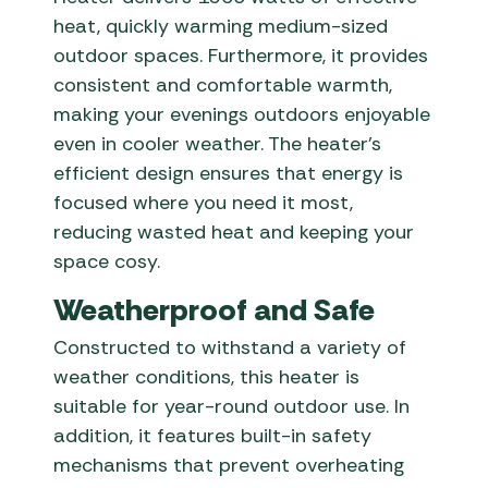
heat, quickly warming medium-sized
outdoor spaces. Furthermore, it provides
consistent and comfortable warmth,
making your evenings outdoors enjoyable
even in cooler weather. The heater’s
efficient design ensures that energy is
focused where you need it most,
reducing wasted heat and keeping your
space cosy.
Weatherproof and Safe
Constructed to withstand a variety of
weather conditions, this heater is
suitable for year-round outdoor use. In
addition, it features built-in safety
mechanisms that prevent overheating