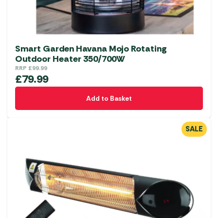
Smart Garden Havana Mojo Rotating
Outdoor Heater 350/700W
RRP
£
99.99
£
79.99
Add to Basket
SALE