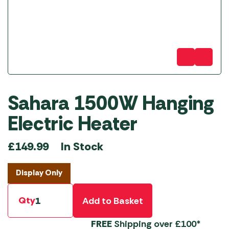
Sahara 1500W Hanging
Electric Heater
In Stock
£
149.99
Display Only
Qty
Add to Basket
FREE
Shipping over £100*