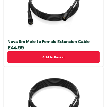
Nova 5m Male to Female Extension Cable
£
44.99
Add to Basket