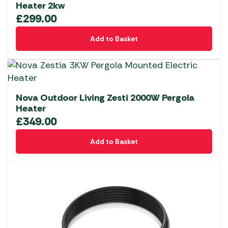
Heater 2kw
£
299.00
Add to Basket
Nova Outdoor Living Zesti 2000W Pergola
Heater
£
349.00
Add to Basket