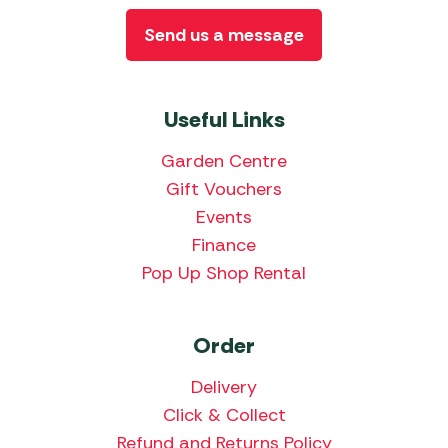
Send us a message
Useful Links
Garden Centre
Gift Vouchers
Events
Finance
Pop Up Shop Rental
Order
Delivery
Click & Collect
Refund and Returns Policy