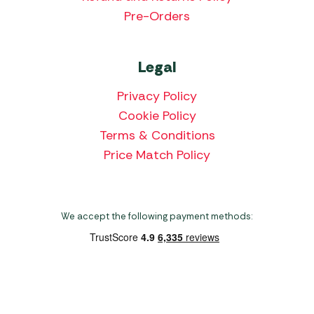
Pre-Orders
Legal
Privacy Policy
Cookie Policy
Terms & Conditions
Price Match Policy
We accept the following payment methods:
Copyright 2026 Norwich Camping & Leisure
Website by Nu Image