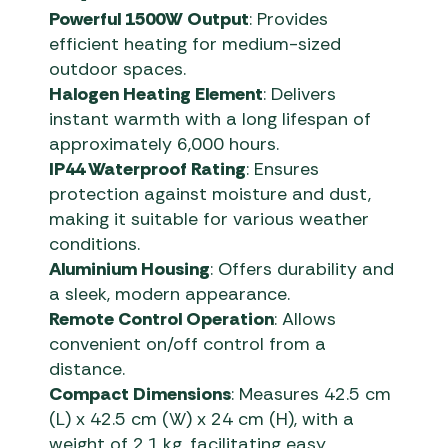
Powerful 1500W Output
: Provides
efficient heating for medium-sized
outdoor spaces.
Halogen Heating Element
: Delivers
instant warmth with a long lifespan of
approximately 6,000 hours.
IP44 Waterproof Rating
: Ensures
protection against moisture and dust,
making it suitable for various weather
conditions.
Aluminium Housing
: Offers durability and
a sleek, modern appearance.
Remote Control Operation
: Allows
convenient on/off control from a
distance.
Compact Dimensions
: Measures 42.5 cm
(L) x 42.5 cm (W) x 24 cm (H), with a
weight of 2.1 kg, facilitating easy