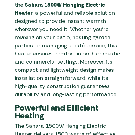
the
Sahara 1500W Hanging Electric
Heater
, a powerful and reliable solution
designed to provide instant warmth
wherever you need it. Whether you’re
relaxing on your patio, hosting garden
parties, or managing a café terrace, this
heater ensures comfort in both domestic
and commercial settings. Moreover, its
compact and lightweight design makes
installation straightforward, while its
high-quality construction guarantees
durability and long-lasting performance.
Powerful and Efficient
Heating
The Sahara 1500W Hanging Electric
Heater delivers 1500 watts of effective