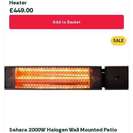
Heater
£
449.00
Add to Basket
SALE
Sahara 2000W Halogen Wall Mounted Patio