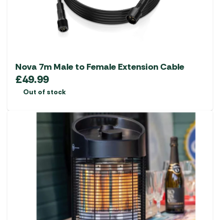
Nova 7m Male to Female Extension Cable
£
49.99
Out of stock