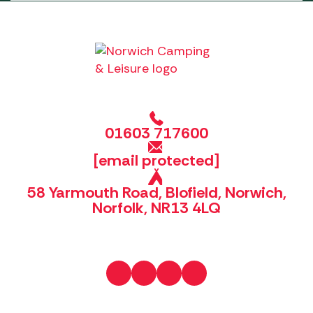
01603 717600
[email protected]
58 Yarmouth Road, Blofield, Norwich,
Norfolk, NR13 4LQ