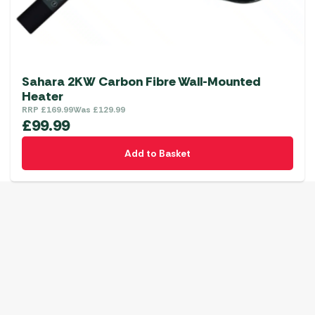
Sahara 2KW Carbon Fibre Wall-Mounted
Heater
RRP
£
169.99
Was
£
129.99
£
99.99
Add to Basket