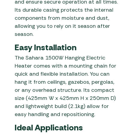
and ensure secure operation at all times.
Its durable casing protects the internal
components from moisture and dust,
allowing you to rely on it season after
season.
Easy Installation
The Sahara 1500W Hanging Electric
Heater comes with a mounting chain for
quick and flexible installation. You can
hang it from ceilings, gazebos, pergolas,
or any overhead structure. Its compact
size (425mm W x 425mm H x 250mm D)
and lightweight build (2.1kg) allow for
easy handling and repositioning.
Ideal Applications