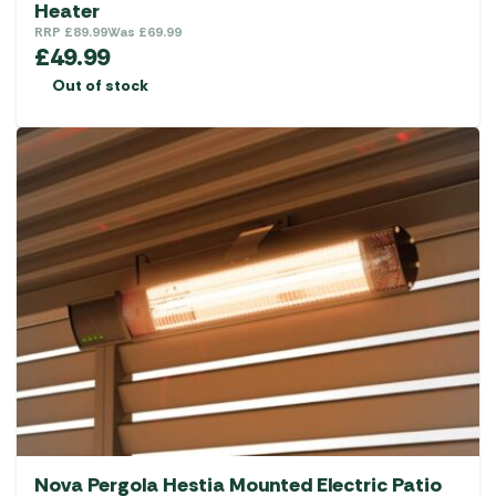
Heater
RRP
£
89.99
Was
£
69.99
£
49.99
Out of stock
Nova Pergola Hestia Mounted Electric Patio