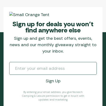
Sign up for deals you won’t
find anywhere else
Sign up and get the best offers, events,
news and our monthly giveaway straight to
your inbox.
By entering your email address, you give Norwich
Camping & Leisure permission to get in touch with
updates and marketing.