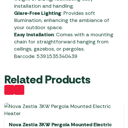
installation and handling.
Glare-Free Lighting
: Provides soft
illumination, enhancing the ambiance of
your outdoor space.
Easy Installation
: Comes with a mounting
chain for straightforward hanging from
ceilings, gazebos, or pergolas.
Barcode: 5391535340439
Related Products
Nova Zestia 3KW Pergola Mounted Electric