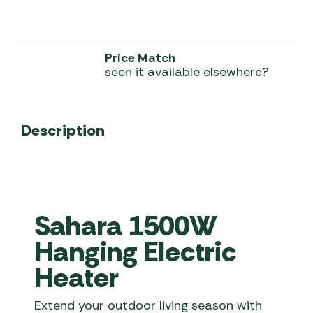
Price Match
seen it available elsewhere?
Description
Sahara 1500W
Hanging Electric
Heater
Extend your outdoor living season with