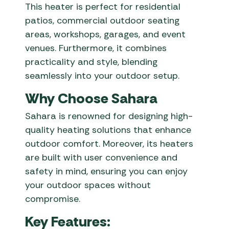
This heater is perfect for residential
patios, commercial outdoor seating
areas, workshops, garages, and event
venues. Furthermore, it combines
practicality and style, blending
seamlessly into your outdoor setup.
Why Choose Sahara
Sahara is renowned for designing high-
quality heating solutions that enhance
outdoor comfort. Moreover, its heaters
are built with user convenience and
safety in mind, ensuring you can enjoy
your outdoor spaces without
compromise.
Key Features: