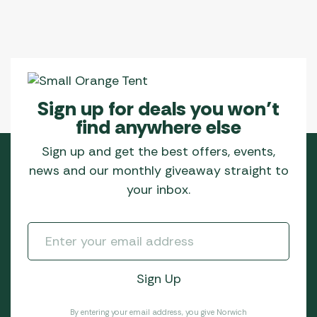
Sign up for deals you won’t
find anywhere else
Sign up and get the best offers, events,
news and our monthly giveaway straight to
your inbox.
By entering your email address, you give Norwich