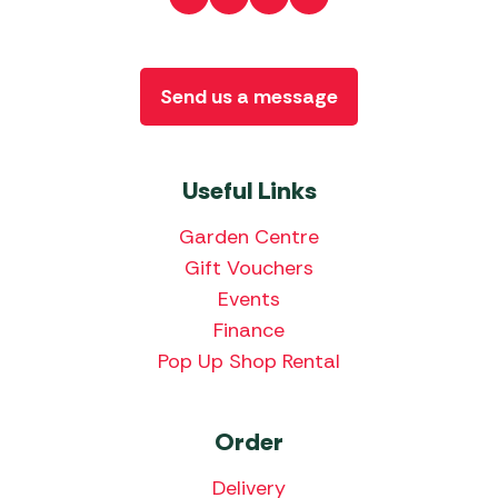
Send us a message
Useful Links
Garden Centre
Gift Vouchers
Events
Finance
Pop Up Shop Rental
Order
Delivery