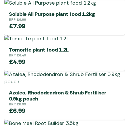
Soluble All Purpose plant food 1.2kg
RRP
£
9.99
£
7.99
Tomorite plant food 1.2L
RRP
£
6.49
£
4.99
Azalea, Rhododendron & Shrub Fertiliser
0.9kg pouch
RRP
£
8.99
£
6.99