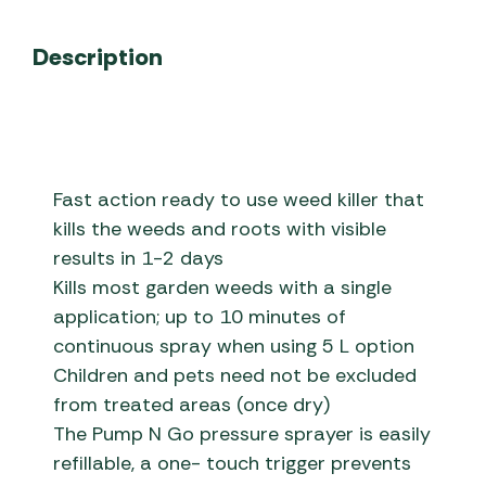
Description
Fast action ready to use weed killer that
kills the weeds and roots with visible
results in 1-2 days
Kills most garden weeds with a single
application; up to 10 minutes of
continuous spray when using 5 L option
Children and pets need not be excluded
from treated areas (once dry)
The Pump N Go pressure sprayer is easily
refillable, a one- touch trigger prevents