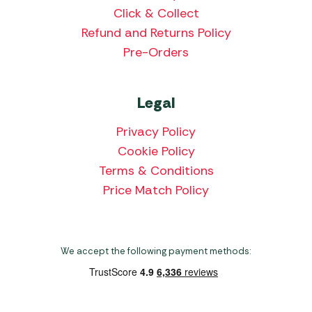
Click & Collect
Refund and Returns Policy
Pre-Orders
Legal
Privacy Policy
Cookie Policy
Terms & Conditions
Price Match Policy
We accept the following payment methods: