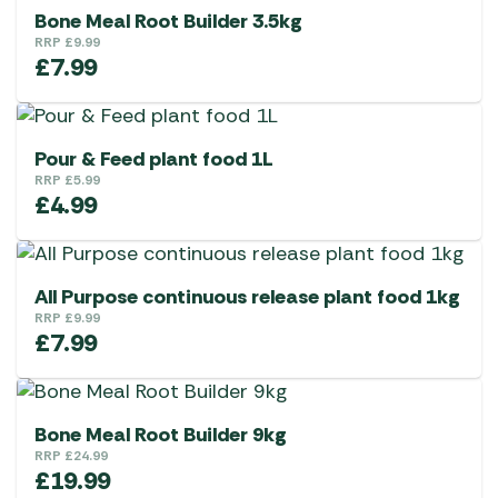
Bone Meal Root Builder 3.5kg
RRP
£
9.99
£
7.99
Pour & Feed plant food 1L
RRP
£
5.99
£
4.99
All Purpose continuous release plant food 1kg
RRP
£
9.99
£
7.99
Bone Meal Root Builder 9kg
RRP
£
24.99
£
19.99