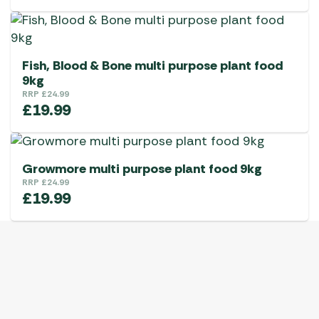
Fish, Blood & Bone multi purpose plant food
9kg
RRP
£
24.99
£
19.99
Growmore multi purpose plant food 9kg
RRP
£
24.99
£
19.99