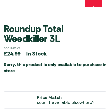
Roundup Total
Weedkiller 3L
RRP
£
29.99
In Stock
£
24.99
Sorry, this product is only available to purchase in
store
Price Match
seen it available elsewhere?