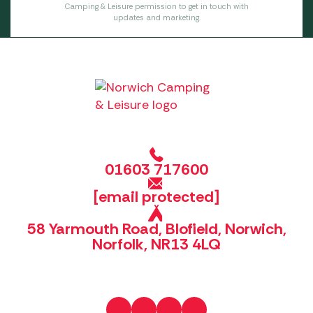
Camping & Leisure permission to get in touch with
updates and marketing.
01603 717600
[email protected]
58 Yarmouth Road, Blofield, Norwich,
Norfolk, NR13 4LQ