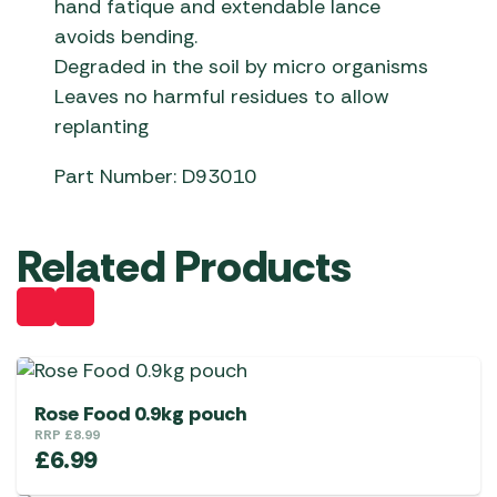
hand fatique and extendable lance
avoids bending.
Degraded in the soil by micro organisms
Leaves no harmful residues to allow
replanting
Part Number: D93010
Related Products
Rose Food 0.9kg pouch
RRP
£
8.99
£
6.99