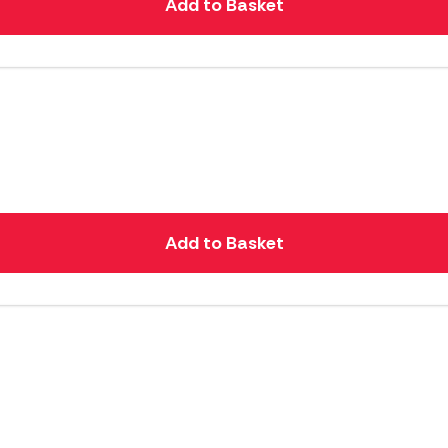
Add to Basket
Add to Basket