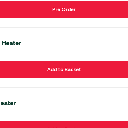
Pre Order
c Heater
Add to Basket
Heater