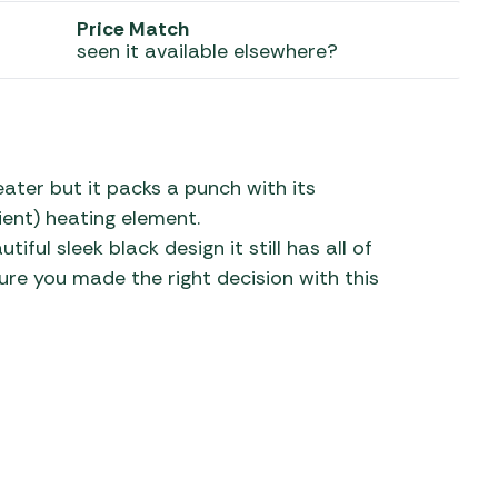
Price Match
 Carpets
r Barbecue
seen it available elsewhere?
ries
ay Awning Fixing
tems
Barbecue
ries
ater but it packs a punch with its
r BBQ Accessories
ent) heating element.
tiful sleek black design it still has all of
re you made the right decision with this