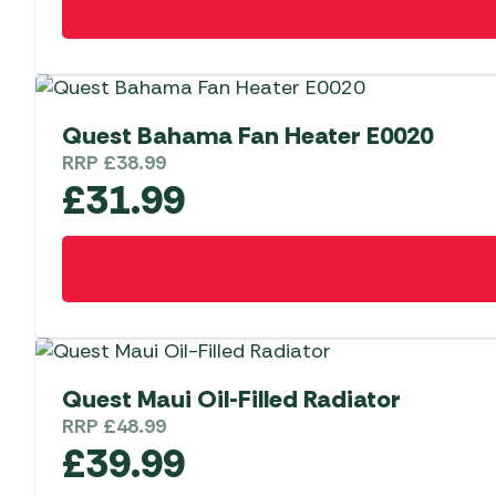
Quest Bahama Fan Heater E0020
RRP
£
38.99
£
31.99
Quest Maui Oil-Filled Radiator
RRP
£
48.99
£
39.99