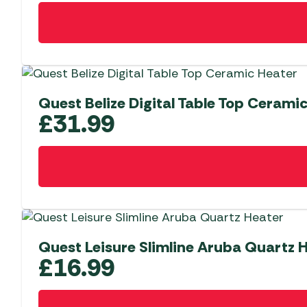
Quest Belize Digital Table Top Cerami
£
31.99
Quest Leisure Slimline Aruba Quartz 
£
16.99