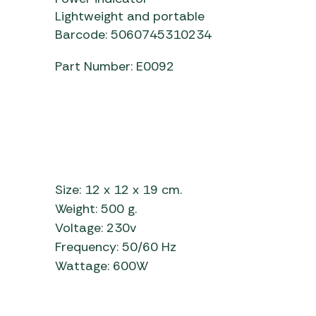
Lightweight and portable
Barcode: 5060745310234
Part Number: E0092
Size: 12 x 12 x 19 cm.
Weight: 500 g.
Voltage: 230v
Frequency: 50/60 Hz
Wattage: 600W