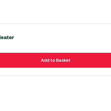
Heater
Add to Basket