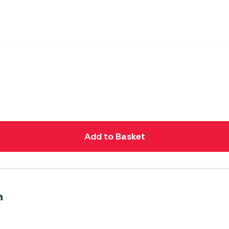
Add to Basket
n