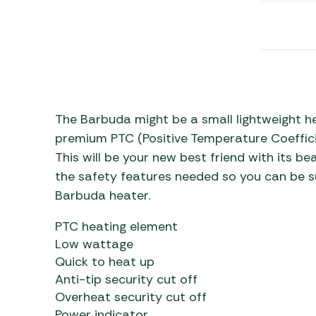
Awnings
Gas Heaters
ls
Awning
Traege
g
Regulators
Accesso
mpervan
Driveaw
Kit Sys
Weber 
Accesso
 &
gs
The Barbuda might be a small lightweight he
Whistle
premium PTC (Positive Temperature Coeffici
This will be your new best friend with its beau
the safety features needed so you can be su
Barbuda heater.
PTC heating element
Low wattage
Quick to heat up
Anti-tip security cut off
Overheat security cut off
Power indicator