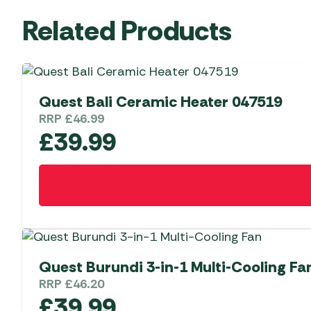
Related Products
Quest Bali Ceramic Heater 047519
RRP
£
46.99
£
39.99
Quest Burundi 3-in-1 Multi-Cooling Fa
RRP
£
46.20
£
39.99