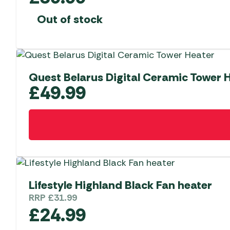
Out of stock
Quest Belarus Digital Ceramic Tower 
£
49.99
Lifestyle Highland Black Fan heater
RRP
£
31.99
£
24.99