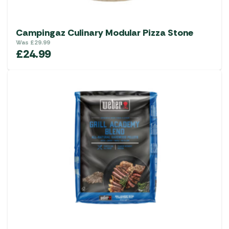
Campingaz Culinary Modular Pizza Stone
Was
£
29.99
£
24.99