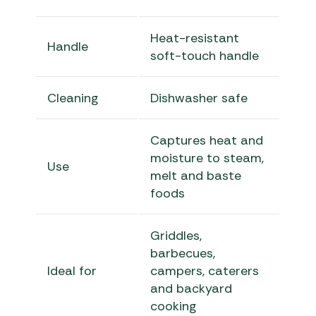
Heat-resistant
Handle
soft-touch handle
Cleaning
Dishwasher safe
Captures heat and
moisture to steam,
Use
melt and baste
foods
Griddles,
barbecues,
Ideal for
campers, caterers
and backyard
cooking