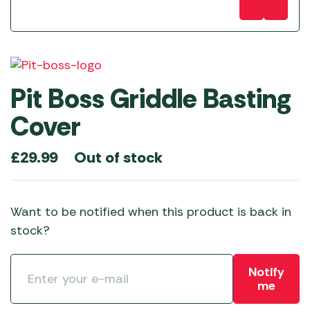
Pit Boss Griddle Basting
Cover
Out of stock
£
29.99
Want to be notified when this product is back in
stock?
Notify
me