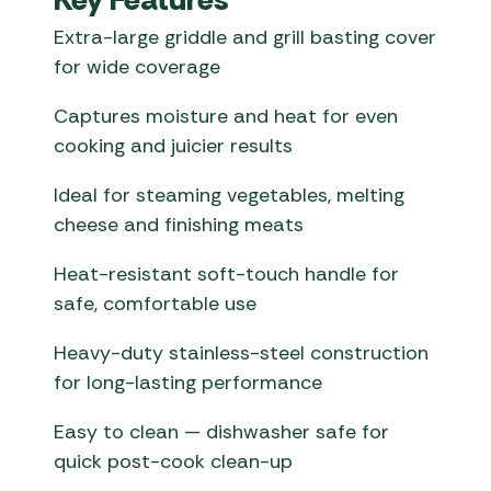
Extra-large griddle and grill basting cover
for wide coverage
Captures moisture and heat for even
cooking and juicier results
Ideal for steaming vegetables, melting
cheese and finishing meats
Heat-resistant soft-touch handle for
safe, comfortable use
Heavy-duty stainless-steel construction
for long-lasting performance
Easy to clean — dishwasher safe for
quick post-cook clean-up