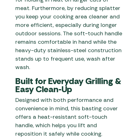
meat. Furthermore, by reducing splatter
you keep your cooking area cleaner and
more efficient, especially during longer
outdoor sessions. The soft-touch handle
remains comfortable in hand while the
heavy-duty stainless-steel construction
stands up to frequent use, wash after
wash.
Built for Everyday Grilling &
Easy Clean-Up
Designed with both performance and
convenience in mind, this basting cover
offers a heat-resistant soft-touch
handle, which helps you lift and
reposition it safely while cooking.