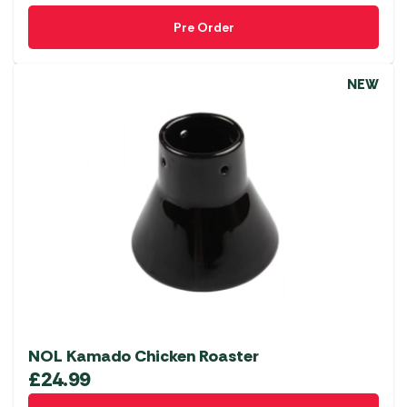
Pre Order
NEW
NOL Kamado Chicken Roaster
£
24.99