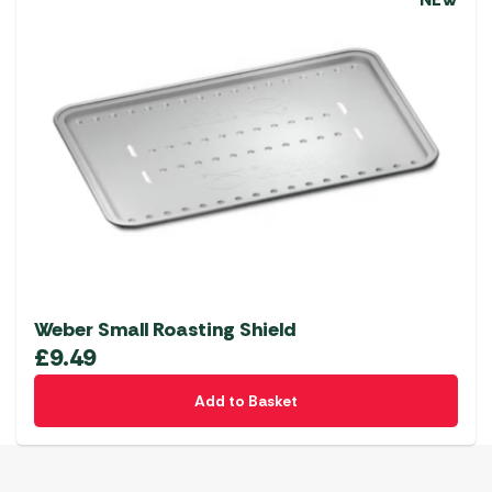
NEW
Weber Small Roasting Shield
£
9.49
Add to Basket