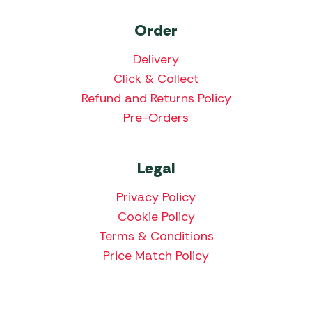
Order
Delivery
Click & Collect
Refund and Returns Policy
Pre-Orders
Legal
Privacy Policy
Cookie Policy
Terms & Conditions
Price Match Policy