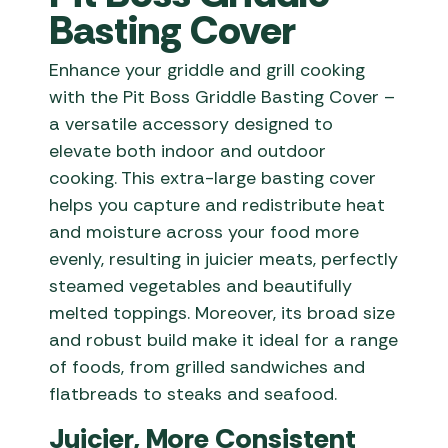
Basting Cover
Enhance your griddle and grill cooking
with the Pit Boss Griddle Basting Cover –
a versatile accessory designed to
elevate both indoor and outdoor
cooking. This extra-large basting cover
helps you capture and redistribute heat
and moisture across your food more
evenly, resulting in juicier meats, perfectly
steamed vegetables and beautifully
melted toppings. Moreover, its broad size
and robust build make it ideal for a range
of foods, from grilled sandwiches and
flatbreads to steaks and seafood.
Juicier, More Consistent