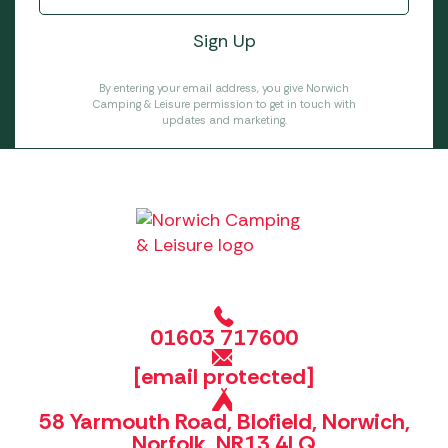
By entering your email address, you give Norwich
Camping & Leisure permission to get in touch with
updates and marketing.
01603 717600
[email protected]
58 Yarmouth Road, Blofield, Norwich,
Norfolk, NR13 4LQ