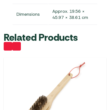
Approx. 19.56 ×
Dimensions
45.97 × 38.61 cm
Related Products