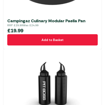
Campingaz Culinary Modular Paella Pan
RRP
£
29.99
Was
£
24.99
£
19.99
Add to Basket