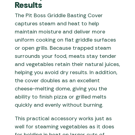
Results
The Pit Boss Griddle Basting Cover
captures steam and heat to help
maintain moisture and deliver more
uniform cooking on flat griddle surfaces
or open grills. Because trapped steam
surrounds your food, meats stay tender
and vegetables retain their natural juices,
helping you avoid dry results. In addition,
the cover doubles as an excellent
cheese-melting dome, giving you the
ability to finish pizza or grilled melts
quickly and evenly without burning.
This practical accessory works just as
well for steaming vegetables as it does
for holding in heat on larger cuts of