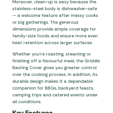
Moreover, clean-up is easy because the
stainless-steel body is dishwasher-safe
— a welcome feature after messy cooks
or big gatherings. The generous
dimensions provide ample coverage for
family-size foods and ensure more even
heat retention across larger surfaces.
Whether you’re roasting, steaming or
finishing off a flavourful meal, the Griddle
Basting Cover gives you greater control
over the cooking process. In addition, its
durable design makes it a dependable
companion for BBQs, backyard feasts,
camping trips and catered events under
all conditions.
Key Features