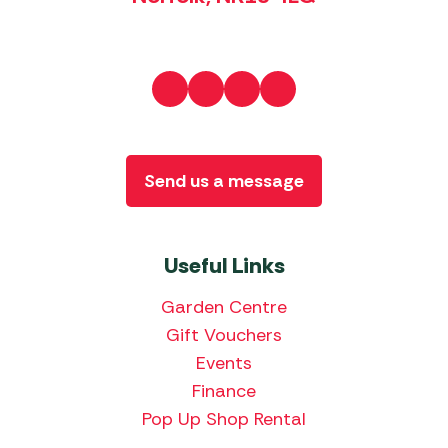
Send us a message
Useful Links
Garden Centre
Gift Vouchers
Events
Finance
Pop Up Shop Rental