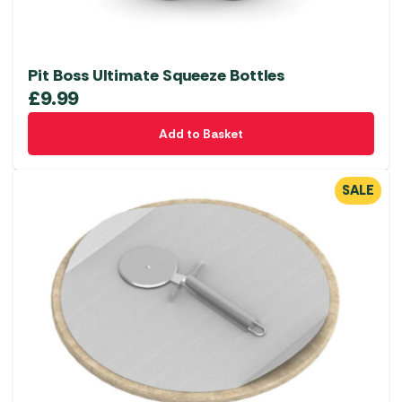
Pit Boss Ultimate Squeeze Bottles
£
9.99
Add to Basket
SALE