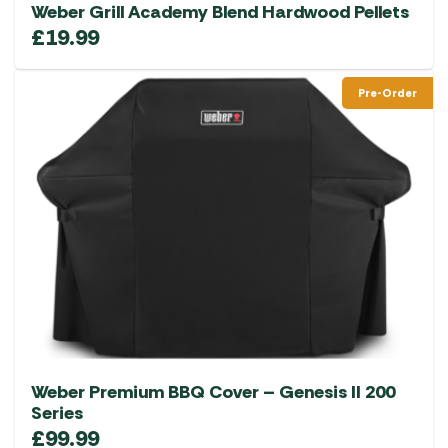
Weber Grill Academy Blend Hardwood Pellets
£
19.99
Pre-Order
Weber Premium BBQ Cover – Genesis II 200
Series
£
99.99