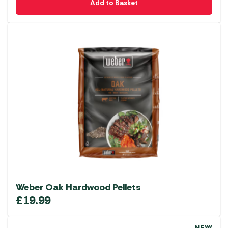
Add to Basket
Weber Oak Hardwood Pellets
£
19.99