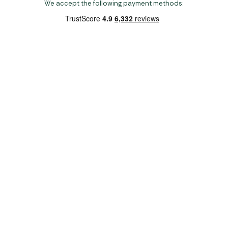
We accept the following payment methods:
Copyright 2026 Norwich Camping & Leisure
Website by Nu Image