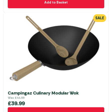
Add to Basket
SALE
Campingaz Culinary Modular Wok
Was
£
44.99
£
39.99