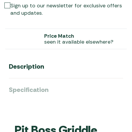
Sign up to our newsletter for exclusive offers
and updates.
Price Match
seen it available elsewhere?
Description
Specification
Pit Boss Griddle