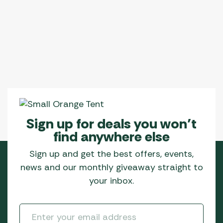
Sign up for deals you won’t
find anywhere else
Sign up and get the best offers, events,
news and our monthly giveaway straight to
your inbox.