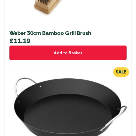
Weber 30cm Bamboo Grill Brush
£
11.19
Add to Basket
SALE