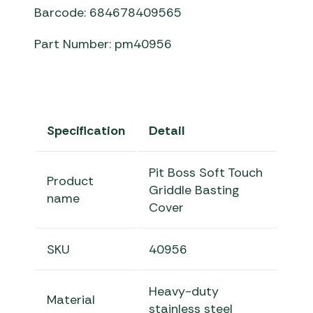
Barcode: 684678409565
Part Number: pm40956
Specification
Detail
Pit Boss Soft Touch
Product
Griddle Basting
name
Cover
SKU
40956
Heavy-duty
Material
stainless steel