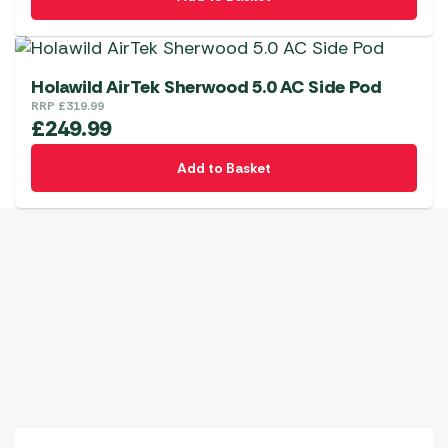
Holawild AirTek Sherwood 5.0 AC Side Pod
RRP
£
319.99
£
249.99
Add to Basket