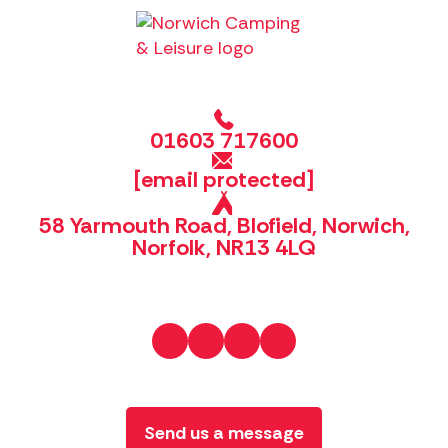
01603 717600
[email protected]
58 Yarmouth Road, Blofield, Norwich,
Norfolk, NR13 4LQ
Send us a message