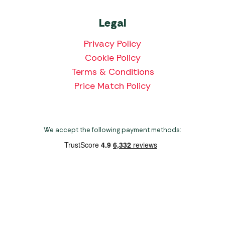
Legal
Privacy Policy
Cookie Policy
Terms & Conditions
Price Match Policy
We accept the following payment methods:
Copyright 2026 Norwich Camping & Leisure
Website by Nu Image