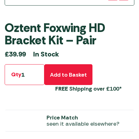
Oztent Foxwing HD
Bracket Kit – Pair
In Stock
£
39.99
Qty
Add to Basket
FREE
Shipping over £100*
Price Match
seen it available elsewhere?