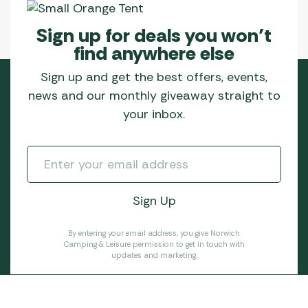
Sign up for deals you won’t
find anywhere else
Sign up and get the best offers, events,
news and our monthly giveaway straight to
your inbox.
By entering your email address, you give Norwich
Camping & Leisure permission to get in touch with
updates and marketing.