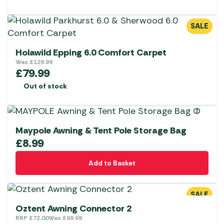
SALE
Holawild Epping 6.0 Comfort Carpet
Was
£
129.99
£
79.99
Out of stock
Maypole Awning & Tent Pole Storage Bag
£
8.99
Add to Basket
SALE
Oztent Awning Connector 2
RRP
£
72.00
Was
£
69.99