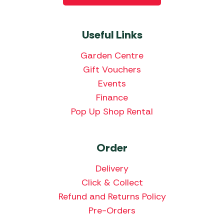
Useful Links
Garden Centre
Gift Vouchers
Events
Finance
Pop Up Shop Rental
Order
Delivery
Click & Collect
Refund and Returns Policy
Pre-Orders