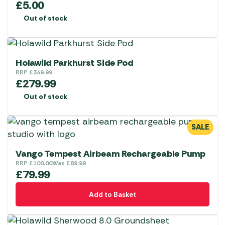
£
5.00
Out of stock
Holawild Parkhurst Side Pod
RRP
£
349.99
£
279.99
Out of stock
SALE
Vango Tempest Airbeam Rechargeable Pump
RRP
£
100.00
Was
£
89.99
£
79.99
Add to Basket