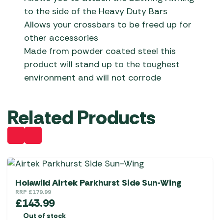
to the side of the Heavy Duty Bars
Allows your crossbars to be freed up for
other accessories
Made from powder coated steel this
product will stand up to the toughest
environment and will not corrode
Related Products
Holawild Airtek Parkhurst Side Sun-Wing
RRP
£
179.99
£
143.99
Out of stock