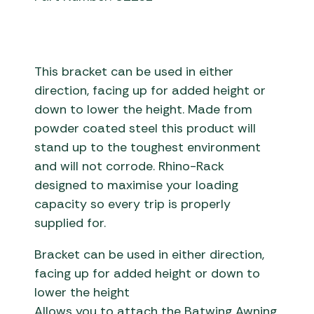
This bracket can be used in either
direction, facing up for added height or
down to lower the height. Made from
powder coated steel this product will
stand up to the toughest environment
and will not corrode. Rhino-Rack
designed to maximise your loading
capacity so every trip is properly
supplied for.
Bracket can be used in either direction,
facing up for added height or down to
lower the height
Allows you to attach the Batwing Awning