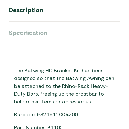
Description
Specification
The Batwing HD Bracket Kit has been
designed so that the Batwing Awning can
be attached to the Rhino-Rack Heavy-
Duty Bars, freeing up the crossbar to
hold other items or accessories.
Barcode: 9321911004200
Part Number: 31102