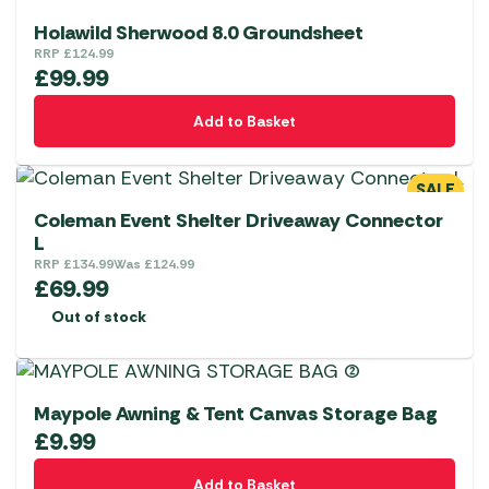
Holawild Sherwood 8.0 Groundsheet
RRP
£
124.99
£
99.99
Add to Basket
SALE
Coleman Event Shelter Driveaway Connector
L
RRP
£
134.99
Was
£
124.99
£
69.99
Out of stock
Maypole Awning & Tent Canvas Storage Bag
£
9.99
Add to Basket