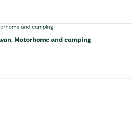
ravan, Motorhome and camping