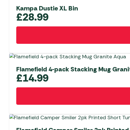
Kampa Dustie XL Bin
£
28.99
Flamefield 4-pack Stacking Mug Gran
£
14.99