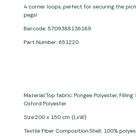
4 corner loops, perfect for securing the pic
pegs!
Barcode: 5709388136169
Part Number: 651220
Material:Top fabric: Pongee Polyester, Fillin
Oxford Polyester
Size:200 x 150 cm (LxW)
Textile Fiber Composition:Shell: 100% polyest