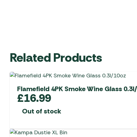
Related Products
Flamefield 4PK Smoke Wine Glass 0.3l
£
16.99
Out of stock