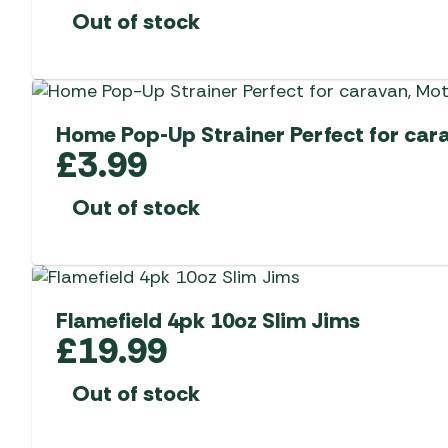
Out of stock
Home Pop-Up Strainer Perfect for ca
£
3.99
Out of stock
Flamefield 4pk 10oz Slim Jims
£
19.99
Out of stock