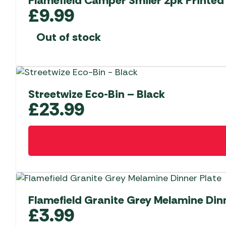
Flamefield Camper Smiler 2pk Printed
£
9.99
Out of stock
Streetwize Eco-Bin – Black
£
23.99
Flamefield Granite Grey Melamine Dinn
£
3.99