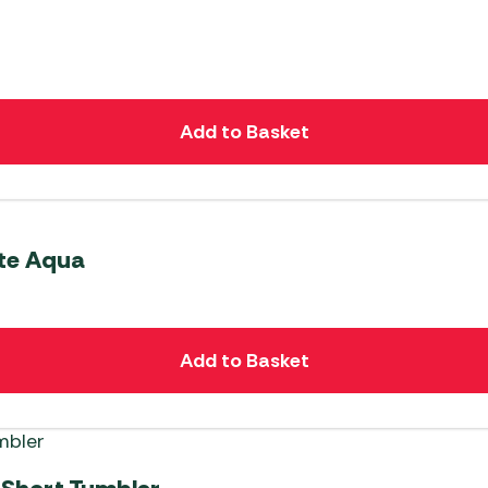
Add to Basket
ite Aqua
Add to Basket