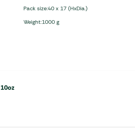
Pack size:40 x 17 (HxDia.)
Weight:1000 g
/10oz