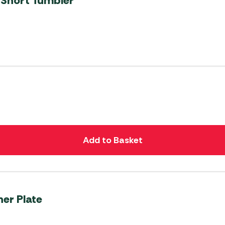
 Short Tumbler
Add to Basket
er Plate