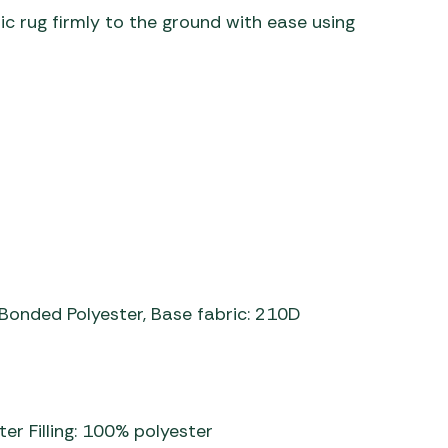
nic rug firmly to the ground with ease using
g: Bonded Polyester, Base fabric: 210D
er Filling: 100% polyester