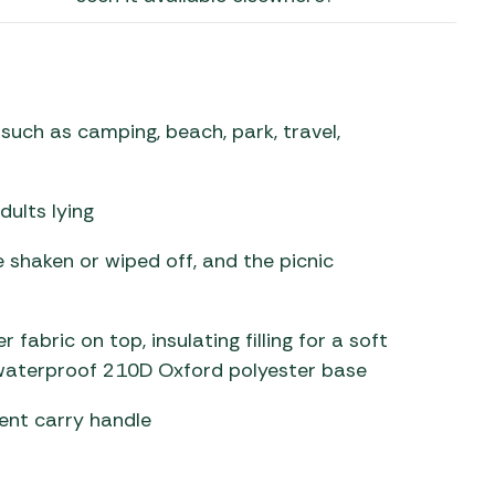
 Carpets
r Barbecue
ries
ay Awning Fixing
tems
Barbecue
such as camping, beach, park, travel,
ries
r BBQ Accessories
dults lying
e shaken or wiped off, and the picnic
abric on top, insulating filling for a soft
waterproof 210D Oxford polyester base
ent carry handle