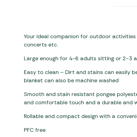
Awnings
Gas Heaters
ls
Awning
Traege
g
Regulators
Accesso
mpervan
Driveaw
Kit Sys
Weber 
Your ideal companion for outdoor activities 
Accesso
 &
concerts etc.
gs
Whistle
Large enough for 4-6 adults sitting or 2-3 a
Easy to clean – Dirt and stains can easily b
blanket can also be machine washed
Smooth and stain resistant pongee polyester f
and comfortable touch and a durable and 
Rollable and compact design with a conveni
PFC free