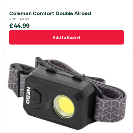
Coleman Comfort Double Airbed
RRP
£
49.99
£
44.99
Add to Basket