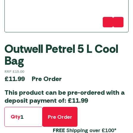
Outwell Petrel 5 L Cool
Bag
RRP
£
15.00
Pre Order
£
11.99
This product can be pre-ordered with a
deposit payment of:
£
11.99
Qty
Pre Order
FREE
Shipping over £100*