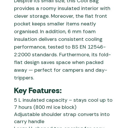
Despite its small size, this Cool Bag
provides a roomy insulated interior with
clever storage. Moreover, the flat front
pocket keeps smaller items neatly
organised. In addition, 6 mm foam
insulation delivers consistent cooling
performance, tested to BS EN 12546-
2:2000 standards. Furthermore, its fold-
flat design saves space when packed
away — perfect for campers and day-
trippers.
Key Features:
5 L insulated capacity – stays cool up to
7 hours (800 ml ice block)
Adjustable shoulder strap converts into
carry handle