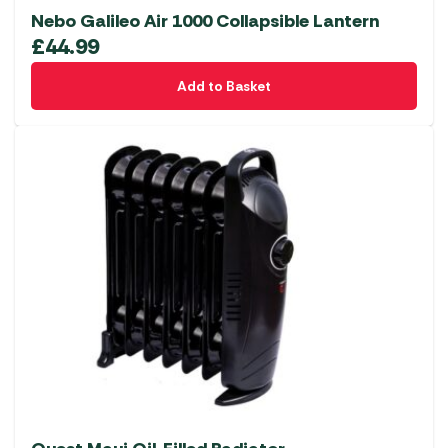
Nebo Galileo Air 1000 Collapsible Lantern
£
44.99
Add to Basket