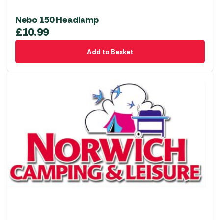
Nebo 150 Headlamp
£
10.99
Add to Basket