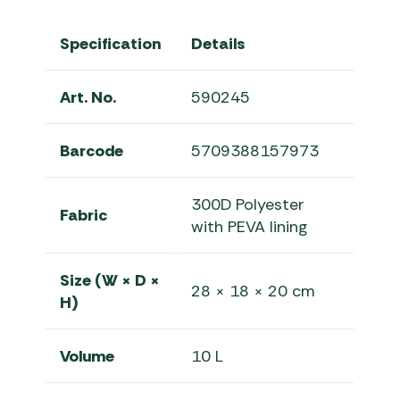
Specification
Details
Art. No.
590245
Barcode
5709388157973
300D Polyester
Fabric
with PEVA lining
Size (W × D ×
28 × 18 × 20 cm
H)
Volume
10 L