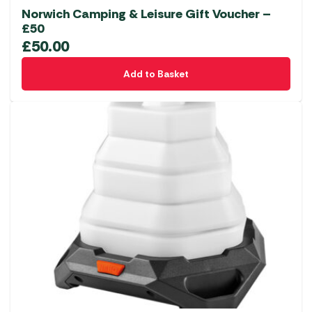
Norwich Camping & Leisure Gift Voucher –
£50
£
50.00
Add to Basket