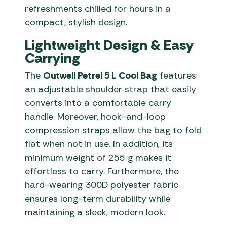
refreshments chilled for hours in a
compact, stylish design.
Lightweight Design & Easy
Carrying
The
Outwell Petrel 5 L Cool Bag
features
an adjustable shoulder strap that easily
converts into a comfortable carry
handle. Moreover, hook-and-loop
compression straps allow the bag to fold
flat when not in use. In addition, its
minimum weight of 255 g makes it
effortless to carry. Furthermore, the
hard-wearing 300D polyester fabric
ensures long-term durability while
maintaining a sleek, modern look.