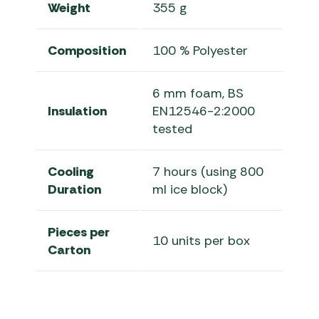
Weight
355 g
Composition
100 % Polyester
6 mm foam, BS
Insulation
EN12546-2:2000
tested
Cooling
7 hours (using 800
Duration
ml ice block)
Pieces per
10 units per box
Carton