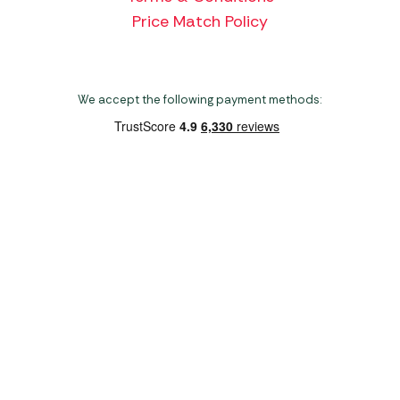
Price Match Policy
We accept the following payment methods:
Copyright 2026 Norwich Camping & Leisure
Website by Nu Image