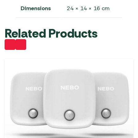
Dimensions
24 × 14 × 16 cm
Related Products