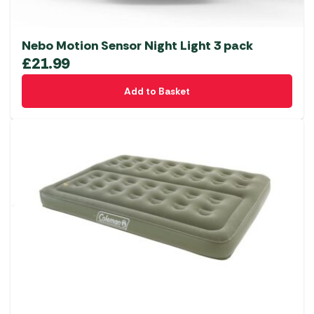
Nebo Motion Sensor Night Light 3 pack
£
21.99
Add to Basket