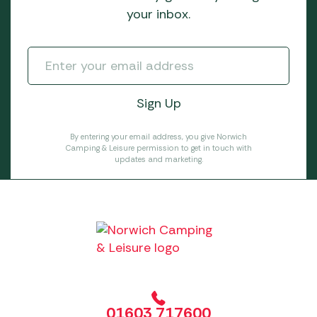
your inbox.
By entering your email address, you give Norwich
Camping & Leisure permission to get in touch with
updates and marketing.
01603 717600