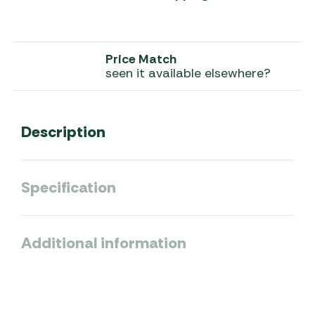
Price Match
seen it available elsewhere?
Description
Specification
Additional information