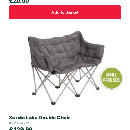
£
20.00
Add to Basket
Sardis Lake Double Chair
RRP
£
144.99
£
129.99