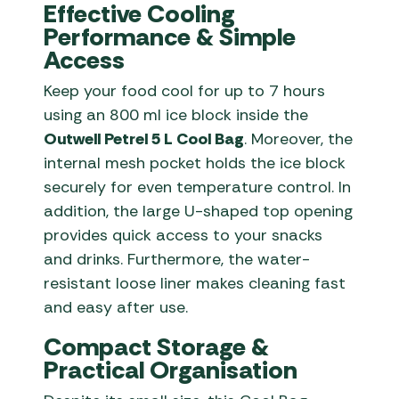
Effective Cooling
Performance & Simple
Access
Keep your food cool for up to 7 hours
using an 800 ml ice block inside the
Outwell Petrel 5 L Cool Bag
. Moreover, the
internal mesh pocket holds the ice block
securely for even temperature control. In
addition, the large U-shaped top opening
provides quick access to your snacks
and drinks. Furthermore, the water-
resistant loose liner makes cleaning fast
and easy after use.
Compact Storage &
Practical Organisation