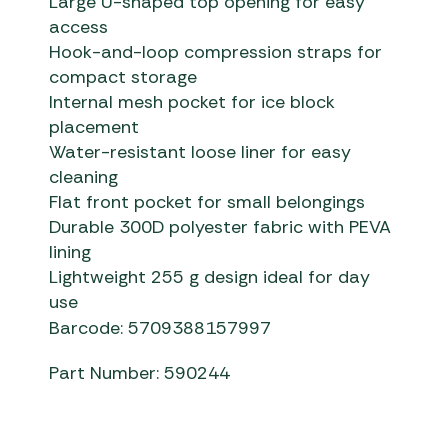
Large U-shaped top opening for easy
access
Hook-and-loop compression straps for
compact storage
Internal mesh pocket for ice block
placement
Water-resistant loose liner for easy
cleaning
Flat front pocket for small belongings
Durable 300D polyester fabric with PEVA
lining
Lightweight 255 g design ideal for day
use
Barcode: 5709388157997
Part Number: 590244