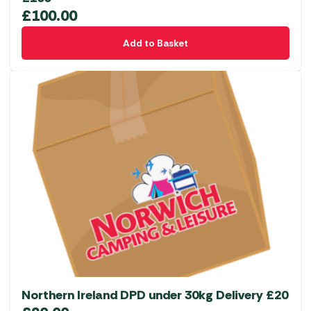
£
100.00
Add to Basket
Northern Ireland DPD under 30kg Delivery £20