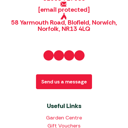
[email protected]
58 Yarmouth Road, Blofield, Norwich,
Norfolk, NR13 4LQ
Send us a message
Useful Links
Garden Centre
Gift Vouchers