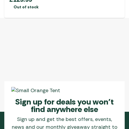
Out of stock
Sign up for deals you won’t
find anywhere else
Sign up and get the best offers, events,
news and our monthly giveaway straight to