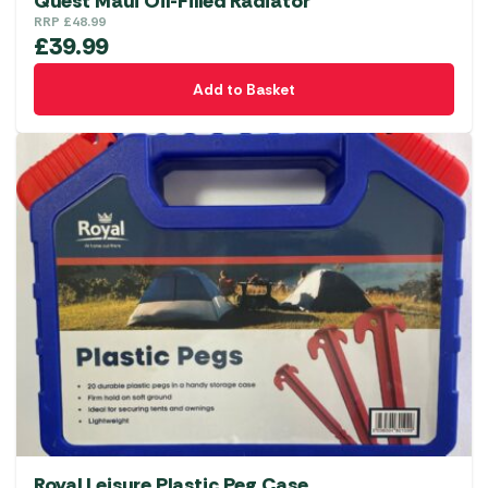
Quest Maui Oil-Filled Radiator
RRP
£
48.99
£
39.99
Add to Basket
Royal Leisure Plastic Peg Case