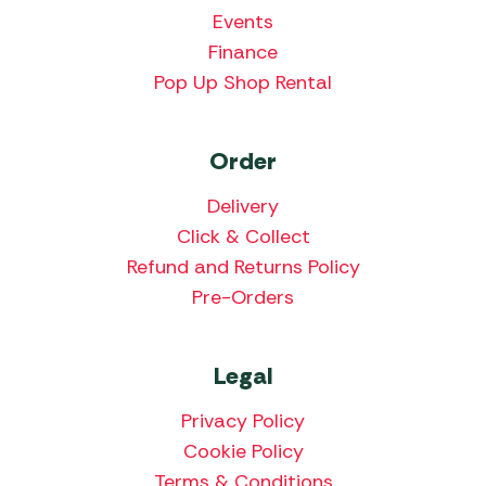
Events
Finance
Pop Up Shop Rental
Order
Delivery
Click & Collect
Refund and Returns Policy
Pre-Orders
Legal
Privacy Policy
Cookie Policy
Terms & Conditions