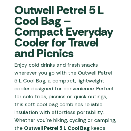
Outwell Petrel 5 L
Cool Bag –
Compact Everyday
Cooler for Travel
and Picnics
Enjoy cold drinks and fresh snacks
wherever you go with the Outwell Petrel
5 L Cool Bag, a compact, lightweight
cooler designed for convenience. Perfect
for solo trips, picnics or quick outings,
this soft cool bag combines reliable
insulation with effortless portability.
Whether you’re hiking, cycling or camping,
the
Outwell Petrel 5 L Cool Bag
keeps