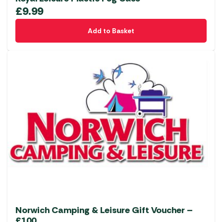
£
9.99
Add to Basket
Norwich Camping & Leisure Gift Voucher –
£100