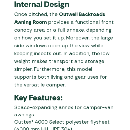
Internal Design
Once pitched, the
Outwell Backroads
Awning Room
provides a functional front
canopy area or a full annexe, depending
on how you set it up. Moreover, the large
side windows open up the view while
keeping insects out. In addition, the low
weight makes transport and storage
simpler. Furthermore, this model
supports both living and gear uses for
the versatile camper.
Key Features:
Space-expanding annex for camper-van
awnings
Outtex® 4000 Select polyester flysheet
(4000 mm HH, UPF 30+)