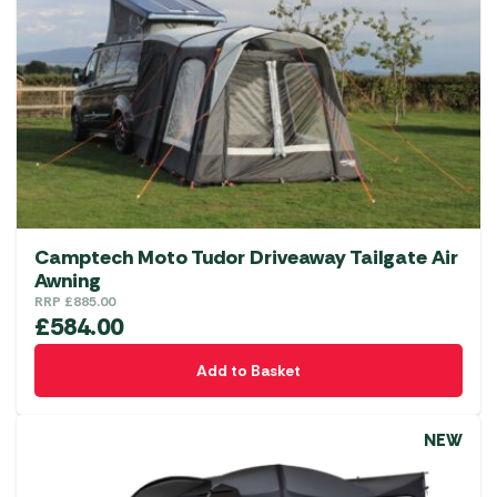
options
may
be
chosen
on
the
product
page
Camptech Moto Tudor Driveaway Tailgate Air
Awning
RRP
£
885.00
£
584.00
Add to Basket
NEW