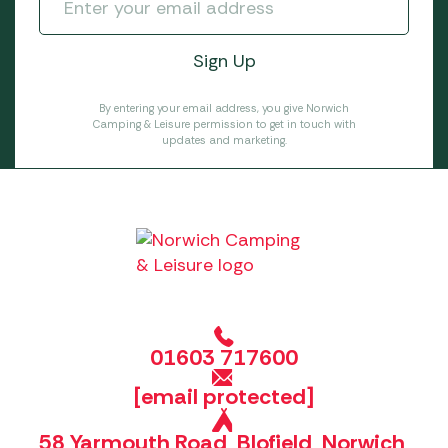
By entering your email address, you give Norwich
Camping & Leisure permission to get in touch with
updates and marketing.
01603 717600
[email protected]
58 Yarmouth Road, Blofield, Norwich,