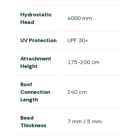
Hydrostatic
4000 mm
Head
UV Protection
UPF 30+
Attachment
175-200 cm
Height
Roof
Connection
240 cm
Length
Bead
7 mm / 5 mm
Thickness