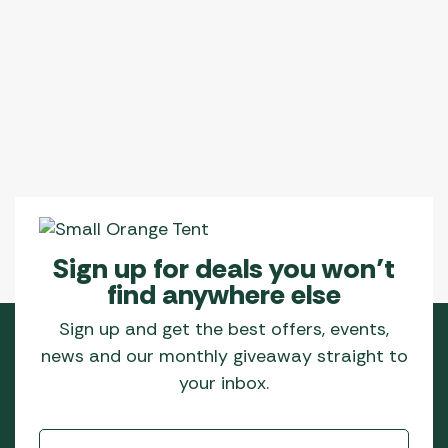
Sign up for deals you won’t
find anywhere else
Sign up and get the best offers, events,
news and our monthly giveaway straight to
your inbox.