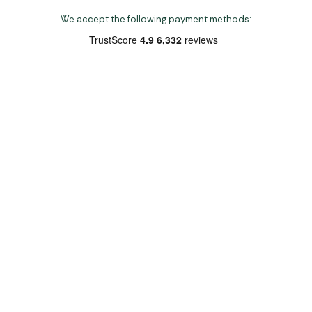
We accept the following payment methods:
Copyright 2026 Norwich Camping & Leisure
Website by Nu Image