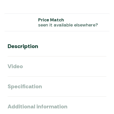
Price Match
seen it available elsewhere?
Description
Video
Specification
Additional information