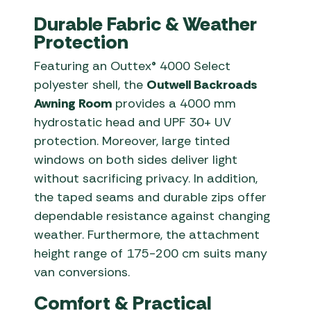
Durable Fabric & Weather
Protection
Featuring an Outtex® 4000 Select
polyester shell, the
Outwell Backroads
Awning Room
provides a 4000 mm
hydrostatic head and UPF 30+ UV
protection. Moreover, large tinted
windows on both sides deliver light
without sacrificing privacy. In addition,
the taped seams and durable zips offer
dependable resistance against changing
weather. Furthermore, the attachment
height range of 175-200 cm suits many
van conversions.
Comfort & Practical