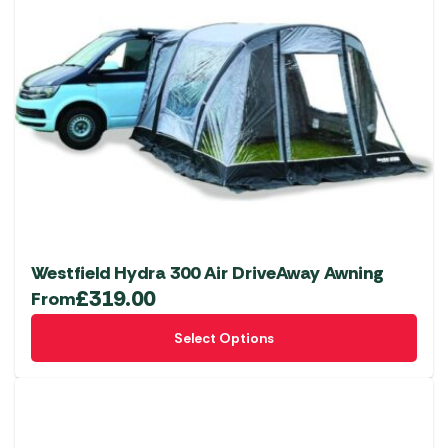
Westfield Hydra 300 Air DriveAway Awning
£
319.00
From
This
Select Options
product
has
multiple
variants.