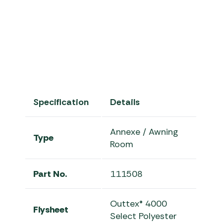
Outwell Touring Canopies Col
Specification
Details
Annexe / Awning
Type
Room
Part No.
111508
Outtex® 4000
Flysheet
Select Polyester