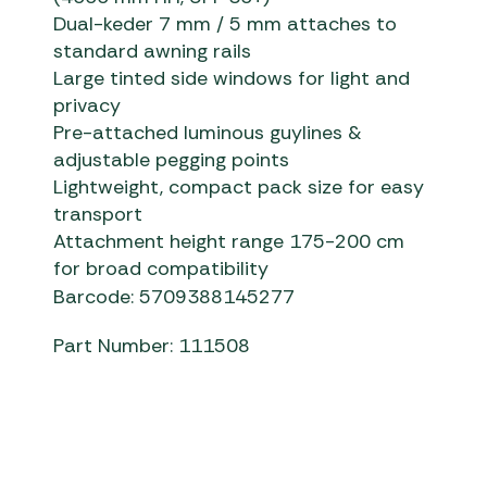
Dual-keder 7 mm / 5 mm attaches to
standard awning rails
Large tinted side windows for light and
privacy
Pre-attached luminous guylines &
adjustable pegging points
Lightweight, compact pack size for easy
transport
Attachment height range 175-200 cm
for broad compatibility
Barcode: 5709388145277
Part Number: 111508