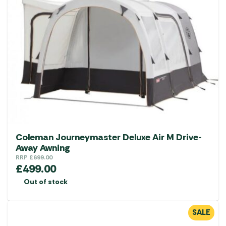
Coleman Journeymaster Deluxe Air M Drive-
Away Awning
RRP
£
699.00
£
499.00
Out of stock
SALE