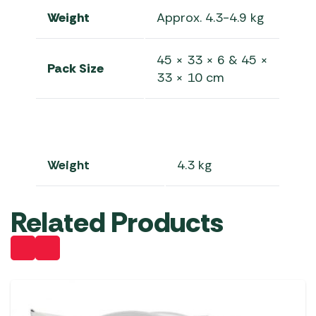
Weight
Approx. 4.3-4.9 kg
45 × 33 × 6 & 45 ×
Pack Size
33 × 10 cm
Weight
4.3 kg
Related Products