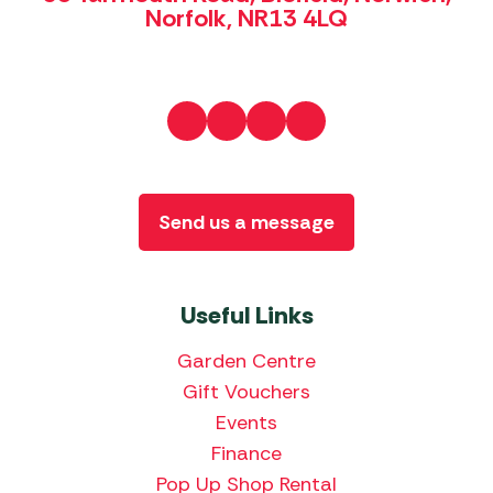
Norfolk, NR13 4LQ
Send us a message
Useful Links
Garden Centre
Gift Vouchers
Events
Finance
Pop Up Shop Rental