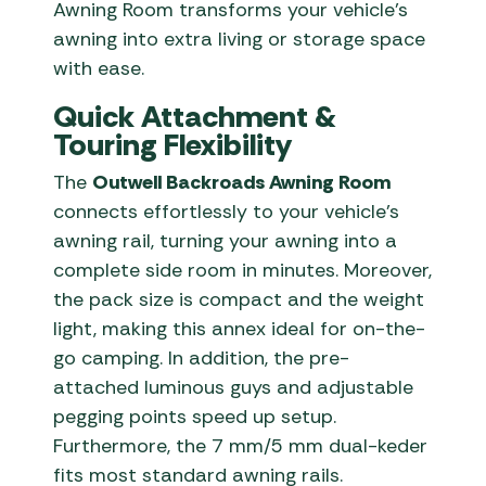
Awning Room transforms your vehicle’s
awning into extra living or storage space
with ease.
Quick Attachment &
Touring Flexibility
The
Outwell Backroads Awning Room
connects effortlessly to your vehicle’s
awning rail, turning your awning into a
complete side room in minutes. Moreover,
the pack size is compact and the weight
light, making this annex ideal for on-the-
go camping. In addition, the pre-
attached luminous guys and adjustable
pegging points speed up setup.
Furthermore, the 7 mm/5 mm dual-keder
fits most standard awning rails.