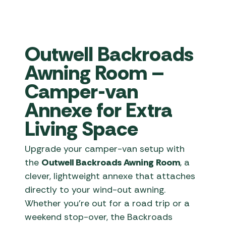
Outwell Backroads
Awning Room –
Camper-van
Annexe for Extra
Living Space
Upgrade your camper-van setup with
the
Outwell Backroads Awning Room
, a
clever, lightweight annexe that attaches
directly to your wind-out awning.
Whether you’re out for a road trip or a
weekend stop-over, the Backroads