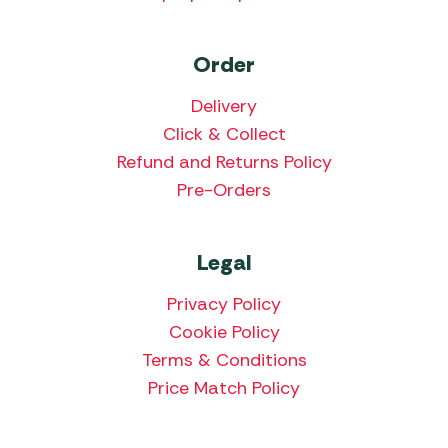
Order
Delivery
Click & Collect
Refund and Returns Policy
Pre-Orders
Legal
Privacy Policy
Cookie Policy
Terms & Conditions
Price Match Policy