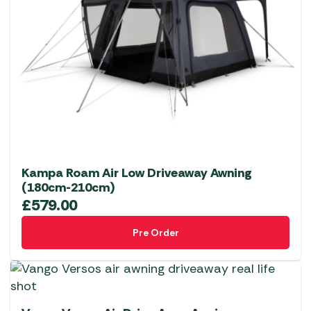
Kampa Roam Air Low Driveaway Awning
(180cm-210cm)
£
579.00
Pre Order