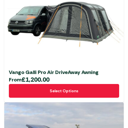
The
options
may
be
chosen
on
the
product
page
Vango Galli Pro Air DriveAway Awning
£
1,200.00
From
This
Select Options
product
has
multiple
variants.
The