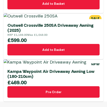
Add to Basket
SALE
Outwell Crossville 250SA Driveaway Awning
(2025)
RRP
£
1,169.00
Was
£
1,049.00
£
599.00
Add to Basket
NEW
Kampa Waypoint Air Driveaway Awning Low
(180-210cm)
£
469.00
Pre Order