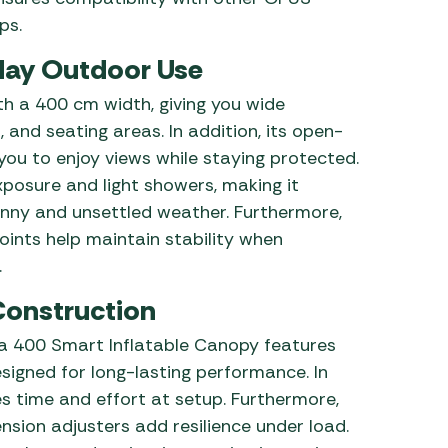
ps.
day Outdoor Use
h a 400 cm width, giving you wide
 and seating areas. In addition, its open-
you to enjoy views while staying protected.
xposure and light showers, making it
unny and unsettled weather. Furthermore,
ints help maintain stability when
.
Construction
ia 400 Smart Inflatable Canopy features
signed for long-lasting performance. In
es time and effort at setup. Furthermore,
sion adjusters add resilience under load.