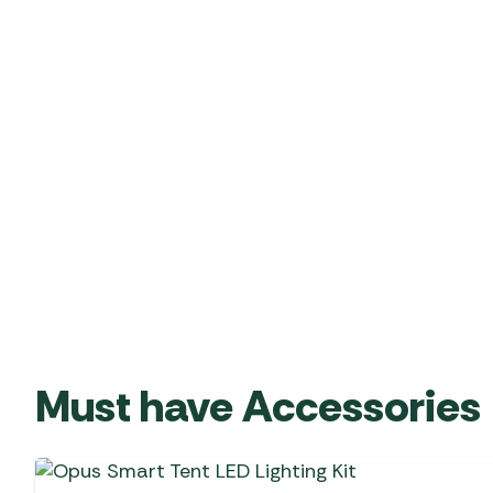
Must have Accessories