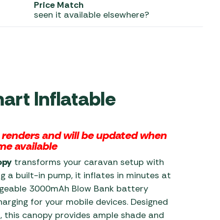
Price Match
seen it available elsewhere?
 Carpets
r Barbecue
ries
ay Awning Fixing
tems
Barbecue
ries
r BBQ Accessories
rt Inflatable
l renders and will be updated when
me available
opy
transforms your caravan setup with
 a built-in pump, it inflates in minutes at
argeable 3000mAh Blow Bank battery
arging for your mobile devices. Designed
p, this canopy provides ample shade and