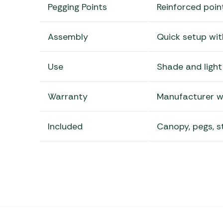
Pegging Points
Reinforced poin
Assembly
Quick setup wit
Use
Shade and light
Warranty
Manufacturer w
Included
Canopy, pegs, s