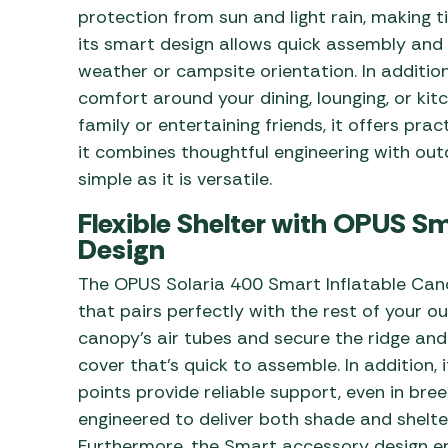
protection from sun and light rain, making 
its smart design allows quick assembly and
weather or campsite orientation. In additi
comfort around your dining, lounging, or kit
family or entertaining friends, it offers pract
it combines thoughtful engineering with ou
simple as it is versatile.
Flexible Shelter with OPUS S
Design
The OPUS Solaria 400 Smart Inflatable Ca
that pairs perfectly with the rest of your o
canopy’s air tubes and secure the ridge and
cover that’s quick to assemble. In addition,
points provide reliable support, even in bree
engineered to deliver both shade and shelt
Furthermore, the Smart accessory design e