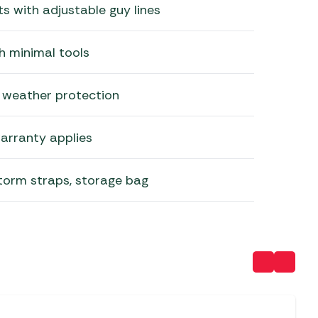
ts with adjustable guy lines
h minimal tools
 weather protection
arranty applies
torm straps, storage bag