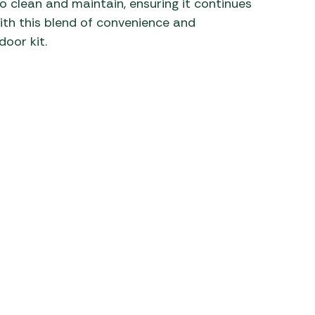
o clean and maintain, ensuring it continues
ith this blend of convenience and
door kit.