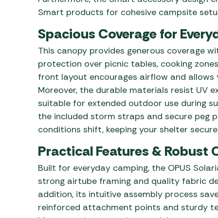
Smart products for cohesive campsite setu
Spacious Coverage for Every
This canopy provides generous coverage wit
protection over picnic tables, cooking zones,
front layout encourages airflow and allows 
Moreover, the durable materials resist UV e
suitable for extended outdoor use during s
the included storm straps and secure peg po
conditions shift, keeping your shelter secure
Practical Features & Robust 
Built for everyday camping, the OPUS Solar
strong airtube framing and quality fabric de
addition, its intuitive assembly process sav
reinforced attachment points and sturdy ten