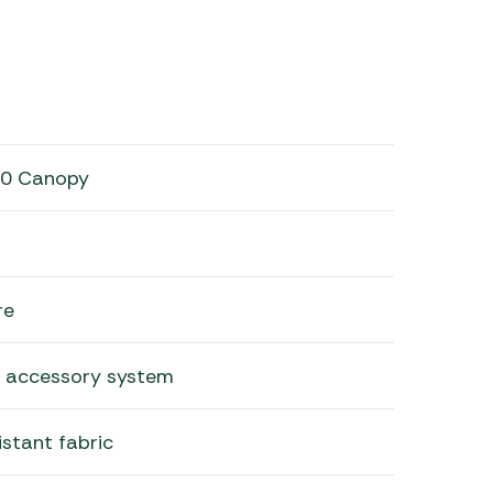
00 Canopy
re
 accessory system
istant fabric