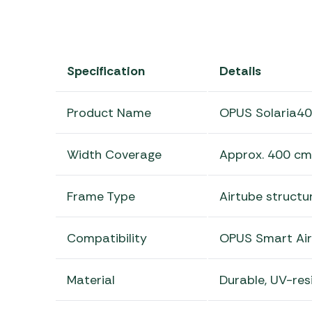
Specification
Details
Product Name
OPUS Solaria4
Width Coverage
Approx. 400 cm
Frame Type
Airtube structu
Compatibility
OPUS Smart Air
Material
Durable, UV-res