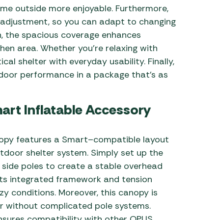
time outside more enjoyable. Furthermore,
 adjustment, so you can adapt to changing
on, the spacious coverage enhances
chen area. Whether you’re relaxing with
ical shelter with everyday usability. Finally,
tdoor performance in a package that’s as
mart Inflatable Accessory
nopy features a Smart–compatible layout
utdoor shelter system. Simply set up the
 side poles to create a stable overhead
 its integrated framework and tension
zy conditions. Moreover, this canopy is
er without complicated pole systems.
nsures compatibility with other OPUS