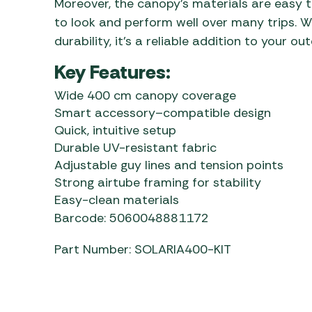
Moreover, the canopy’s materials are easy t
to look and perform well over many trips. W
durability, it’s a reliable addition to your out
Key Features:
Wide 400 cm canopy coverage
Smart accessory–compatible design
Quick, intuitive setup
Durable UV-resistant fabric
Adjustable guy lines and tension points
Strong airtube framing for stability
Easy-clean materials
Barcode: 5060048881172
Part Number: SOLARIA400-KIT