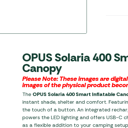
Awnings
Gas Heaters
ls
Awning
Traege
g
Regulators
Accesso
mpervan
Driveaw
Kit Sys
Weber 
Accesso
 &
gs
Whistle
OPUS Solaria 400 Sma
Canopy
Please Note: These images are digita
images of the physical product beco
The
OPUS Solaria 400 Smart Inflatable Can
instant shade, shelter and comfort. Featuring
the touch of a button. An integrated rech
powers the LED lighting and offers USB-C ch
as a flexible addition to your camping setu