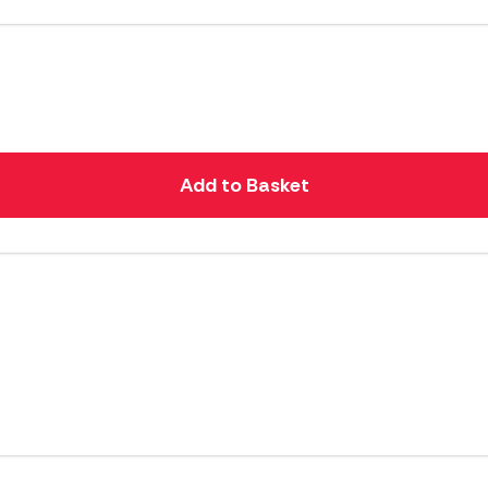
Add to Basket