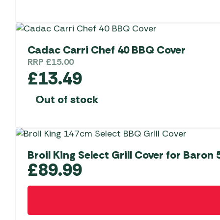
Cadac Carri Chef 40 BBQ Cover
RRP
£
15.00
£
13.49
Out of stock
Broil King Select Grill Cover for Baron 
£
89.99