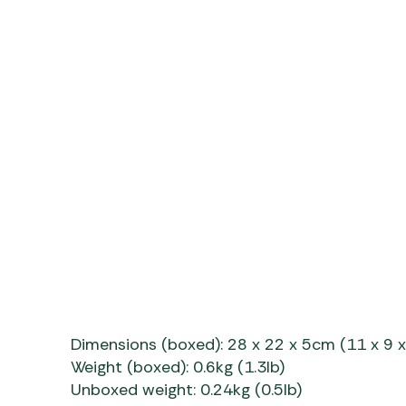
Dimensions (boxed): 28 x 22 x 5cm (11 x 9 x
Weight (boxed): 0.6kg (1.3lb)
Unboxed weight: 0.24kg (0.5lb)