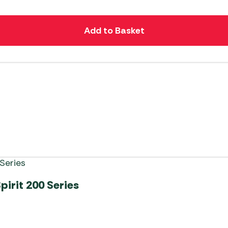
Add to Basket
irit 200 Series