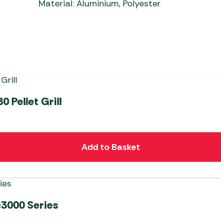
Material: Aluminium, Polyester
 Pellet Grill
Add to Basket
3000 Series