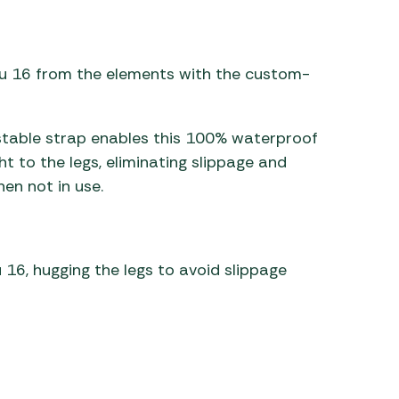
 Carpets
r Barbecue
ries
ay Awning Fixing
ru 16 from the elements with the custom-
tems
Barbecue
ries
stable strap enables this 100% waterproof
r BBQ Accessories
ght to the legs, eliminating slippage and
en not in use.
 16, hugging the legs to avoid slippage