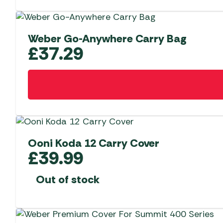
Weber Go-Anywhere Carry Bag
£
37.29
Ooni Koda 12 Carry Cover
£
39.99
Out of stock