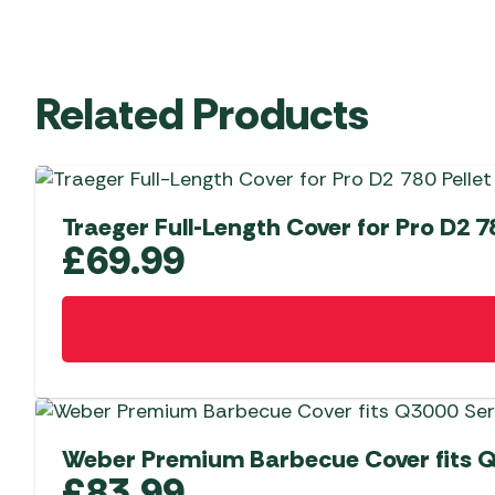
Related Products
Traeger Full-Length Cover for Pro D2 780
£
69.99
Weber Premium Barbecue Cover fits Q
£
83.99