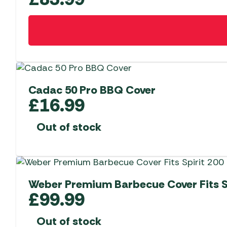
Cadac 50 Pro BBQ Cover
£
16.99
Out of stock
Weber Premium Barbecue Cover Fits Sp
£
99.99
Out of stock