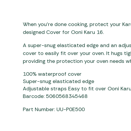
Awnings
Gas Heaters
ls
Awning
Traege
g
Regulators
Accesso
mpervan
Driveaw
When you’re done cooking, protect your Ka
Kit Sys
Weber 
designed Cover for Ooni Karu 16.
Accesso
 &
A super-snug elasticated edge and an adju
gs
Whistle
cover to easily fit over your oven. It hugs ti
providing the protection your oven needs wh
100% waterproof cover
Super-snug elasticated edge
Adjustable straps Easy to fit over Ooni Karu
Barcode: 5060568345468
Part Number: UU-P0E500