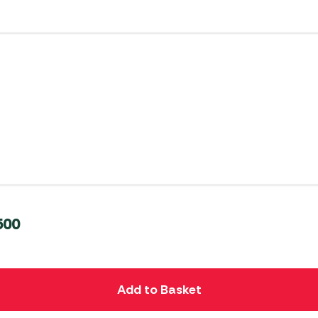
500
Add to Basket