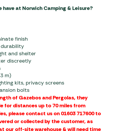
e have at Norwich Camping & Leisure?
nate finish
durability
ight and shelter
er discreetly
n
×3 m)
hting kits, privacy screens
pansion bolts
ength of Gazebos and Pergolas, they
le for distances up to 70 miles from
les, please contact us on 01603 717600 to
vered or collected by the customer, as
at our off-site warehouse & will need time