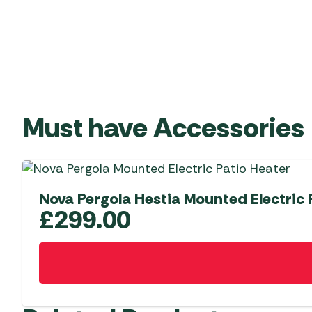
Must have Accessories
Nova Pergola Hestia Mounted Electric 
£
299.00