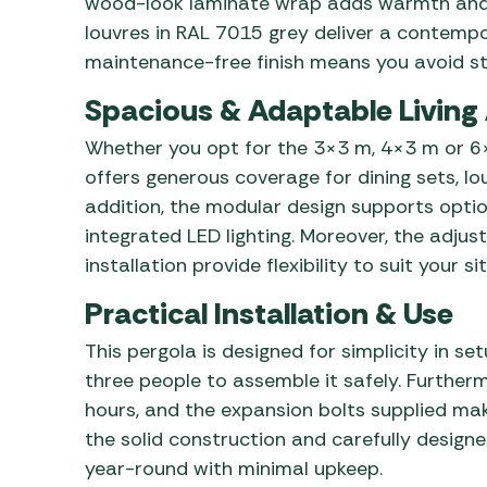
wood-look laminate wrap adds warmth and n
louvres in RAL 7015 grey deliver a contempo
maintenance-free finish means you avoid stai
Spacious & Adaptable Living
Whether you opt for the 3×3 m, 4×3 m or 6×
offers generous coverage for dining sets, lo
addition, the modular design supports optio
integrated LED lighting. Moreover, the adjus
installation provide flexibility to suit your si
Practical Installation & Use
This pergola is designed for simplicity in set
three people to assemble it safely. Further
hours, and the expansion bolts supplied ma
the solid construction and carefully designe
year-round with minimal upkeep.