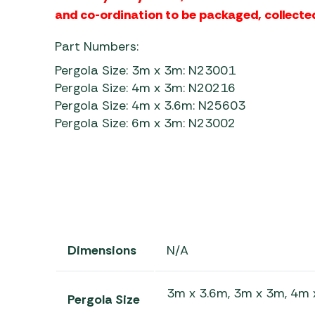
and co-ordination to be packaged, collected
Part Numbers:
Pergola Size: 3m x 3m: N23001
Pergola Size: 4m x 3m: N20216
Pergola Size: 4m x 3.6m: N25603
Pergola Size: 6m x 3m: N23002
Dimensions
N/A
3m x 3.6m, 3m x 3m, 4m 
Pergola Size