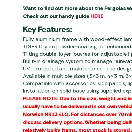
Want to find out more about the Pergolas w
Check out our handy guide
HERE
Key Features:
Fully aluminium frame with wood-effect lami
TIGER Drylac powder-coating for enhanced 
Tilting double-layer louvres for adjustable l
Built-in drainage system to manage rainwat
UV-protected and maintenance-free desig
Available in multiple sizes (3×3 m, 4×3 m, 6
Compatible with accessories: side panels, lig
Installation on solid base using supplied ex
PLEASE NOTE: Due to the size, weight and l
usually have to be delivered in our own vehic
Norwich NR13 4LQ. For distances over 70 mi
discuss delivery options. Whether being deli
relatively bulky items, most stock is stored 