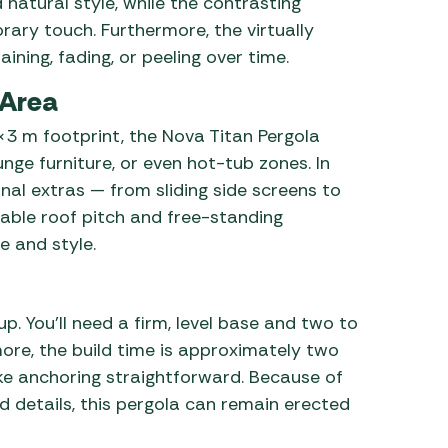
atural style, while the contrasting
rary touch. Furthermore, the virtually
ning, fading, or peeling over time.
 Area
3 m footprint, the Nova Titan Pergola
unge furniture, or even hot-tub zones. In
nal extras — from sliding side screens to
table roof pitch and free-standing
te and style.
up. You’ll need a firm, level base and two to
more, the build time is approximately two
ke anchoring straightforward. Because of
d details, this pergola can remain erected