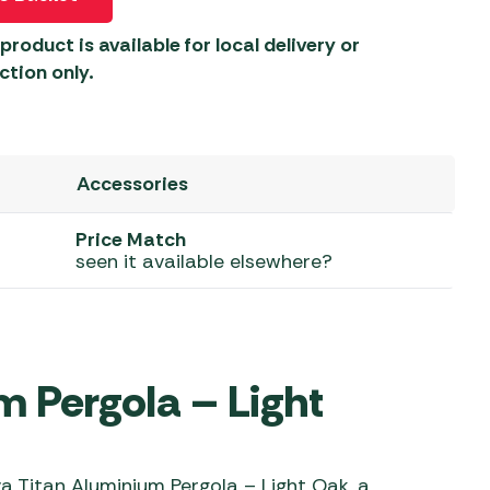
 Carpets
r Barbecue
product is available for local delivery or
ries
ction only.
ay Awning Fixing
tems
Barbecue
ries
Accessories
r BBQ Accessories
Price Match
seen it available elsewhere?
 Pergola – Light
 Titan Aluminium Pergola – Light Oak, a