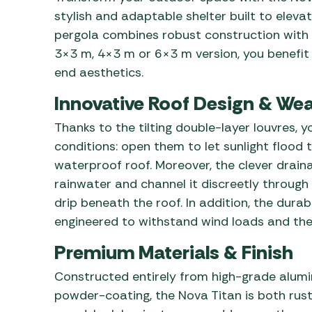
stylish and adaptable shelter built to elev
pergola combines robust construction with
3×3 m, 4×3 m or 6×3 m version, you benefit
end aesthetics.
Innovative Roof Design & Wea
Thanks to the tilting double-layer louvres,
conditions: open them to let sunlight flood 
waterproof roof. Moreover, the clever drain
rainwater and channel it discreetly through 
drip beneath the roof. In addition, the dura
engineered to withstand wind loads and the 
Premium Materials & Finish
Constructed entirely from high-grade alumi
powder-coating, the Nova Titan is both rust