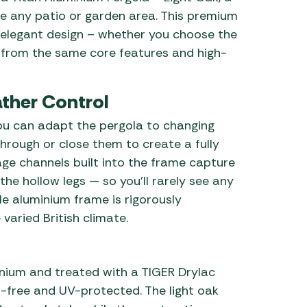
ate any patio or garden area. This premium
 elegant design – whether you choose the
 from the same core features and high-
ther Control
 you can adapt the pergola to changing
through or close them to create a fully
age channels built into the frame capture
the hollow legs — so you’ll rarely see any
ble aluminium frame is rigorously
varied British climate.
nium and treated with a TIGER Drylac
-free and UV-protected. The light oak