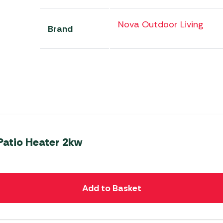
Nova Outdoor Living
Brand
Patio Heater 2kw
Add to Basket