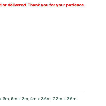
 or delivered. Thank you for your patience.
x 3m, 6m x 3m, 4m x 3.6m, 7.2m x 3.6m