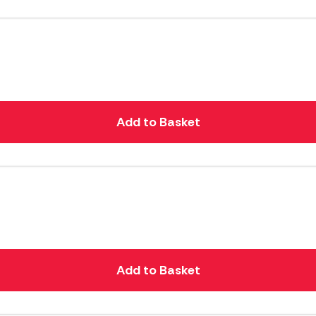
Add to Basket
Add to Basket