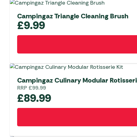
Campingaz Triangle Cleaning Brush
£
9.99
Campingaz Culinary Modular Rotisseri
RRP
£
99.99
£
89.99