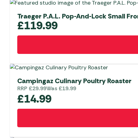
Traeger P.A.L. Pop-And-Lock Small Fro
£
119.99
Campingaz Culinary Poultry Roaster
RRP
£
29.99
Was
£
19.99
£
14.99