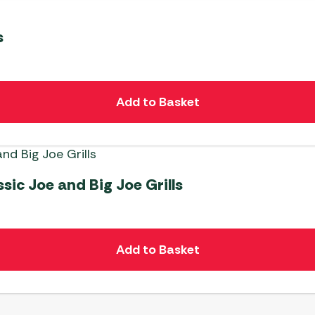
s
Add to Basket
ic Joe and Big Joe Grills
Add to Basket