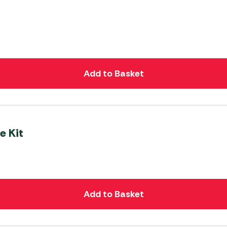
Add to Basket
e Kit
Add to Basket