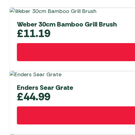
Weber 30cm Bamboo Grill Brush
£
11.19
Enders Sear Grate
£
44.99