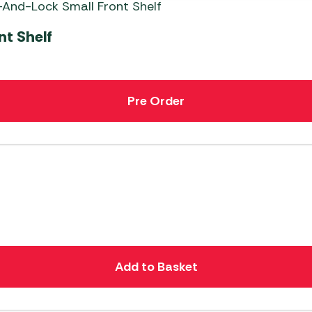
nt Shelf
Pre Order
Add to Basket