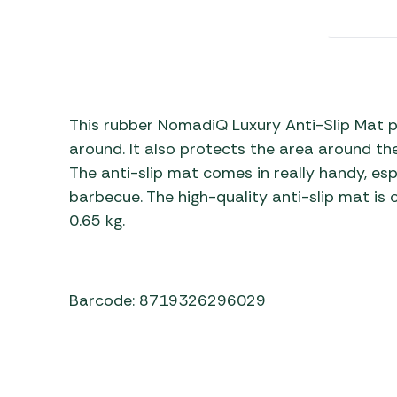
Awnings
Gas Heaters
ls
Awning
Traege
g
Regulators
Accesso
mpervan
Driveaw
Kit Sys
Weber 
Accesso
 &
This rubber NomadiQ Luxury Anti-Slip Mat 
gs
around. It also protects the area around t
Whistle
The anti-slip mat comes in really handy, es
barbecue. The high-quality anti-slip mat is 
0.65 kg.
Barcode: 8719326296029