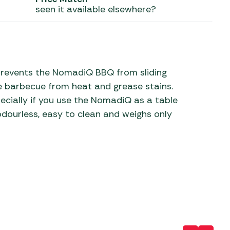
seen it available elsewhere?
 Carpets
r Barbecue
ries
ay Awning Fixing
tems
Barbecue
ries
prevents the NomadiQ BBQ from sliding
he barbecue from heat and grease stains.
r BBQ Accessories
pecially if you use the NomadiQ as a table
odourless, easy to clean and weighs only