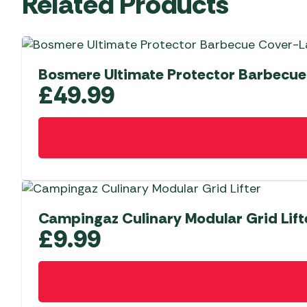
Related Products
Bosmere Ultimate Protector Barbecue
£
49.99
Campingaz Culinary Modular Grid Lift
£
9.99