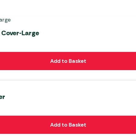
 Cover-Large
Add to Basket
er
Add to Basket