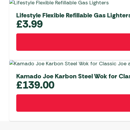
Lifestyle Flexible Refillable Gas Lighter
£
3.99
Kamado Joe Karbon Steel Wok for Class
£
139.00