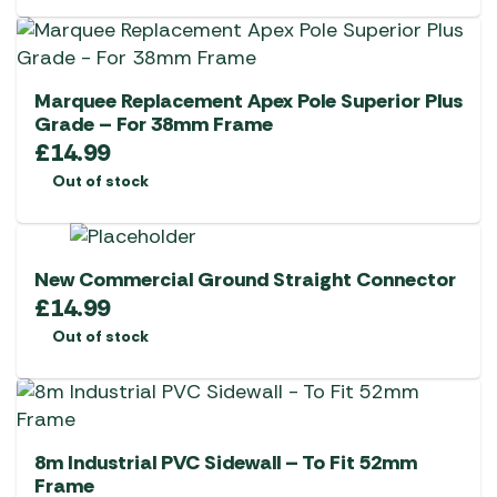
Marquee Replacement Apex Pole Superior Plus
Grade – For 38mm Frame
£
14.99
Out of stock
New Commercial Ground Straight Connector
£
14.99
Out of stock
8m Industrial PVC Sidewall – To Fit 52mm
Frame