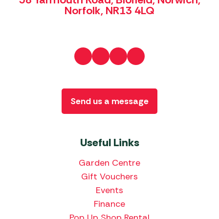
Norfolk, NR13 4LQ
Send us a message
Useful Links
Garden Centre
Gift Vouchers
Events
Finance
Pop Up Shop Rental