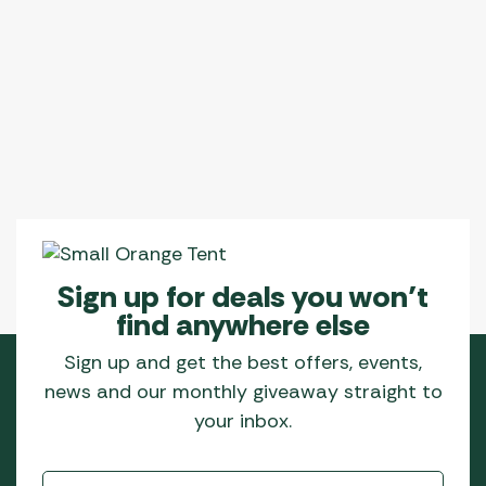
Sign up for deals you won’t
find anywhere else
Sign up and get the best offers, events,
news and our monthly giveaway straight to
your inbox.