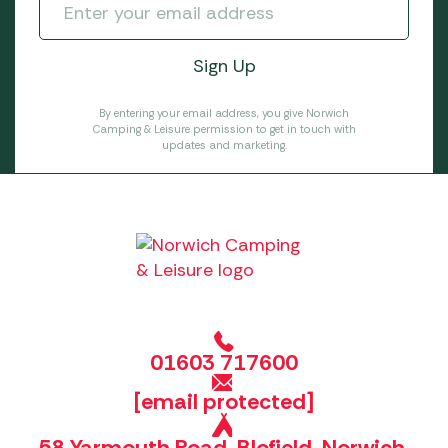
By entering your email address, you give Norwich
Camping & Leisure permission to get in touch with
updates and marketing.
01603 717600
[email protected]
58 Yarmouth Road, Blofield, Norwich,