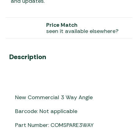
and updates.
Price Match
seen it available elsewhere?
Description
New Commercial 3 Way Angle
Barcode: Not applicable
Part Number: COMSPARE3WAY