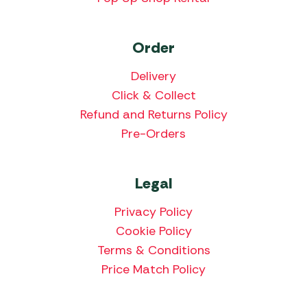
Order
Delivery
Click & Collect
Refund and Returns Policy
Pre-Orders
Legal
Privacy Policy
Cookie Policy
Terms & Conditions
Price Match Policy