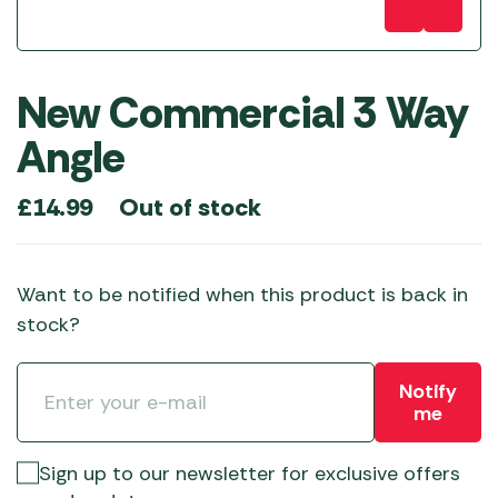
New Commercial 3 Way
Angle
Out of stock
£
14.99
Want to be notified when this product is back in
stock?
Notify
me
Sign up to our newsletter for exclusive offers