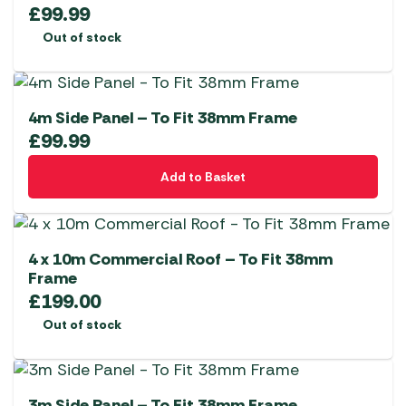
£
99.99
Out of stock
4m Side Panel – To Fit 38mm Frame
£
99.99
Add to Basket
4 x 10m Commercial Roof – To Fit 38mm
Frame
£
199.00
Out of stock
3m Side Panel – To Fit 38mm Frame