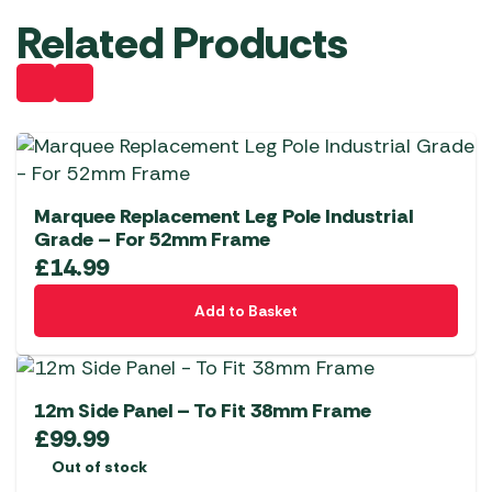
Related Products
Marquee Replacement Leg Pole Industrial
Grade – For 52mm Frame
£
14.99
Add to Basket
12m Side Panel – To Fit 38mm Frame
£
99.99
Out of stock