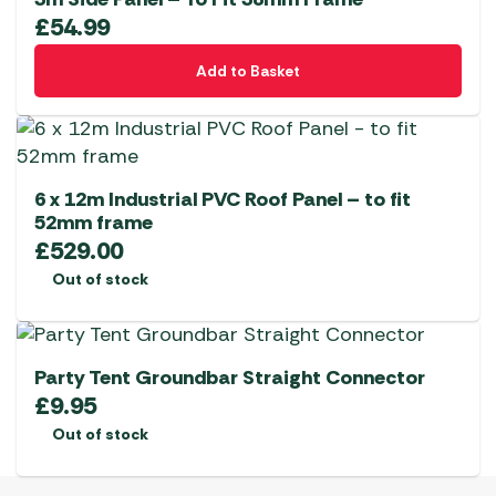
£
54.99
Add to Basket
6 x 12m Industrial PVC Roof Panel – to fit
52mm frame
£
529.00
Out of stock
Party Tent Groundbar Straight Connector
£
9.95
Out of stock