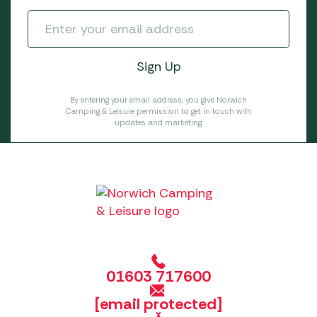
By entering your email address, you give Norwich
Camping & Leisure permission to get in touch with
updates and marketing.
01603 717600
[email protected]