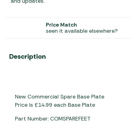
and updates.
Price Match
seen it available elsewhere?
Description
New Commercial Spare Base Plate
Price is £14.99 each Base Plate
Part Number: COMSPAREFEET