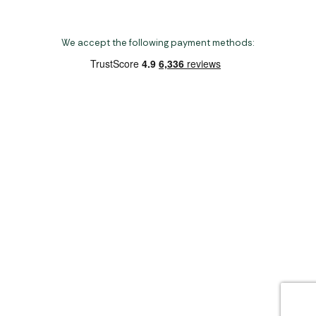
We accept the following payment methods:
Copyright 2026 Norwich Camping & Leisure
Website by Nu Image