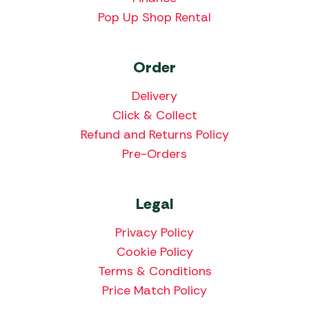
Pop Up Shop Rental
Order
Delivery
Click & Collect
Refund and Returns Policy
Pre-Orders
Legal
Privacy Policy
Cookie Policy
Terms & Conditions
Price Match Policy