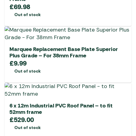
£
69.98
Out of stock
Marquee Replacement Base Plate Superior
Plus Grade – For 38mm Frame
£
9.99
Out of stock
6 x 12m Industrial PVC Roof Panel – to fit
52mm frame
£
529.00
Out of stock