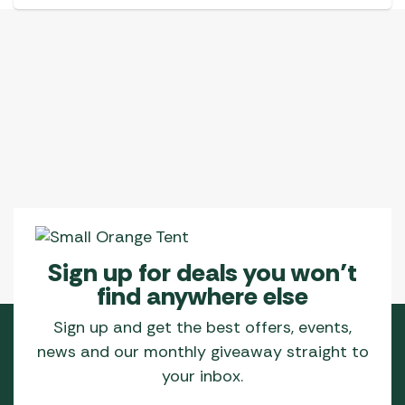
Sign up for deals you won’t
find anywhere else
Sign up and get the best offers, events,
news and our monthly giveaway straight to
your inbox.