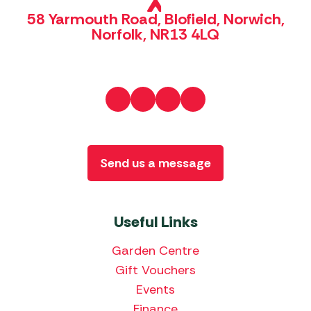
58 Yarmouth Road, Blofield, Norwich,
Norfolk, NR13 4LQ
Send us a message
Useful Links
Garden Centre
Gift Vouchers
Events
Finance