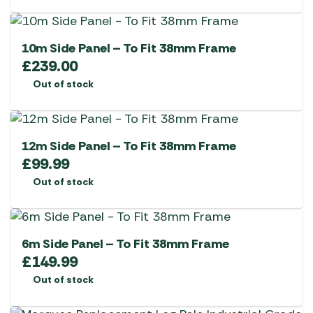
10m Side Panel – To Fit 38mm Frame
£
239.00
Out of stock
12m Side Panel – To Fit 38mm Frame
£
99.99
Out of stock
6m Side Panel – To Fit 38mm Frame
£
149.99
Out of stock