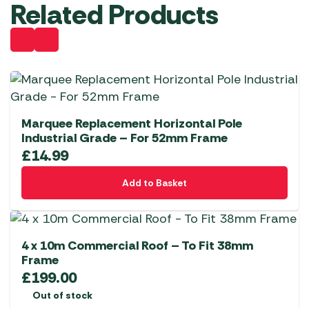
Related Products
Marquee Replacement Horizontal Pole
Industrial Grade – For 52mm Frame
£
14.99
Add to Basket
4 x 10m Commercial Roof – To Fit 38mm
Frame
£
199.00
Out of stock