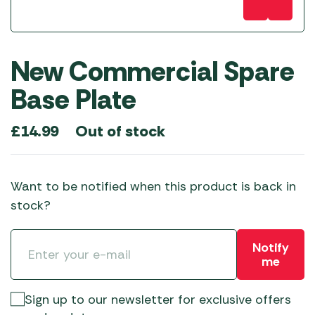
New Commercial Spare
Base Plate
Out of stock
£
14.99
Want to be notified when this product is back in
stock?
Notify
me
Sign up to our newsletter for exclusive offers