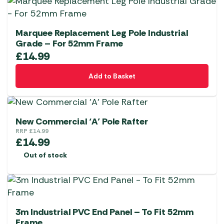
Marquee Replacement Leg Pole Industrial
Grade – For 52mm Frame
£
14.99
Add to Basket
New Commercial ‘A’ Pole Rafter
RRP
£
14.99
£
14.99
Out of stock
3m Industrial PVC End Panel – To Fit 52mm
Frame