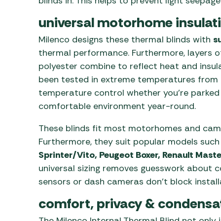
blinds in. This helps to prevent light seepa
universal motorhome insulati
Milenco designs these thermal blinds with
s
thermal performance. Furthermore, layers o
polyester combine to reflect heat and insulat
been tested in extreme temperatures from -
temperature control whether you’re parked or
comfortable environment year-round.
These blinds fit most motorhomes and camp
Furthermore, they suit popular models suc
Sprinter/Vito, Peugeot Boxer, Renault Mast
universal sizing removes guesswork about c
sensors or dash cameras don’t block installa
comfort, privacy & condensa
The Milenco Internal Thermal Blind not only 