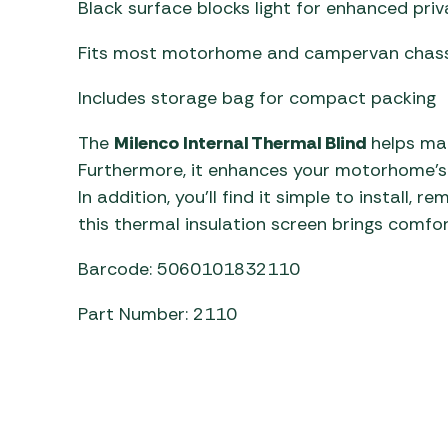
Black surface blocks light for enhanced pri
Fits most motorhome and campervan chass
Includes storage bag for compact packing
The
Milenco Internal Thermal Blind
helps mak
Furthermore, it enhances your motorhome’s 
In addition, you’ll find it simple to install,
this thermal insulation screen brings comfor
Barcode: 5060101832110
Part Number: 2110