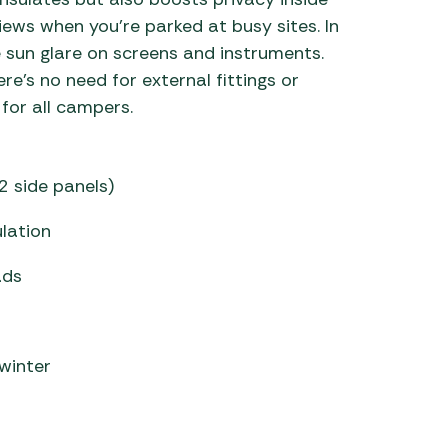
iews when you’re parked at busy sites. In
e sun glare on screens and instruments.
re’s no need for external fittings or
for all campers.
 2 side panels)
ulation
ads
 winter