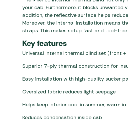
your cab. Furthermore, it blocks unwanted v
addition, the reflective surface helps reduc
Moreover, the internal installation means the
straps. This makes setup fast and tool-free 
Key features
Universal internal thermal blind set (front +
Superior 7-ply thermal construction for ins
Easy installation with high-quality sucker p
Oversized fabric reduces light seepage
Helps keep interior cool in summer, warm in
Reduces condensation inside cab