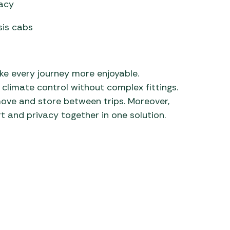
vacy
is cabs
e every journey more enjoyable.
climate control without complex fittings.
 remove and store between trips. Moreover,
t and privacy together in one solution.