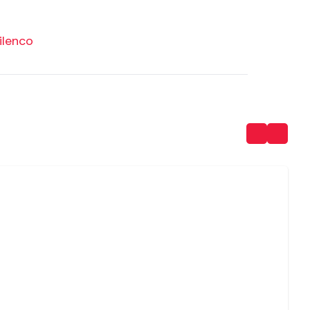
ilenco