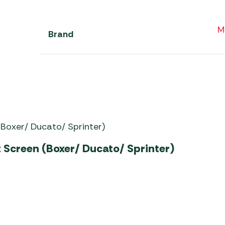
M
Brand
Screen (Boxer/ Ducato/ Sprinter)