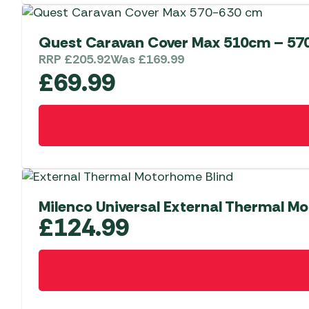
Quest Caravan Cover Max 510cm – 57
RRP
£
205.92
Was
£
169.99
£
69.99
Milenco Universal External Thermal M
£
124.99