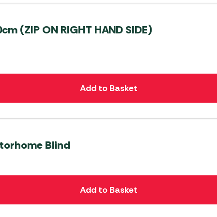
0cm (ZIP ON RIGHT HAND SIDE)
Add to Basket
otorhome Blind
Add to Basket