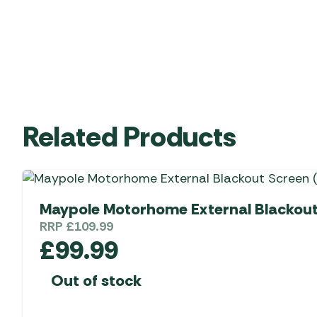
Related Products
Maypole Motorhome External Blackout 
RRP
£
109.99
£
99.99
Out of stock