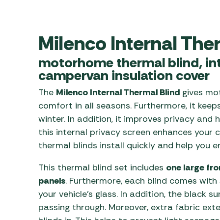
Awnings
Gas Heaters
ls
Awning
Traege
g
Regulators
Accesso
Milenco Internal The
mpervan
Driveaw
Kit Sys
Weber 
motorhome thermal blind, int
Accesso
 &
campervan insulation cover
gs
Whistle
The
Milenco Internal Thermal Blind
gives mo
comfort in all seasons. Furthermore, it kee
winter. In addition, it improves privacy and
this internal privacy screen enhances your 
thermal blinds install quickly and help you e
This thermal blind set includes
one large fr
panels
. Furthermore, each blind comes with
your vehicle’s glass. In addition, the black s
passing through. Moreover, extra fabric ex