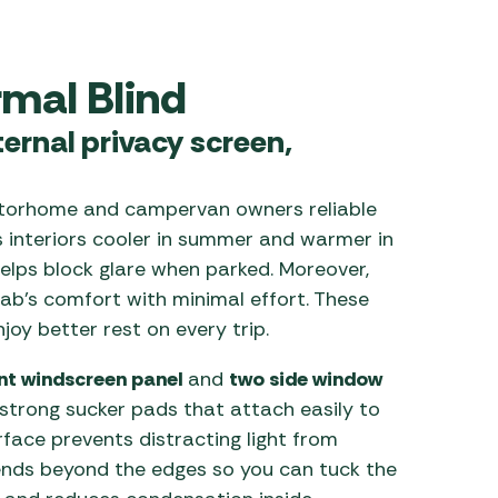
 Carpets
r Barbecue
ries
rmal Blind
ay Awning Fixing
tems
Barbecue
ernal privacy screen,
ries
r BBQ Accessories
torhome and campervan owners reliable
ps interiors cooler in summer and warmer in
 helps block glare when parked. Moreover,
cab’s comfort with minimal effort. These
njoy better rest on every trip.
ont windscreen panel
and
two side window
 strong sucker pads that attach easily to
urface prevents distracting light from
tends beyond the edges so you can tuck the