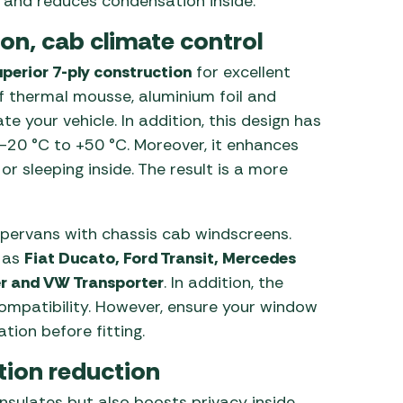
ge and reduces condensation inside.
on, cab climate control
uperior 7-ply construction
for excellent
f thermal mousse, aluminium foil and
e your vehicle. In addition, this design has
20 °C to +50 °C. Moreover, it enhances
 sleeping inside. The result is a more
ervans with chassis cab windscreens.
h as
Fiat Ducato, Ford Transit, Mercedes
er and VW Transporter
. In addition, the
ompatibility. However, ensure your window
tion before fitting.
tion reduction
insulates but also boosts privacy inside