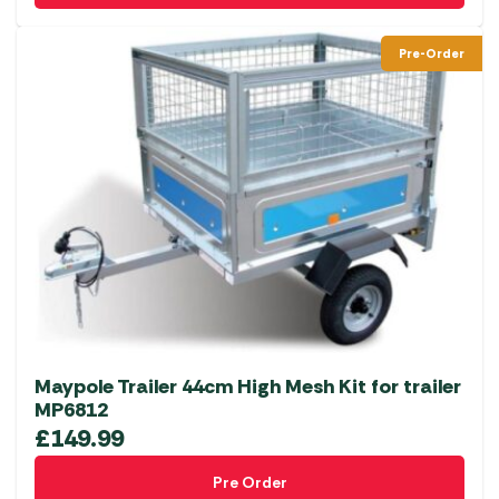
Pre-Order
Maypole Trailer 44cm High Mesh Kit for trailer
MP6812
£
149.99
Pre Order