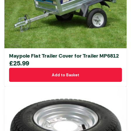
Maypole Flat Trailer Cover for Trailer MP6812
£
25.99
Add to Basket