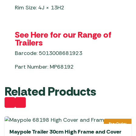
Rim Size: 4J × 13H2
See Here for our Range of
Trailers
Barcode: 5013008681923
Part Number: MP68192
Related Products
Pre-Order
Maypole Trailer 30cm High Frame and Cover