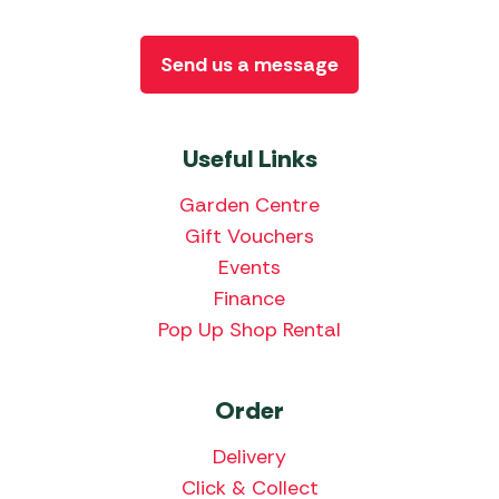
Send us a message
Useful Links
Garden Centre
Gift Vouchers
Events
Finance
Pop Up Shop Rental
Order
Delivery
Click & Collect