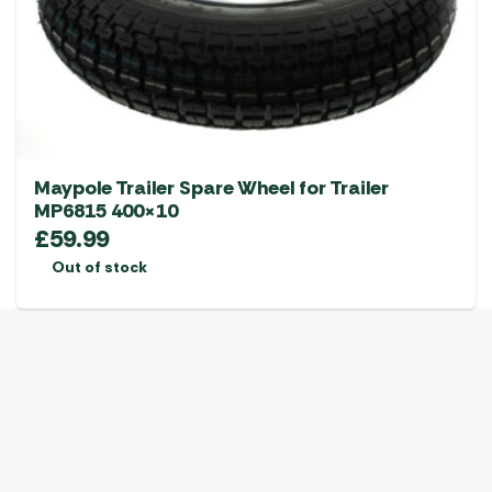
Maypole Trailer Spare Wheel for Trailer
MP6815 400×10
£
59.99
Out of stock