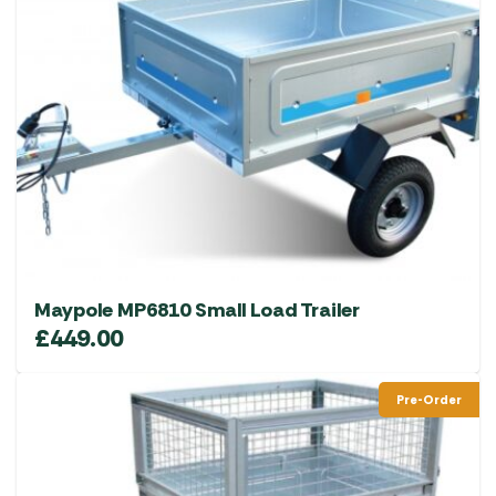
Maypole MP6810 Small Load Trailer
£
449.00
Pre-Order