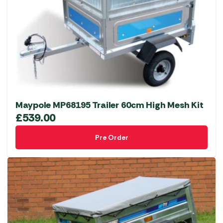
Maypole MP68195 Trailer 60cm High Mesh Kit
£
539.00
Pre Order