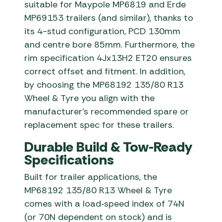
suitable for Maypole MP6819 and Erde
MP69153 trailers (and similar), thanks to
its 4-stud configuration, PCD 130mm
and centre bore 85mm. Furthermore, the
rim specification 4Jx13H2 ET20 ensures
correct offset and fitment. In addition,
by choosing the MP68192 135/80 R13
Wheel & Tyre you align with the
manufacturer’s recommended spare or
replacement spec for these trailers.
Durable Build & Tow-Ready
Specifications
Built for trailer applications, the
MP68192 135/80 R13 Wheel & Tyre
comes with a load‐speed index of 74N
(or 70N dependent on stock) and is