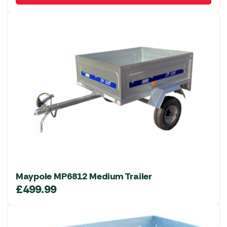
Maypole MP6812 Medium Trailer
£
499.99