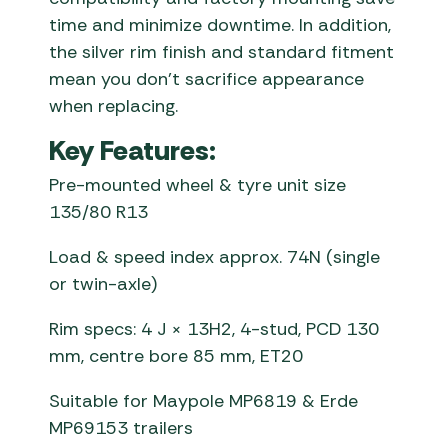
time and minimize downtime. In addition,
the silver rim finish and standard fitment
mean you don’t sacrifice appearance
when replacing.
Key Features:
Pre-mounted wheel & tyre unit size
135/80 R13
Load & speed index approx. 74N (single
or twin-axle)
Rim specs: 4 J × 13H2, 4-stud, PCD 130
mm, centre bore 85 mm, ET20
Suitable for Maypole MP6819 & Erde
MP69153 trailers