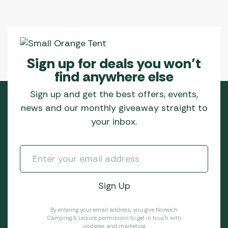
Sign up for deals you won’t
find anywhere else
Sign up and get the best offers, events,
news and our monthly giveaway straight to
your inbox.
By entering your email address, you give Norwich
Camping & Leisure permission to get in touch with
updates and marketing.