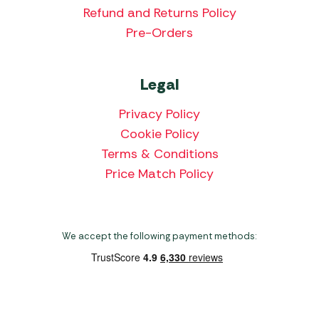
Refund and Returns Policy
Pre-Orders
Legal
Privacy Policy
Cookie Policy
Terms & Conditions
Price Match Policy
We accept the following payment methods: