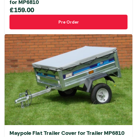
for MP6810
£
159.00
Pre Order
Maypole Flat Trailer Cover for Trailer MP6810