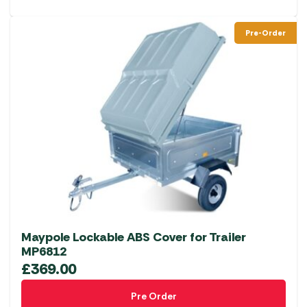
Pre-Order
Maypole Lockable ABS Cover for Trailer
MP6812
£
369.00
Pre Order