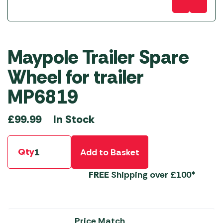
Maypole Trailer Spare
Wheel for trailer
MP6819
In Stock
£
99.99
Qty
Add to Basket
FREE
Shipping over £100*
Price Match