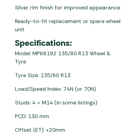
Silver rim finish for improved appearance
Ready-to-fit replacement or spare wheel
unit
Specifications:
Model: MP68192 135/80 R13 Wheel &
Tyre
Tyre Size: 135/80 R13
Load/Speed Index: 74N (or 70N)
Studs: 4 × M14 (in some listings)
PCD: 130 mm
Offset (ET): +20mm