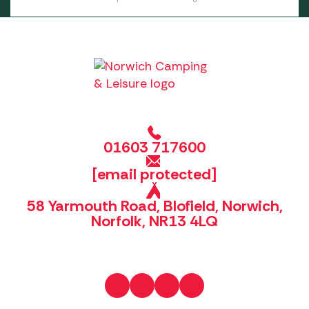
01603 717600
[email protected]
58 Yarmouth Road, Blofield, Norwich,
Norfolk, NR13 4LQ