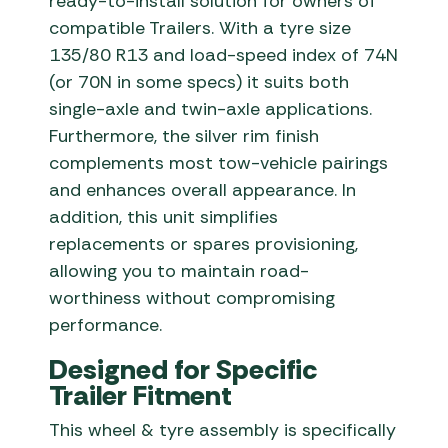
ready-to-install solution for owners of
compatible Trailers. With a tyre size
135/80 R13 and load-speed index of 74N
(or 70N in some specs) it suits both
single-axle and twin-axle applications.
Furthermore, the silver rim finish
complements most tow-vehicle pairings
and enhances overall appearance. In
addition, this unit simplifies
replacements or spares provisioning,
allowing you to maintain road-
worthiness without compromising
performance.
Designed for Specific
Trailer Fitment
This wheel & tyre assembly is specifically