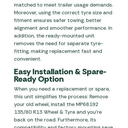
matched to meet trailer usage demands.
Moreover, using the correct tyre size and
fitment ensures safer towing, better
alignment and smoother performance. In
addition, the ready-mounted unit
removes the need for separate tyre-
fitting, making replacement fast and
convenient.
Easy Installation & Spare-
Ready Option
When you need a replacement or spare,
this unit simplifies the process: Remove
your old wheel, install the MP68192
135/80 R13 Wheel & Tyre and you’re
back on the road. Furthermore, its
compatibility and factory mounting save