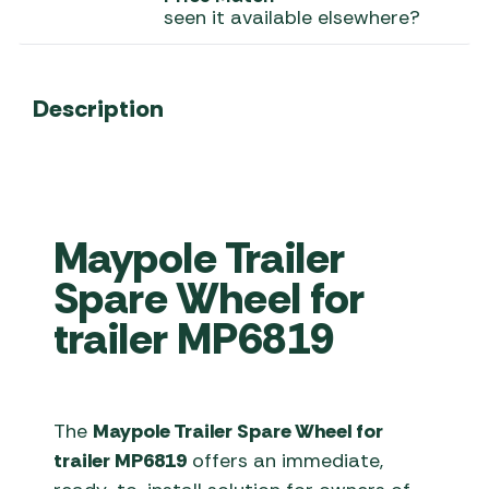
seen it available elsewhere?
Description
Maypole Trailer
Spare Wheel for
trailer MP6819
The
Maypole Trailer Spare Wheel for
trailer MP6819
offers an immediate,