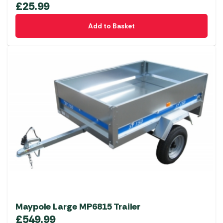
£
25.99
Add to Basket
Maypole Large MP6815 Trailer
£
549.99