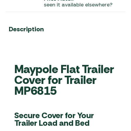
seen it available elsewhere?
Description
Maypole Flat Trailer
Cover for Trailer
MP6815
Secure Cover for Your
Trailer Load and Bed