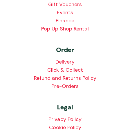
Gift Vouchers
Events
Finance
Pop Up Shop Rental
Order
Delivery
Click & Collect
Refund and Returns Policy
Pre-Orders
Legal
Privacy Policy
Cookie Policy