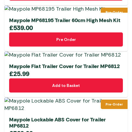
Pre-Order
Maypole MP68195 Trailer 60cm High Mesh Kit
£
539.00
Pre Order
Maypole Flat Trailer Cover for Trailer MP6812
£
25.99
Add to Basket
Pre-Order
Maypole Lockable ABS Cover for Trailer
MP6812