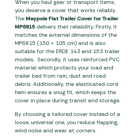
When you haul gear or transport items,
you deserve a cover that works reliably.
The
Maypole Flat Trailer Cover for Trailer
MP6815
delivers that reliability. Firstly, it
matches the external dimensions of the
MP6815 (150 × 105 cm) and is also
suitable for the ERDE 143 and 153 trailer
models. Secondly, it uses reinforced PVC
material which protects your load and
trailer bed from rain, dust and road
debris. Additionally, the elasticated cord
hem ensures a snug fit, which keeps the
cover in place during transit and storage.
By choosing a tailored cover instead of a
loose, universal one, you reduce flapping,
wind noise and wear at corners.