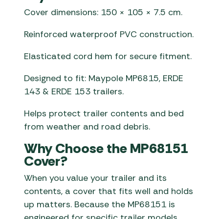
Cover dimensions: 150 × 105 × 7.5 cm.
Reinforced waterproof PVC construction.
Elasticated cord hem for secure fitment.
Designed to fit: Maypole MP6815, ERDE
143 & ERDE 153 trailers.
Helps protect trailer contents and bed
from weather and road debris.
Why Choose the MP68151
Cover?
When you value your trailer and its
contents, a cover that fits well and holds
up matters. Because the MP68151 is
engineered for specific trailer models,