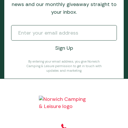
news and our monthly giveaway straight to
your inbox.
By entering your email address, you give Norwich
Camping & Leisure permission to get in touch with
updates and marketing.