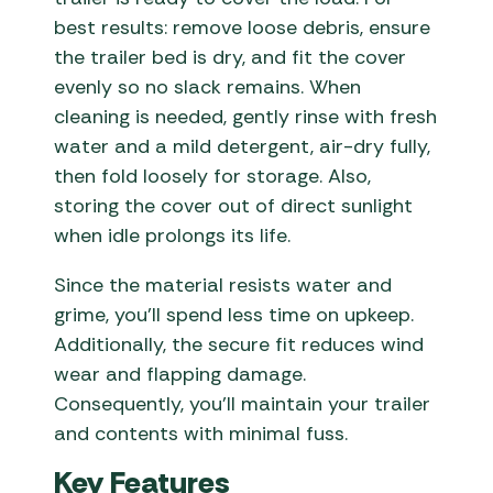
best results: remove loose debris, ensure
the trailer bed is dry, and fit the cover
evenly so no slack remains. When
cleaning is needed, gently rinse with fresh
water and a mild detergent, air-dry fully,
then fold loosely for storage. Also,
storing the cover out of direct sunlight
when idle prolongs its life.
Since the material resists water and
grime, you’ll spend less time on upkeep.
Additionally, the secure fit reduces wind
wear and flapping damage.
Consequently, you’ll maintain your trailer
and contents with minimal fuss.
Key Features