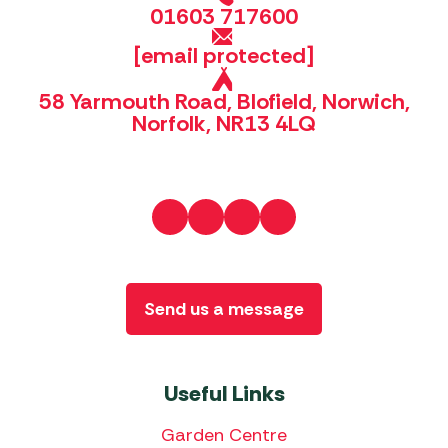
01603 717600
[email protected]
58 Yarmouth Road, Blofield, Norwich,
Norfolk, NR13 4LQ
Send us a message
Useful Links
Garden Centre