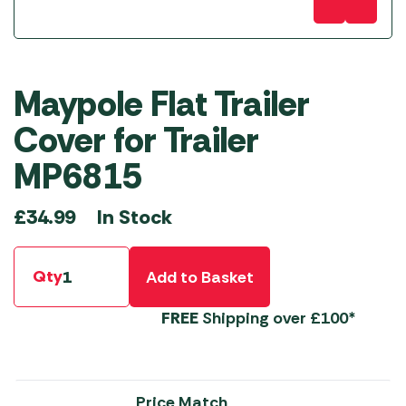
Maypole Flat Trailer
Cover for Trailer
MP6815
In Stock
£
34.99
Qty
Add to Basket
FREE
Shipping over £100*
Price Match