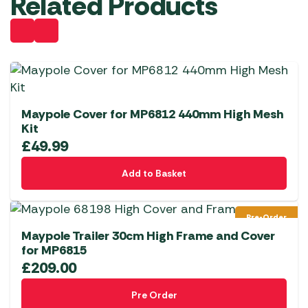
Related Products
Maypole Cover for MP6812 440mm High Mesh
Kit
£
49.99
Add to Basket
Pre-Order
Maypole Trailer 30cm High Frame and Cover
for MP6815
£
209.00
Pre Order