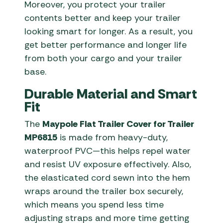
Moreover, you protect your trailer
contents better and keep your trailer
looking smart for longer. As a result, you
get better performance and longer life
from both your cargo and your trailer
base.
Durable Material and Smart
Fit
The
Maypole Flat Trailer Cover for Trailer
MP6815
is made from heavy-duty,
waterproof PVC—this helps repel water
and resist UV exposure effectively. Also,
the elasticated cord sewn into the hem
wraps around the trailer box securely,
which means you spend less time
adjusting straps and more time getting