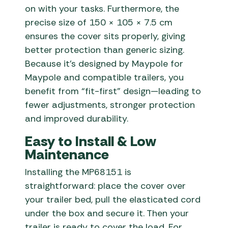
on with your tasks. Furthermore, the
precise size of 150 × 105 × 7.5 cm
ensures the cover sits properly, giving
better protection than generic sizing.
Because it’s designed by Maypole for
Maypole and compatible trailers, you
benefit from “fit-first” design—leading to
fewer adjustments, stronger protection
and improved durability.
Easy to Install & Low
Maintenance
Installing the MP68151 is
straightforward: place the cover over
your trailer bed, pull the elasticated cord
under the box and secure it. Then your
trailer is ready to cover the load. For