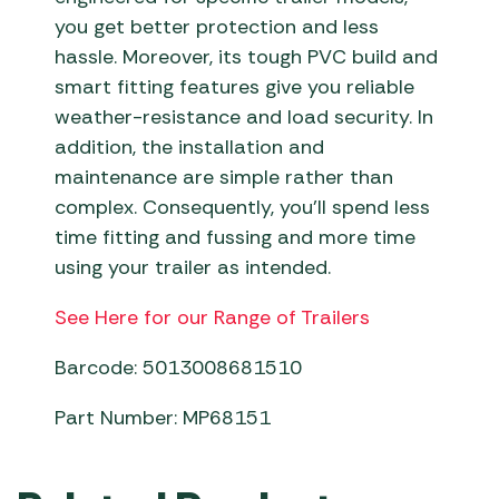
you get better protection and less
hassle. Moreover, its tough PVC build and
smart fitting features give you reliable
weather-resistance and load security. In
addition, the installation and
maintenance are simple rather than
complex. Consequently, you’ll spend less
time fitting and fussing and more time
using your trailer as intended.
See Here for our Range of Trailers
Barcode: 5013008681510
Part Number: MP68151