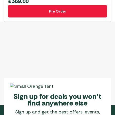
£
369.00
Pre Order
Sign up for deals you won’t
find anywhere else
Sign up and get the best offers, events,