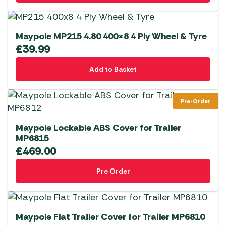
Maypole MP215 4.80 400×8 4 Ply Wheel & Tyre
£
39.99
Add to Basket
Pre-Order
Maypole Lockable ABS Cover for Trailer
MP6815
£
469.00
Pre Order
Maypole Flat Trailer Cover for Trailer MP6810