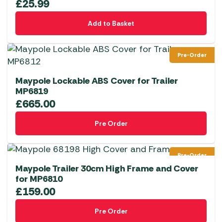
£
25.99
Add to Basket
Pre-Order
Maypole Lockable ABS Cover for Trailer
MP6819
£
665.00
Pre Order
Pre-Order
Maypole Trailer 30cm High Frame and Cover
for MP6810
£
159.00
Pre Order