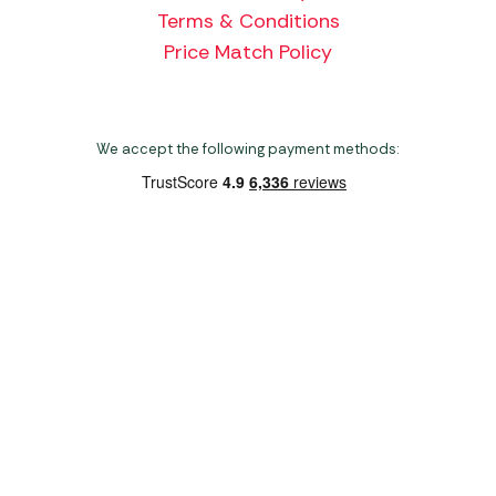
Terms & Conditions
Price Match Policy
We accept the following payment methods:
Copyright 2026 Norwich Camping & Leisure
Website by Nu Image