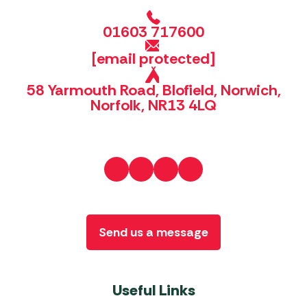
01603 717600
[email protected]
58 Yarmouth Road, Blofield, Norwich,
Norfolk, NR13 4LQ
Send us a message
Useful Links