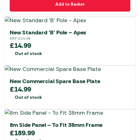
Add to Basket
New Standard ‘B’ Pole – Apex
RRP
£
14.99
£
14.99
Out of stock
New Commercial Spare Base Plate
£
14.99
Out of stock
8m Side Panel – To Fit 38mm Frame
£
189.99