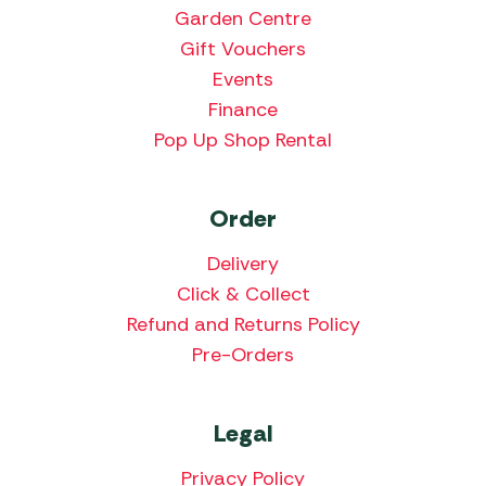
Garden Centre
Gift Vouchers
Events
Finance
Pop Up Shop Rental
Order
Delivery
Click & Collect
Refund and Returns Policy
Pre-Orders
Legal
Privacy Policy