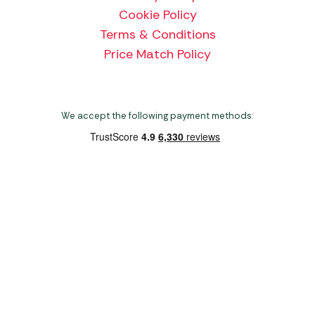
Cookie Policy
Terms & Conditions
Price Match Policy
We accept the following payment methods:
Copyright 2026 Norwich Camping & Leisure
Website by Nu Image