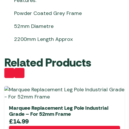
Features:
Powder Coated Grey Frame
52mm Diametre
2200mm Length Approx
Related Products
Marquee Replacement Leg Pole Industrial
Grade – For 52mm Frame
£
14.99