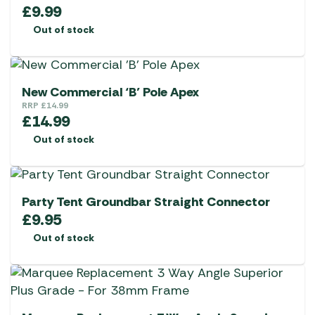
£
9.99
Out of stock
New Commercial ‘B’ Pole Apex
RRP
£
14.99
£
14.99
Out of stock
Party Tent Groundbar Straight Connector
£
9.95
Out of stock