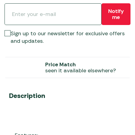
Notify
me
Sign up to our newsletter for exclusive offers
and updates.
Price Match
seen it available elsewhere?
Description