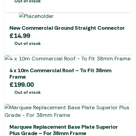
Out of stock
New Commercial Ground Straight Connector
£
14.99
Out of stock
4 x 10m Commercial Roof – To Fit 38mm
Frame
£
199.00
Out of stock
Marquee Replacement Base Plate Superior
Plus Grade – For 38mm Frame