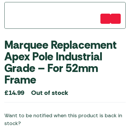
Marquee Replacement
Apex Pole Industrial
Grade – For 52mm
Frame
Out of stock
£
14.99
Want to be notified when this product is back in
stock?