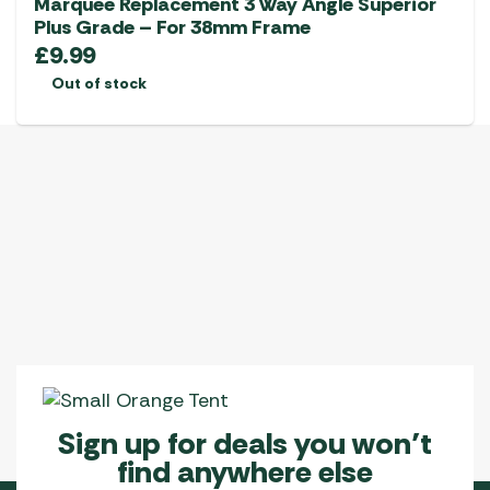
Marquee Replacement 3 Way Angle Superior
Plus Grade – For 38mm Frame
£
9.99
Out of stock
Sign up for deals you won’t
find anywhere else