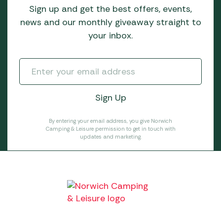
Sign up and get the best offers, events,
news and our monthly giveaway straight to
your inbox.
By entering your email address, you give Norwich
Camping & Leisure permission to get in touch with
updates and marketing.