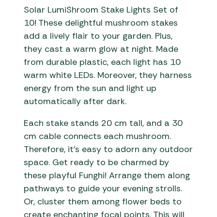
Solar LumiShroom Stake Lights Set of
10! These delightful mushroom stakes
add a lively flair to your garden. Plus,
they cast a warm glow at night. Made
from durable plastic, each light has 10
warm white LEDs. Moreover, they harness
energy from the sun and light up
automatically after dark.
Each stake stands 20 cm tall, and a 30
cm cable connects each mushroom.
Therefore, it’s easy to adorn any outdoor
space. Get ready to be charmed by
these playful Funghi! Arrange them along
pathways to guide your evening strolls.
Or, cluster them among flower beds to
create enchanting focal points. This will