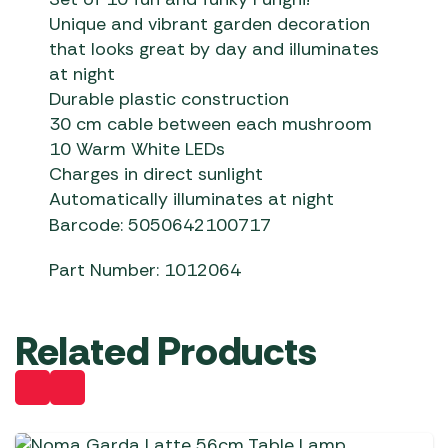
Unique and vibrant garden decoration
that looks great by day and illuminates
at night
Durable plastic construction
30 cm cable between each mushroom
10 Warm White LEDs
Charges in direct sunlight
Automatically illuminates at night
Barcode: 5050642100717
Part Number: 1012064
Related Products