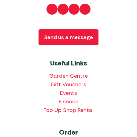
Send us a message
Useful Links
Garden Centre
Gift Vouchers
Events
Finance
Pop Up Shop Rental
Order