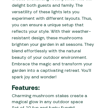
delight both guests and family. The
versatility of these lights lets you
experiment with different layouts. Thus,
you can ensure a unique setup that
reflects your style. With their weather-
resistant design, these mushrooms
brighten your garden in all seasons. They
blend effortlessly with the natural
beauty of your outdoor environment.
Embrace the magic and transform your
garden into a captivating retreat. You’ll
spark joy and wonder!
Features:
Charming mushroom stakes create a
magical glow in any outdoor space
Set of 10 fun and funky Funghi!