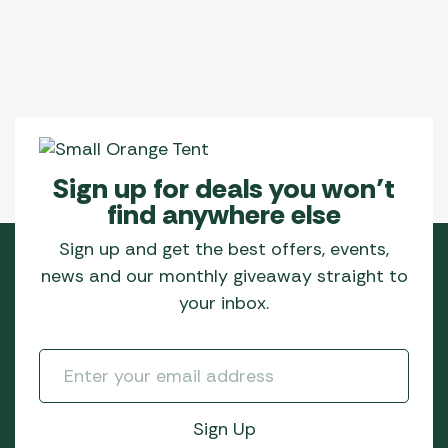
Sign up for deals you won’t
find anywhere else
Sign up and get the best offers, events,
news and our monthly giveaway straight to
your inbox.