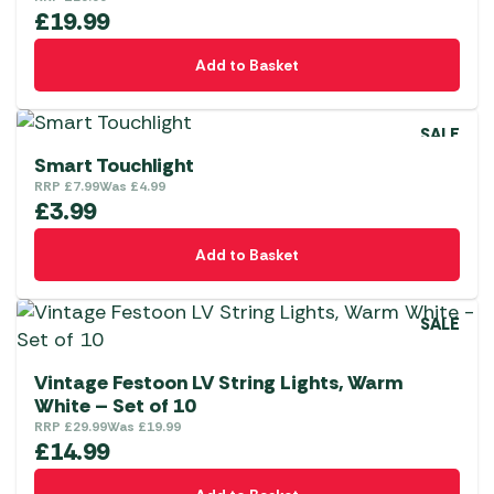
£
19.99
Add to Basket
SALE
Smart Touchlight
RRP
£
7.99
Was
£
4.99
£
3.99
Add to Basket
SALE
Vintage Festoon LV String Lights, Warm
White – Set of 10
RRP
£
29.99
Was
£
19.99
£
14.99