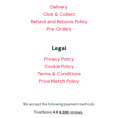
Delivery
Click & Collect
Refund and Returns Policy
Pre-Orders
Legal
Privacy Policy
Cookie Policy
Terms & Conditions
Price Match Policy
We accept the following payment methods: