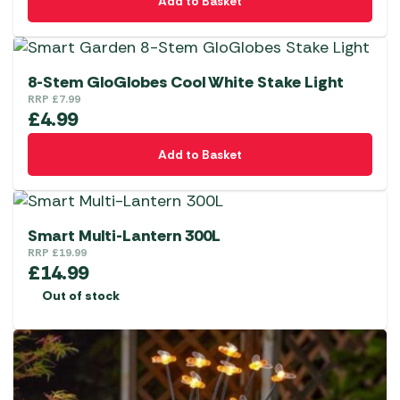
Add to Basket
8-Stem GloGlobes Cool White Stake Light
RRP
£
7.99
£
4.99
Add to Basket
Smart Multi-Lantern 300L
RRP
£
19.99
£
14.99
Out of stock