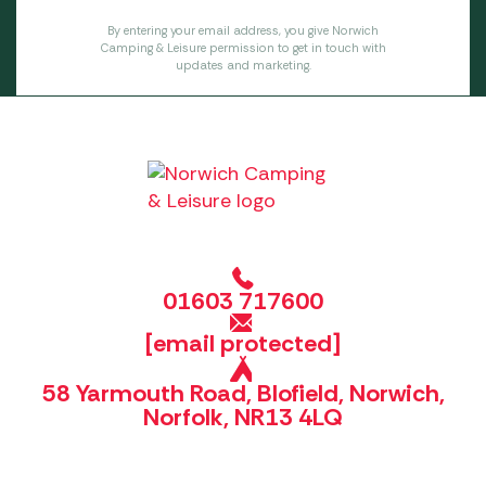
By entering your email address, you give Norwich
Camping & Leisure permission to get in touch with
updates and marketing.
01603 717600
[email protected]
58 Yarmouth Road, Blofield, Norwich,
Norfolk, NR13 4LQ