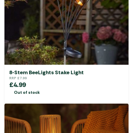
8-Stem BeeLights Stake Light
RRP
£
7.99
£
4.99
Out of stock