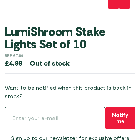
LumiShroom Stake
Lights Set of 10
RRP
£
7.99
Out of stock
£
4.99
Want to be notified when this product is back in
stock?
Notify
me
Sign up to our newsletter for exclusive offers