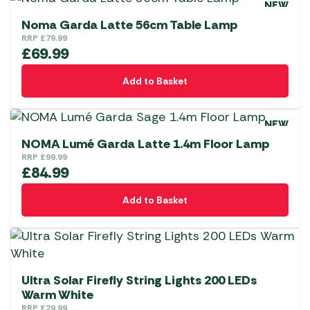
NEW
Noma Garda Latte 56cm Table Lamp
RRP
£
79.99
£
69.99
Add to Basket
NEW
NOMA Lumé Garda Latte 1.4m Floor Lamp
RRP
£
99.99
£
84.99
Add to Basket
Ultra Solar Firefly String Lights 200 LEDs
Warm White
RRP
£
29.99