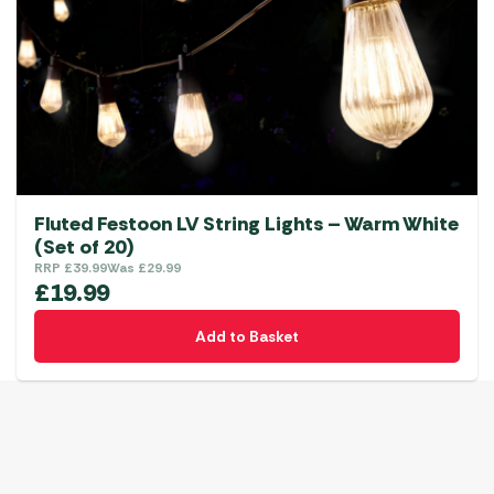
Fluted Festoon LV String Lights – Warm White
(Set of 20)
RRP
£
39.99
Was
£
29.99
£
19.99
Add to Basket