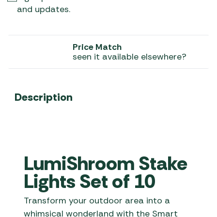
and updates.
Price Match
seen it available elsewhere?
Description
LumiShroom Stake
Lights Set of 10
Transform your outdoor area into a
whimsical wonderland with the Smart