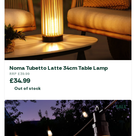
Noma Tubetto Latte 34cm Table Lamp
RRP
£
39.99
£
34.99
Out of stock
SALE