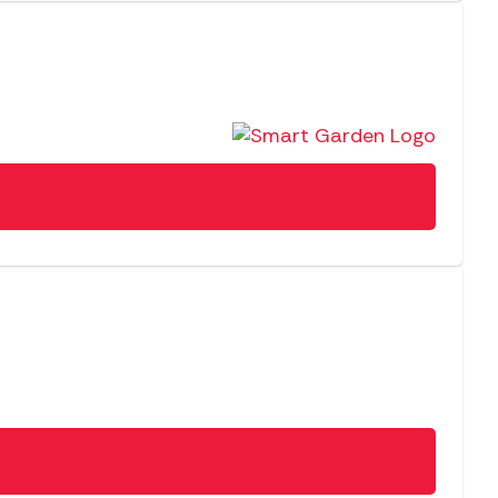
SALE
NEW