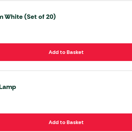
m White (Set of 20)
Add to Basket
 Lamp
Add to Basket