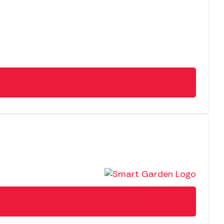
NEW
SALE