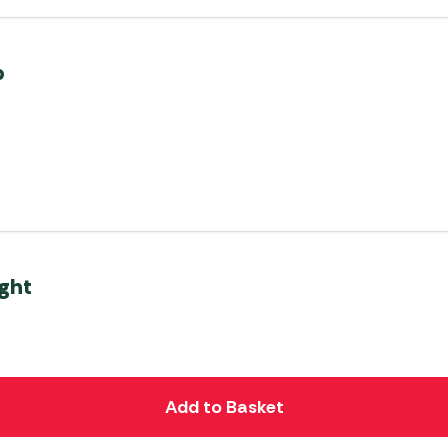
p
ght
Add to Basket