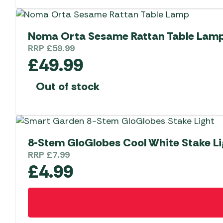
Noma Orta Sesame Rattan Table Lam
RRP
£
59.99
£
49.99
Out of stock
8-Stem GloGlobes Cool White Stake Li
RRP
£
7.99
£
4.99