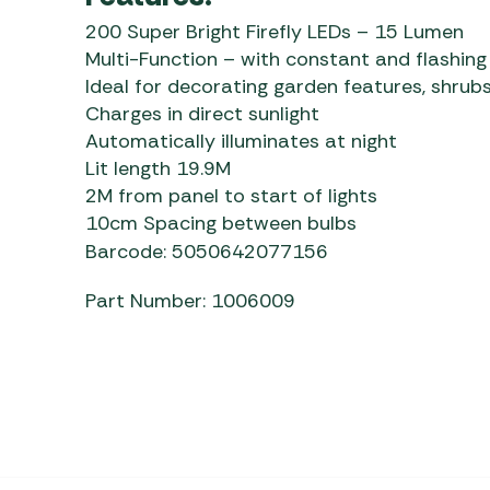
200 Super Bright Firefly LEDs – 15 Lumen
Multi-Function – with constant and flashing
Ideal for decorating garden features, shrubs
Charges in direct sunlight
Automatically illuminates at night
Lit length 19.9M
2M from panel to start of lights
10cm Spacing between bulbs
Barcode: 5050642077156
Part Number: 1006009