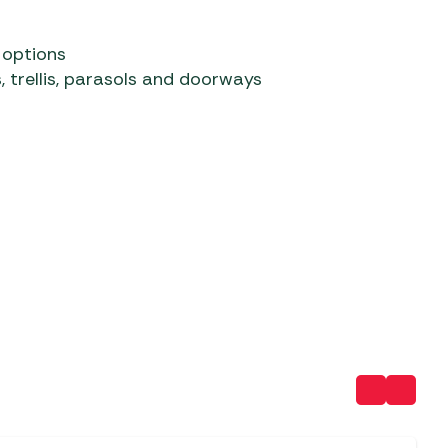
 options
, trellis, parasols and doorways