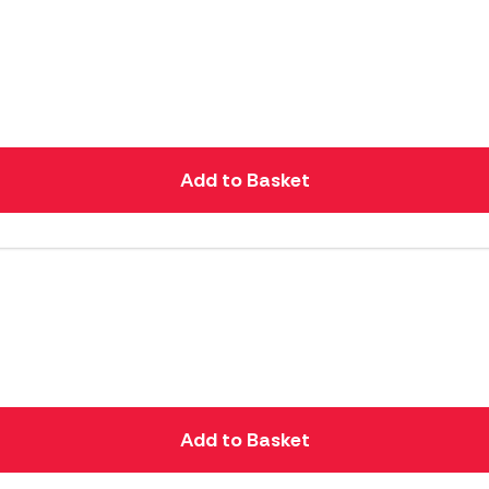
Add to Basket
Add to Basket