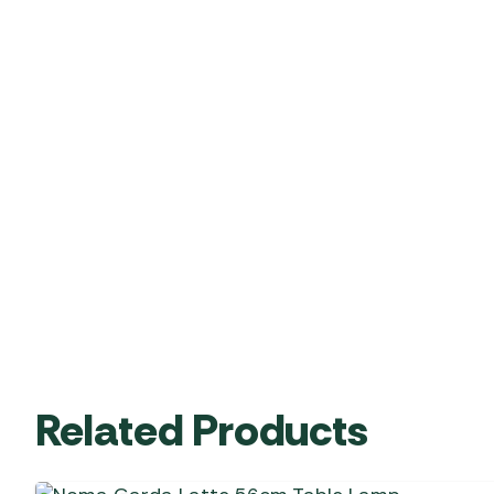
Related Products