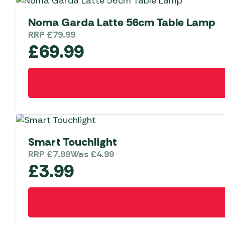
Noma Garda Latte 56cm Table Lamp
RRP
£
79.99
£
69.99
Smart Touchlight
RRP
£
7.99
Was
£
4.99
£
3.99