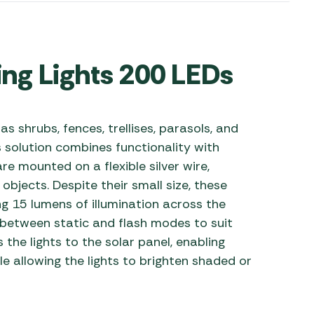
 Carpets
r Barbecue
ries
ay Awning Fixing
ring Lights 200 LEDs
tems
Barbecue
ries
r BBQ Accessories
s shrubs, fences, trellises, parasols, and
s solution combines functionality with
re mounted on a flexible silver wire,
objects. Despite their small size, these
ng 15 lumens of illumination across the
 between static and flash modes to suit
the lights to the solar panel, enabling
e allowing the lights to brighten shaded or