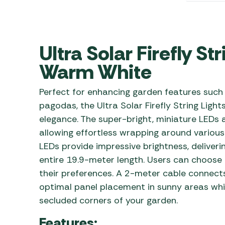
Awnings
Gas Heaters
ls
Awning
Traege
g
Regulators
Accesso
mpervan
Driveaw
Ultra Solar Firefly St
Kit Sys
Weber 
Warm White
Accesso
 &
gs
Whistle
Perfect for enhancing garden features such a
pagodas, the Ultra Solar Firefly String Light
elegance. The super-bright, miniature LEDs a
allowing effortless wrapping around various 
LEDs provide impressive brightness, deliveri
entire 19.9-meter length. Users can choose
their preferences. A 2-meter cable connects 
optimal panel placement in sunny areas whil
secluded corners of your garden.
Features: