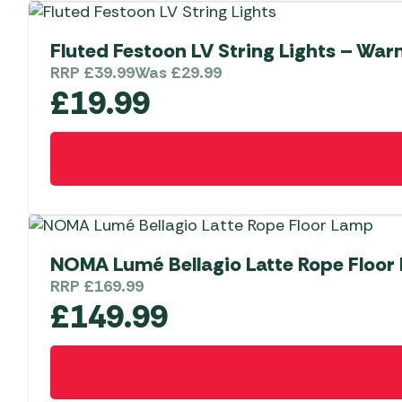
Fluted Festoon LV String Lights – War
RRP
£
39.99
Was
£
29.99
£
19.99
NOMA Lumé Bellagio Latte Rope Floor
RRP
£
169.99
£
149.99