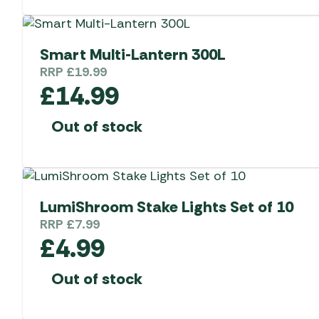
Smart Multi-Lantern 300L
RRP
£
19.99
£
14.99
Out of stock
LumiShroom Stake Lights Set of 10
RRP
£
7.99
£
4.99
Out of stock