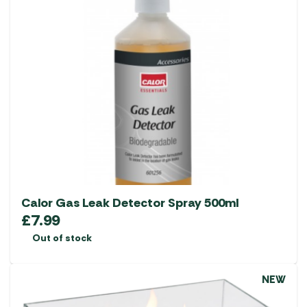
Calor Gas Leak Detector Spray 500ml
£
7.99
Out of stock
NEW