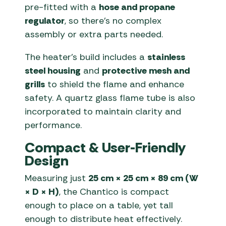
pre-fitted with a
hose and propane
regulator
, so there’s no complex
assembly or extra parts needed.
The heater’s build includes a
stainless
steel housing
and
protective mesh and
grills
to shield the flame and enhance
safety. A quartz glass flame tube is also
incorporated to maintain clarity and
performance.
Compact & User-Friendly
Design
Measuring just
25 cm × 25 cm × 89 cm (W
× D × H)
, the Chantico is compact
enough to place on a table, yet tall
enough to distribute heat effectively.