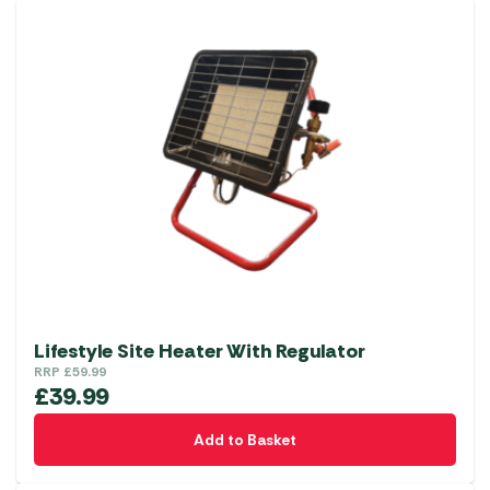
Lifestyle Site Heater With Regulator
RRP
£
59.99
£
39.99
Add to Basket