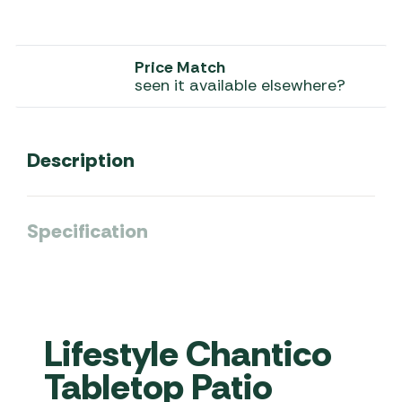
Price Match
seen it available elsewhere?
Description
Specification
Lifestyle Chantico
Tabletop Patio