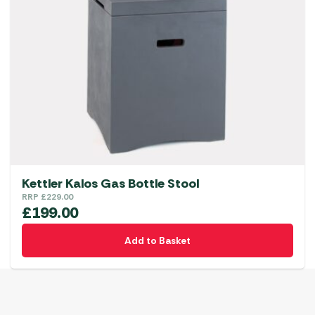
Kettler Kalos Gas Bottle Stool
RRP
£
229.00
£
199.00
Add to Basket