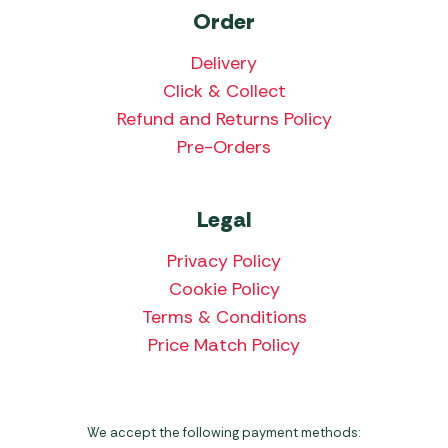
Order
Delivery
Click & Collect
Refund and Returns Policy
Pre-Orders
Legal
Privacy Policy
Cookie Policy
Terms & Conditions
Price Match Policy
We accept the following payment methods: