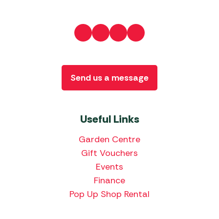
Send us a message
Useful Links
Garden Centre
Gift Vouchers
Events
Finance
Pop Up Shop Rental