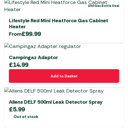
£50 Gas Bottle Deal
Lifestyle Red Mini Heatforce Gas Cabinet
Heater
£
99.99
From
Campingaz Adaptor
£
14.99
Add to Basket
Allens DELF 500ml Leak Detector Spray
£
5.99
Out of stock