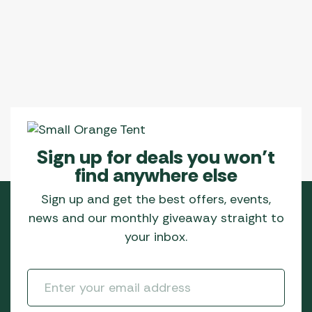
Sign up for deals you won’t
find anywhere else
Sign up and get the best offers, events,
news and our monthly giveaway straight to
your inbox.