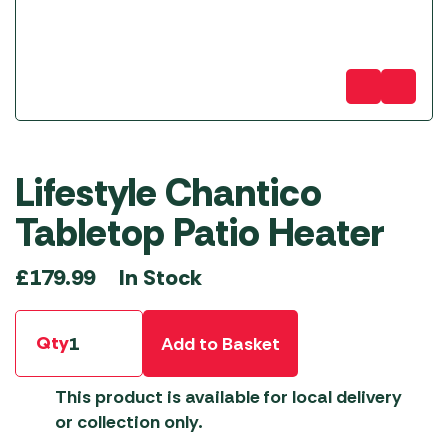
Lifestyle Chantico
Tabletop Patio Heater
In Stock
£
179.99
Qty
Add to Basket
This product is available for local delivery
or collection only.