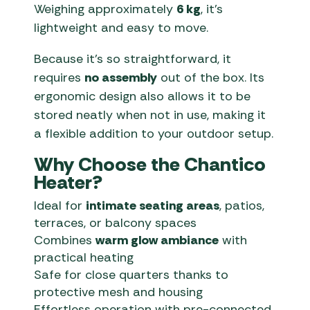
Weighing approximately
6 kg
, it’s
lightweight and easy to move.
Because it’s so straightforward, it
requires
no assembly
out of the box. Its
ergonomic design also allows it to be
stored neatly when not in use, making it
a flexible addition to your outdoor setup.
Why Choose the Chantico
Heater?
Ideal for
intimate seating areas
, patios,
terraces, or balcony spaces
Combines
warm glow ambiance
with
practical heating
Safe for close quarters thanks to
protective mesh and housing
Effortless operation with pre-connected