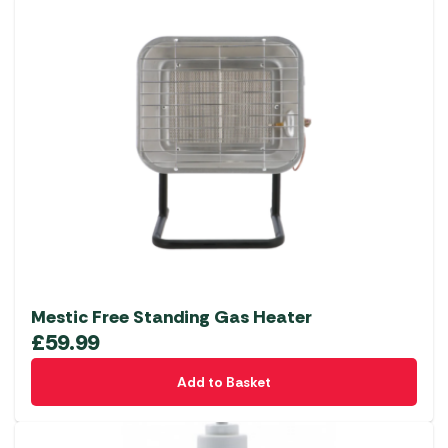
Mestic Free Standing Gas Heater
£
59.99
Add to Basket