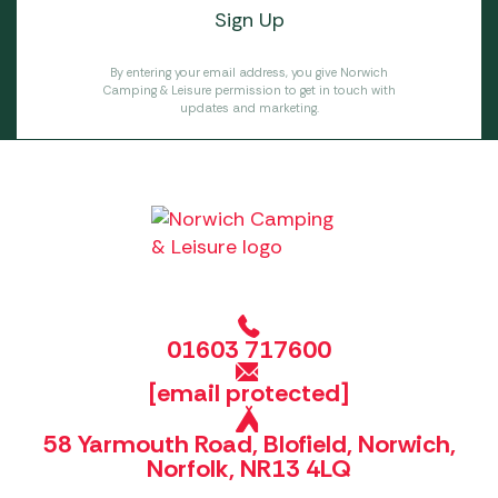
By entering your email address, you give Norwich
Camping & Leisure permission to get in touch with
updates and marketing.
01603 717600
[email protected]
58 Yarmouth Road, Blofield, Norwich,
Norfolk, NR13 4LQ