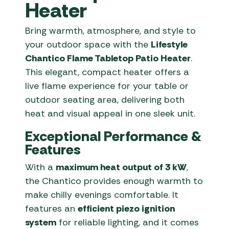
Heater
Bring warmth, atmosphere, and style to
your outdoor space with the
Lifestyle
Chantico Flame Tabletop Patio Heater
.
This elegant, compact heater offers a
live flame experience for your table or
outdoor seating area, delivering both
heat and visual appeal in one sleek unit.
Exceptional Performance &
Features
With a
maximum heat output of 3 kW
,
the Chantico provides enough warmth to
make chilly evenings comfortable. It
features an
efficient piezo ignition
system
for reliable lighting, and it comes