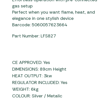
gas setup
Perfect when you want flame, heat, and
elegance in one stylish device
Barcode: 5060057623664
Part Number: LFS827
CE APPROVED: Yes
DIMENSIONS: 89cm Height
HEAT OUTPUT: 3kw
REGULATOR INCLUDED: Yes
WEIGHT: 6kg
COLOUR: Silver / Metalic