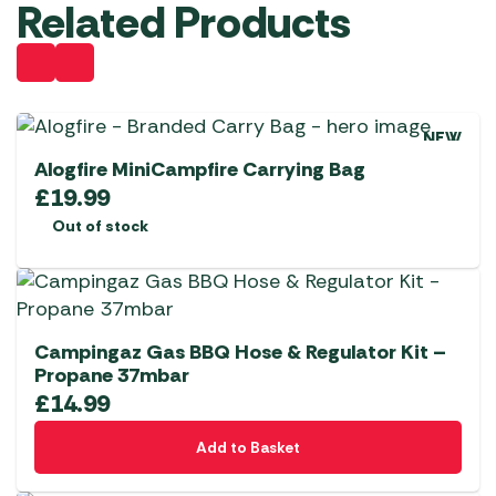
Related Products
NEW
Alogfire MiniCampfire Carrying Bag
£
19.99
Out of stock
Campingaz Gas BBQ Hose & Regulator Kit –
Propane 37mbar
£
14.99
Add to Basket