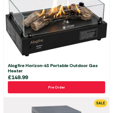
Alogfire Horizon-4S Portable Outdoor Gas
Heater
£
149.99
Pre Order
SALE