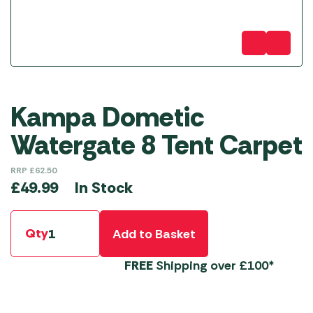
Kampa Dometic
Watergate 8 Tent Carpet
RRP
£
62.50
In Stock
£
49.99
Qty
Add to Basket
FREE
Shipping over £100*