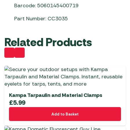
Barcode: 5060145400719
Part Number: CC3035
Related Products
Kampa Tarpaulin and Material Clamps
£
5.99
Add to Basket