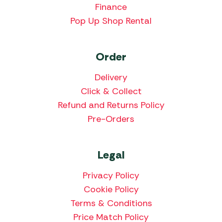
Finance
Pop Up Shop Rental
Order
Delivery
Click & Collect
Refund and Returns Policy
Pre-Orders
Legal
Privacy Policy
Cookie Policy
Terms & Conditions
Price Match Policy