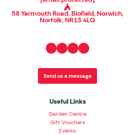
58 Yarmouth Road, Blofield, Norwich,
Norfolk, NR13 4LQ
Send us a message
Useful Links
Garden Centre
Gift Vouchers
Events