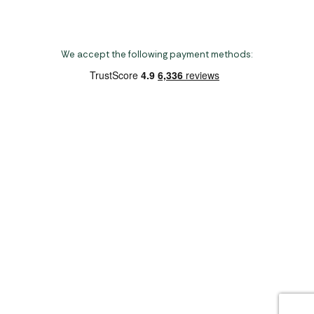
We accept the following payment methods:
Copyright 2026 Norwich Camping & Leisure
Website by Nu Image