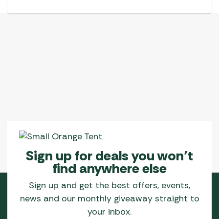
Sign up for deals you won’t
find anywhere else
Sign up and get the best offers, events,
news and our monthly giveaway straight to
your inbox.