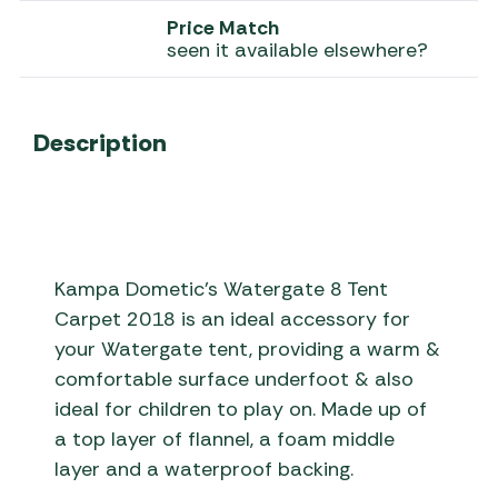
Price Match
seen it available elsewhere?
Description
Kampa Dometic’s Watergate 8 Tent
Carpet 2018 is an ideal accessory for
your Watergate tent, providing a warm &
comfortable surface underfoot & also
ideal for children to play on. Made up of
a top layer of flannel, a foam middle
layer and a waterproof backing.