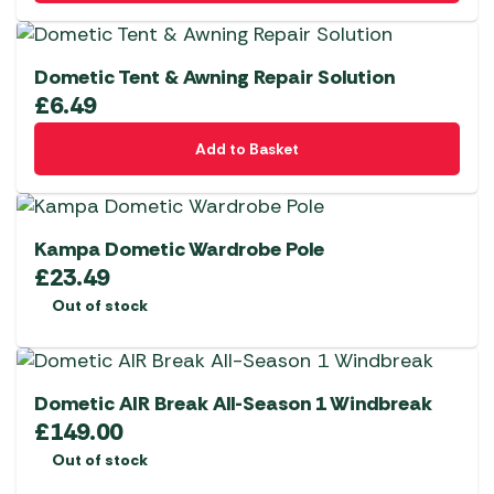
Dometic Tent & Awning Repair Solution
£
6.49
Add to Basket
Kampa Dometic Wardrobe Pole
£
23.49
Out of stock
Dometic AIR Break All-Season 1 Windbreak
£
149.00
Out of stock