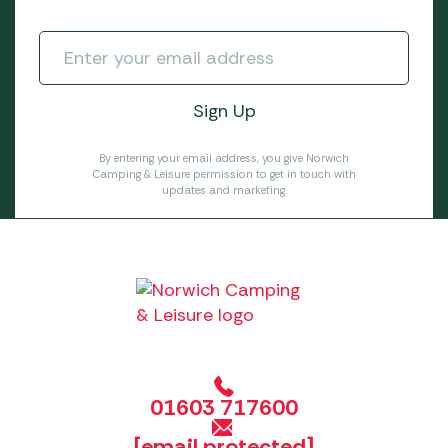
By entering your email address, you give Norwich
Camping & Leisure permission to get in touch with
updates and marketing.
01603 717600
[email protected]