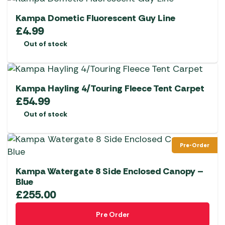
Kampa Dometic Fluorescent Guy Line
£
4.99
Out of stock
Kampa Hayling 4/Touring Fleece Tent Carpet
£
54.99
Out of stock
Pre-Order
Kampa Watergate 8 Side Enclosed Canopy –
Blue
£
255.00
Pre Order