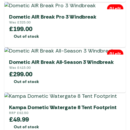
0 Left
Dometic AIR Break Pro 3 Windbreak
Was
£
325.00
£
199.00
Out of stock
0 Left
Dometic AIR Break All-Season 3 Windbreak
Was
£
415.00
£
299.00
Out of stock
Kampa Dometic Watergate 8 Tent Footprint
RRP
£
62.50
£
49.99
Out of stock