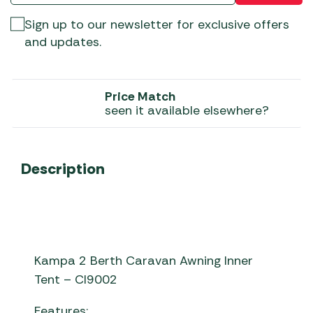
Sign up to our newsletter for exclusive offers
and updates.
Price Match
seen it available elsewhere?
Description
Kampa 2 Berth Caravan Awning Inner
Tent – CI9002
Features: