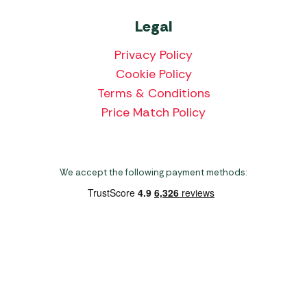
Legal
Privacy Policy
Cookie Policy
Terms & Conditions
Price Match Policy
We accept the following payment methods:
Copyright 2026 Norwich Camping & Leisure
Website by Nu Image