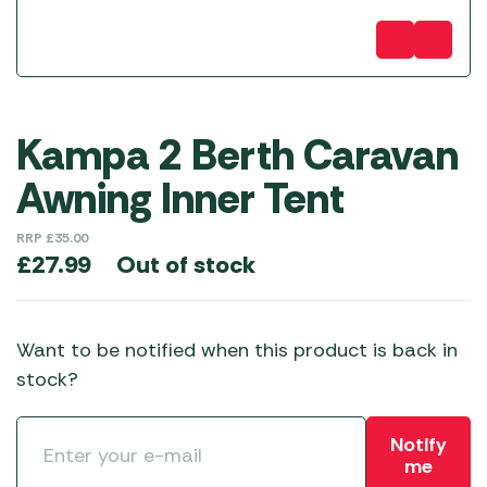
Kampa 2 Berth Caravan
Awning Inner Tent
RRP
£
35.00
Out of stock
£
27.99
Want to be notified when this product is back in
stock?
Notify
me