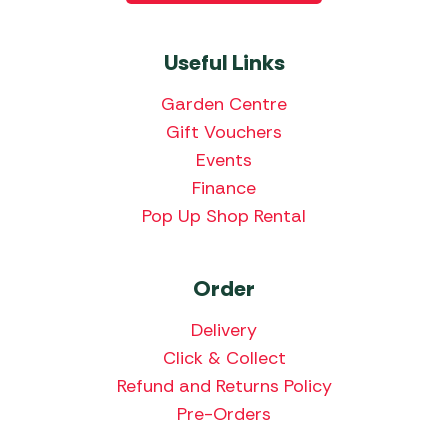
Useful Links
Garden Centre
Gift Vouchers
Events
Finance
Pop Up Shop Rental
Order
Delivery
Click & Collect
Refund and Returns Policy
Pre-Orders