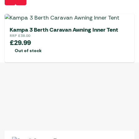
Kampa 3 Berth Caravan Awning Inner Tent
RRP
£
38.00
£
29.99
Out of stock