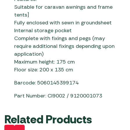
Suitable for caravan awnings and frame
tents]
Fully enclosed with sewn in groundsheet
Internal storage pocket
Complete with fixings and pegs (may
require additional fixings depending upon
application)
Maximum height: 175 cm
Floor size: 200 x 135 cm
Barcode: 5060145399174
Part Number: CI9002 / 9120001073
Related Products