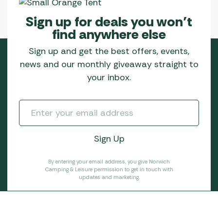
Sign up for deals you won’t
find anywhere else
Sign up and get the best offers, events,
news and our monthly giveaway straight to
your inbox.
By entering your email address, you give Norwich
Camping & Leisure permission to get in touch with
updates and marketing.