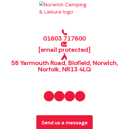
01603 717600
[email protected]
58 Yarmouth Road, Blofield, Norwich,
Norfolk, NR13 4LQ
Send us a message