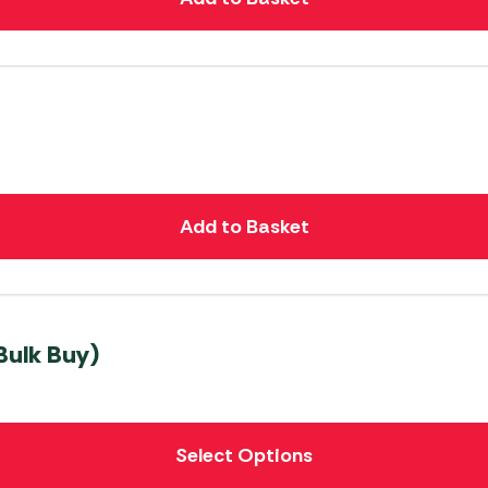
Add to Basket
Bulk Buy)
Select Options