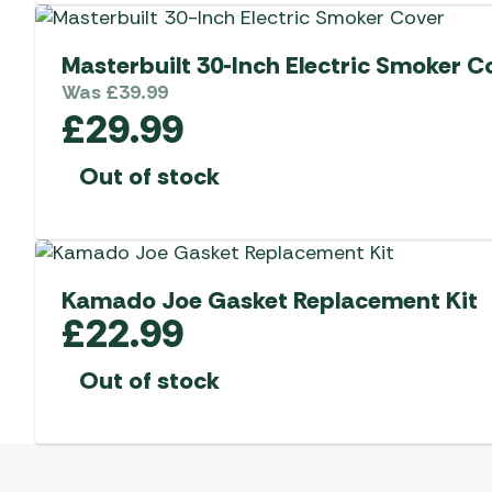
Masterbuilt 30-Inch Electric Smoker C
Was
£
39.99
£
29.99
Out of stock
Kamado Joe Gasket Replacement Kit
£
22.99
Out of stock