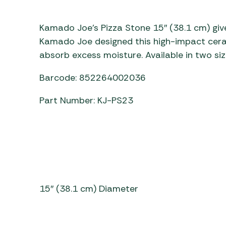
Awnings
Gas Heaters
ls
Awning
Traege
g
Kamado Joe’s Pizza Stone 15″ (38.1 cm) give
Regulators
Accesso
mpervan
Driveaw
Kamado Joe designed this high-impact ceram
Kit Sys
Weber 
absorb excess moisture. Available in two siz
Accesso
 &
Barcode: 852264002036
gs
Whistle
Part Number: KJ-PS23
15″ (38.1 cm) Diameter