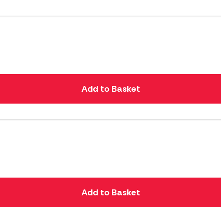
Add to Basket
Add to Basket