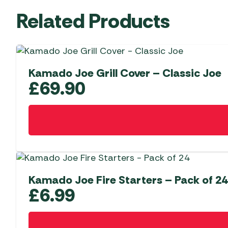
Related Products
Kamado Joe Grill Cover – Classic Joe
£
69.90
Kamado Joe Fire Starters – Pack of 24
£
6.99