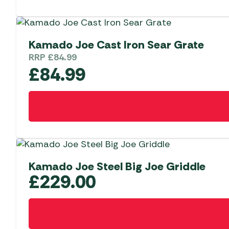
has
multiple
variants.
The
Kamado Joe Cast Iron Sear Grate
options
RRP
£
84.99
may
£
84.99
be
chosen
on
the
product
page
Kamado Joe Steel Big Joe Griddle
£
229.00