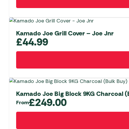
Kamado Joe Grill Cover – Joe Jnr
£
44.99
Kamado Joe Big Block 9KG Charcoal (
£
249.00
From
This
product