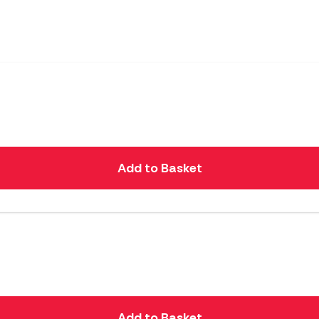
Add to Basket
Add to Basket