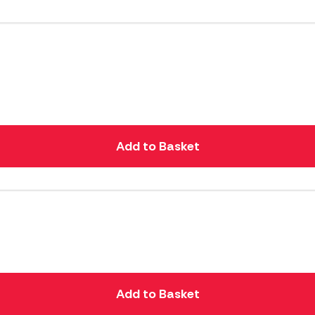
Add to Basket
Add to Basket