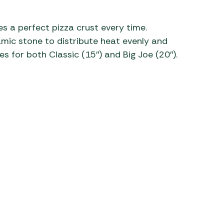
 Carpets
r Barbecue
s a perfect pizza crust every time.
ries
ay Awning Fixing
ic stone to distribute heat evenly and
tems
Barbecue
es for both Classic (15″) and Big Joe (20″).
ries
r BBQ Accessories