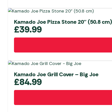
Kamado Joe Pizza Stone 20″ (50.8 cm)
£
39.99
Kamado Joe Grill Cover – Big Joe
£
84.99