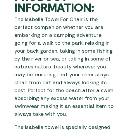
INFORMATION:
The Isabella Towel For Chair is the
perfect companion whether you are
embarking on a camping adventure,
going for a walk to the park, relaxing in
your back garden, taking in some fishing
by the river or sea, or taking in some of
natures natural beauty wherever you
may be, ensuring that your chair stays
clean from dirt and always looking its
best. Perfect for the beach after a swim
absorbing any excess water from your
swimwear making it an essential item to
always take with you.
The isabella towel is specially designed