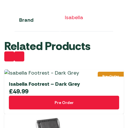
Isabella
Brand
Related Products
Pre-Order
Isabella Footrest – Dark Grey
£
49.99
Pre Order