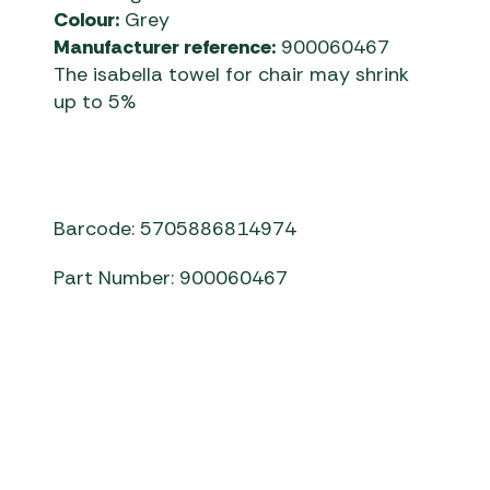
Colour:
Grey
Manufacturer reference:
900060467
The isabella towel for chair may shrink
up to 5%
Barcode: 5705886814974
Part Number: 900060467