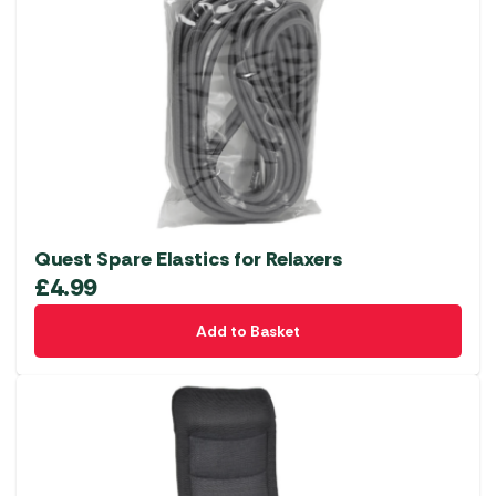
Quest Spare Elastics for Relaxers
£
4.99
Add to Basket