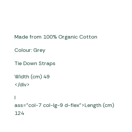
Made from 100% Organic Cotton
Colour: Grey
Tie Down Straps
Width (cm) 49
</div>
l
ass=”col-7 col-lg-9 d-flex”>Length (cm)
124