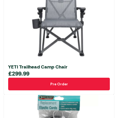
The
options
may
be
chosen
on
the
product
page
YETI Trailhead Camp Chair
£
299.99
Pre Order