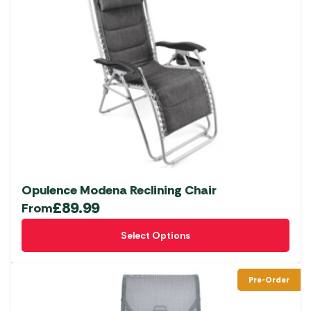
Opulence Modena Reclining Chair
£
89.99
From
This
Select Options
product
has
multiple
Pre-Order
variants.