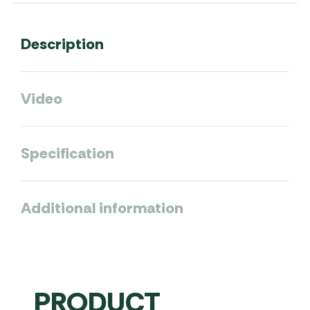
Description
Video
Specification
Additional information
PRODUCT