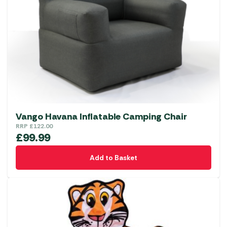
Vango Havana Inflatable Camping Chair
RRP
£
122.00
£
99.99
Add to Basket