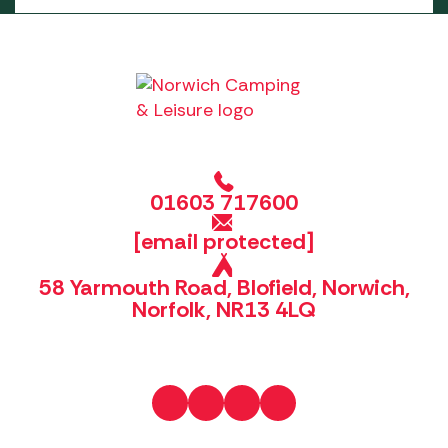
01603 717600
[email protected]
58 Yarmouth Road, Blofield, Norwich,
Norfolk, NR13 4LQ