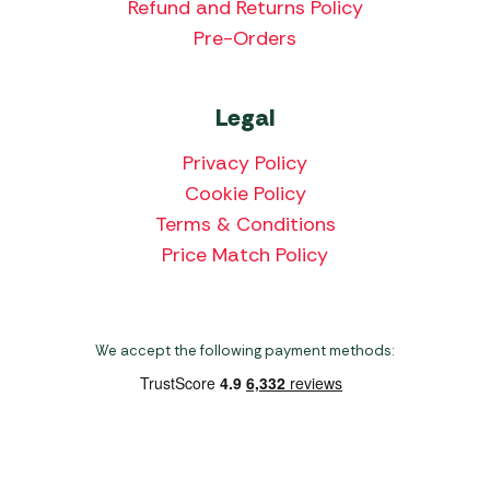
Refund and Returns Policy
Pre-Orders
Legal
Privacy Policy
Cookie Policy
Terms & Conditions
Price Match Policy
We accept the following payment methods:
Copyright 2026 Norwich Camping & Leisure