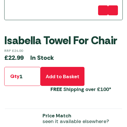
Isabella Towel For Chair
RRP
£
24.00
In Stock
£
22.99
Qty
Add to Basket
FREE
Shipping over £100*
Price Match
seen it available elsewhere?