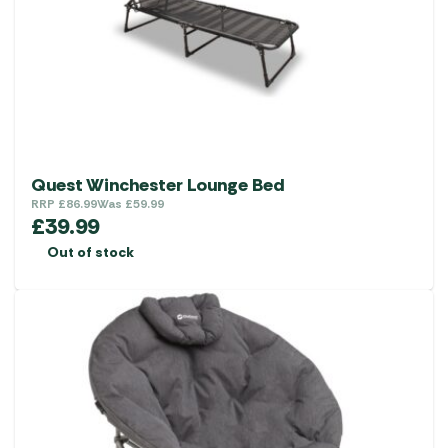
Quest Winchester Lounge Bed
RRP
£
86.99
Was
£
59.99
£
39.99
Out of stock