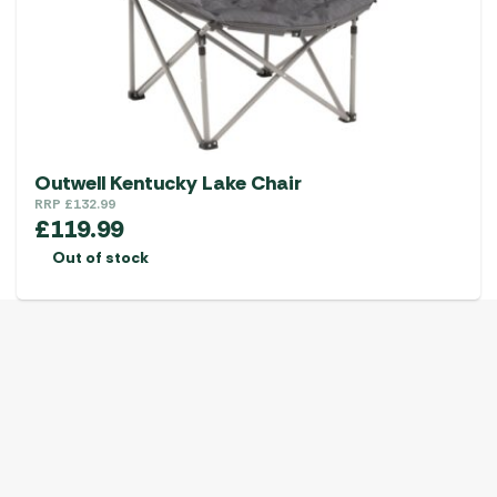
Outwell Kentucky Lake Chair
RRP
£
132.99
£
119.99
Out of stock