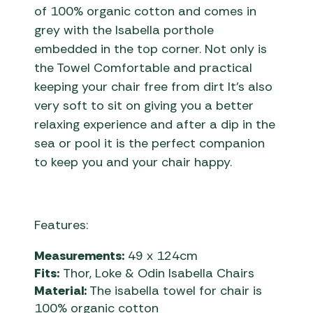
of 100% organic cotton and comes in
grey with the Isabella porthole
embedded in the top corner. Not only is
the Towel Comfortable and practical
keeping your chair free from dirt It’s also
very soft to sit on giving you a better
relaxing experience and after a dip in the
sea or pool it is the perfect companion
to keep you and your chair happy.
Features:
Measurements:
49 x 124cm
Fits:
Thor, Loke & Odin Isabella Chairs
Material:
The isabella towel for chair is
100% organic cotton