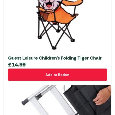
Quest Leisure Children’s Folding Tiger Chair
£
14.99
Add to Basket