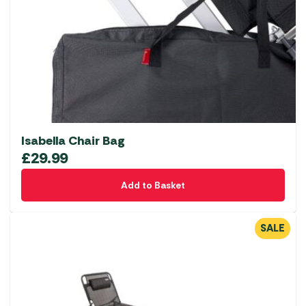
Isabella Chair Bag
£
29.99
Add to Basket
SALE