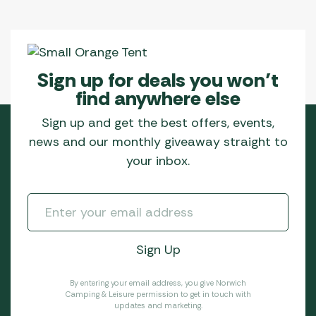
Sign up for deals you won’t
find anywhere else
Sign up and get the best offers, events,
news and our monthly giveaway straight to
your inbox.
By entering your email address, you give Norwich
Camping & Leisure permission to get in touch with
updates and marketing.