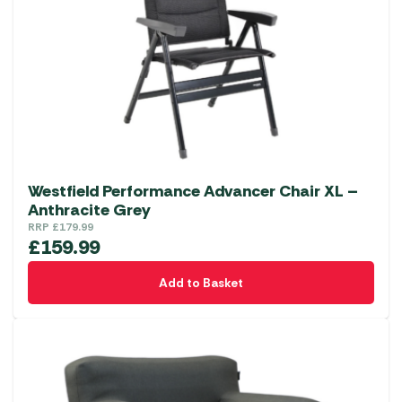
Westfield Performance Advancer Chair XL –
Anthracite Grey
RRP
£
179.99
£
159.99
Add to Basket