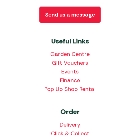
Send us a message
Useful Links
Garden Centre
Gift Vouchers
Events
Finance
Pop Up Shop Rental
Order
Delivery
Click & Collect