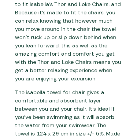
to fit Isabella’s Thor and Loke Chairs. and
Because it’s made to fit the chairs, you
can relax knowing that however much
you move around in the chair the towel
won’t ruck up or slip down behind when
you lean forward, this as well as the
amazing comfort and comfort you get
with the Thor and Loke Chairs means you
get a better relaxing experience when
you are enjoying your excursion.
The isabella towel for chair gives a
comfortable and absorbent layer
between you and your chair. It’s ideal if
you’ve been swimming as it will absorb
the water from your swimwear. The
towel is 124 x 29 cm in size +/- 5%. Made