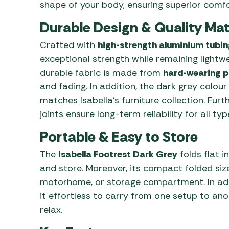
shape of your body, ensuring superior comfor
Durable Design & Quality Mat
Crafted with
high-strength aluminium tubin
exceptional strength while remaining lightwe
durable fabric is made from
hard-wearing p
and fading. In addition, the dark grey colou
matches Isabella’s furniture collection. Fur
joints ensure long-term reliability for all t
Portable & Easy to Store
The
Isabella Footrest Dark Grey
folds flat i
and store. Moreover, its compact folded size
motorhome, or storage compartment. In addi
it effortless to carry from one setup to ano
relax.