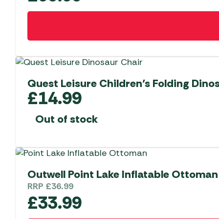
Quest Leisure Children’s Folding Dino
£
14.99
Out of stock
Outwell Point Lake Inflatable Ottoman
RRP
£
36.99
£
33.99