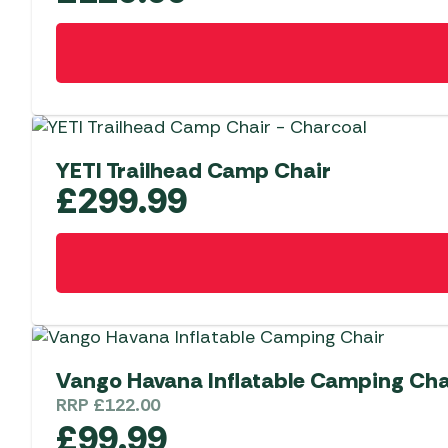
YETI Trailhead Camp Chair
£
299.99
Vango Havana Inflatable Camping Cha
RRP
£
122.00
£
99.99