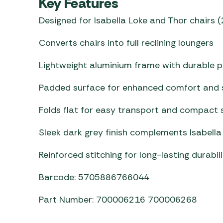
Key Features
Designed for Isabella Loke and Thor chairs
Converts chairs into full reclining loungers
Lightweight aluminium frame with durable p
Padded surface for enhanced comfort and 
Folds flat for easy transport and compact 
Sleek dark grey finish complements Isabella 
Reinforced stitching for long-lasting durabil
Barcode: 5705886766044
Part Number: 700006216 700006268