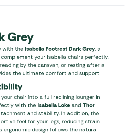
 Carpets
r Barbecue
ries
ay Awning Fixing
tems
Barbecue
rk Grey
ries
e with the
Isabella Footrest Dark Grey
, a
r BBQ Accessories
 complement your Isabella chairs perfectly.
reading by the caravan, or resting after a
vides the ultimate comfort and support.
bility
our chair into a full reclining lounger in
rfectly with the
Isabella Loke
and
Thor
achment and stability. In addition, the
rtive feel for your legs, reducing strain
ts ergonomic design follows the natural