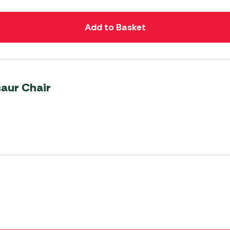
Add to Basket
saur Chair