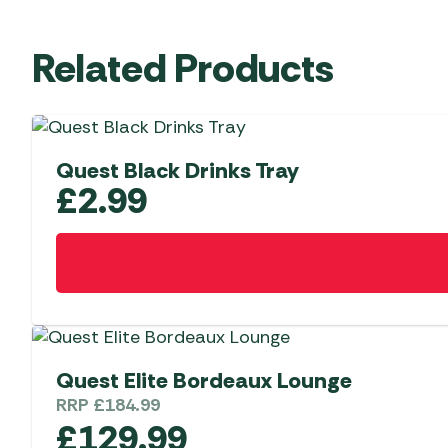
Related Products
Quest Black Drinks Tray
£
2.99
Quest Elite Bordeaux Lounge
RRP
£
184.99
£
129.99