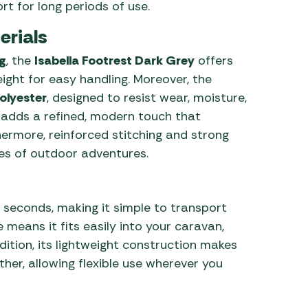
t for long periods of use.
erials
g
, the
Isabella Footrest Dark Grey
offers
ight for easy handling. Moreover, the
olyester
, designed to resist wear, moisture,
r adds a refined, modern touch that
thermore, reinforced stitching and strong
ypes of outdoor adventures.
n seconds, making it simple to transport
 means it fits easily into your caravan,
tion, its lightweight construction makes
ther, allowing flexible use wherever you