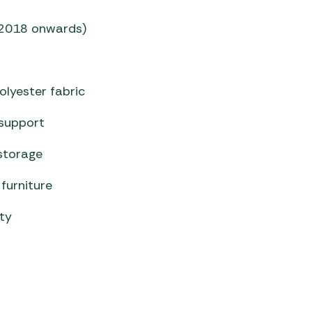
 (2018 onwards)
olyester fabric
support
storage
furniture
ity