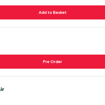
Add to Basket
Pre Order
ir