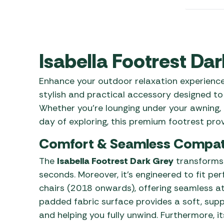
Awnings
Gas Heaters
ls
Awning
Traege
g
Regulators
Accesso
mpervan
Driveaw
Kit Sys
Weber 
Isabella Footrest Da
Accesso
 &
Enhance your outdoor relaxation experienc
gs
Whistle
stylish and practical accessory designed to
Whether you’re lounging under your awning, 
day of exploring, this premium footrest pro
Comfort & Seamless Compati
The
Isabella Footrest Dark Grey
transforms y
seconds. Moreover, it’s engineered to fit pe
chairs (2018 onwards), offering seamless att
padded fabric surface provides a soft, suppo
and helping you fully unwind. Furthermore, i