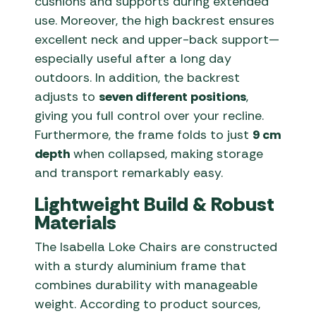
cushions and supports during extended
use. Moreover, the high backrest ensures
excellent neck and upper-back support—
especially useful after a long day
outdoors. In addition, the backrest
adjusts to
seven different positions
,
giving you full control over your recline.
Furthermore, the frame folds to just
9 cm
depth
when collapsed, making storage
and transport remarkably easy.
Lightweight Build & Robust
Materials
The Isabella Loke Chairs are constructed
with a sturdy aluminium frame that
combines durability with manageable
weight. According to product sources,