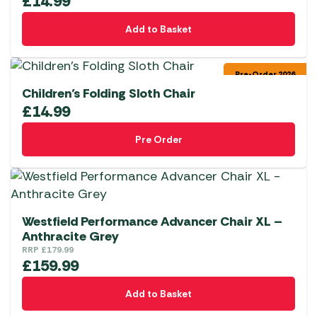
£
14.99
Add to Basket
Pre-Order 2026
Children’s Folding Sloth Chair
£
14.99
Pre Order
Westfield Performance Advancer Chair XL –
Anthracite Grey
RRP
£
179.99
£
159.99
Add to Basket