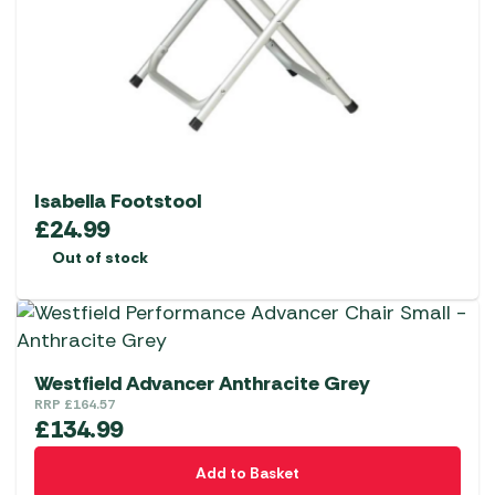
Isabella Footstool
£
24.99
Out of stock
Westfield Advancer Anthracite Grey
RRP
£
164.57
£
134.99
Add to Basket