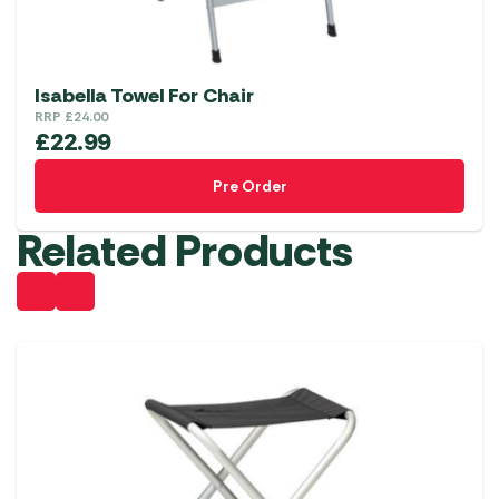
Isabella Towel For Chair
RRP
£
24.00
£
22.99
Pre Order
Related Products