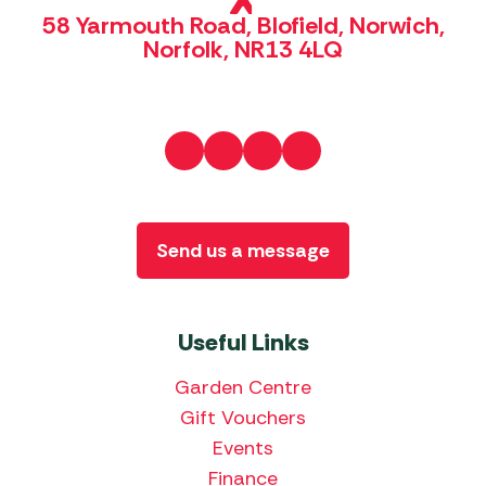
58 Yarmouth Road, Blofield, Norwich,
Norfolk, NR13 4LQ
Send us a message
Useful Links
Garden Centre
Gift Vouchers
Events
Finance