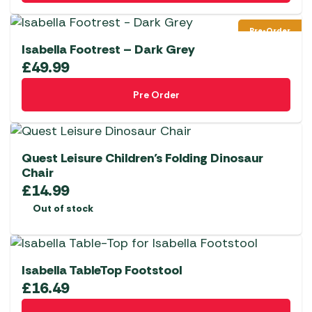
Pre-Order
Isabella Footrest – Dark Grey
£
49.99
Pre Order
Quest Leisure Children’s Folding Dinosaur
Chair
£
14.99
Out of stock
Isabella TableTop Footstool
£
16.49