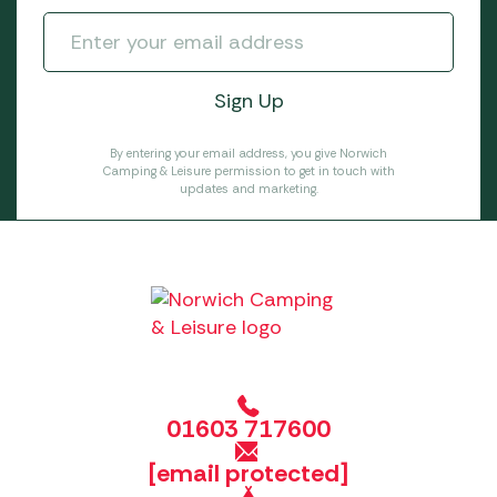
By entering your email address, you give Norwich
Camping & Leisure permission to get in touch with
updates and marketing.
01603 717600
[email protected]