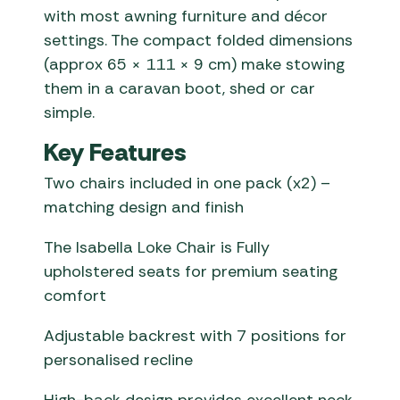
with most awning furniture and décor
settings. The compact folded dimensions
(approx 65 × 111 × 9 cm) make stowing
them in a caravan boot, shed or car
simple.
Key Features
Two chairs included in one pack (x2) –
matching design and finish
The Isabella Loke Chair is Fully
upholstered seats for premium seating
comfort
Adjustable backrest with 7 positions for
personalised recline