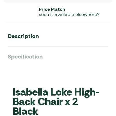
Price Match
seen it available elsewhere?
Description
Specification
Isabella Loke High-
Back Chair x 2
Black