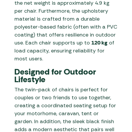
the net weight is approximately 4.9 kg
per chair. Furthermore, the upholstery
material is crafted from a durable
polyester-based fabric (often with a PVC
coating) that offers resilience in outdoor
use. Each chair supports up to
120 kg
of
load capacity, ensuring reliability for
most users.
Designed for Outdoor
Lifestyle
The twin-pack of chairs is perfect for
couples or two friends to use together,
creating a coordinated seating setup for
your motorhome, caravan, tent or
garden. In addition, the sleek black finish
adds a modern aesthetic that pairs well