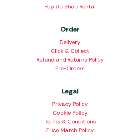
Pop Up Shop Rental
Order
Delivery
Click & Collect
Refund and Returns Policy
Pre-Orders
Legal
Privacy Policy
Cookie Policy
Terms & Conditions
Price Match Policy