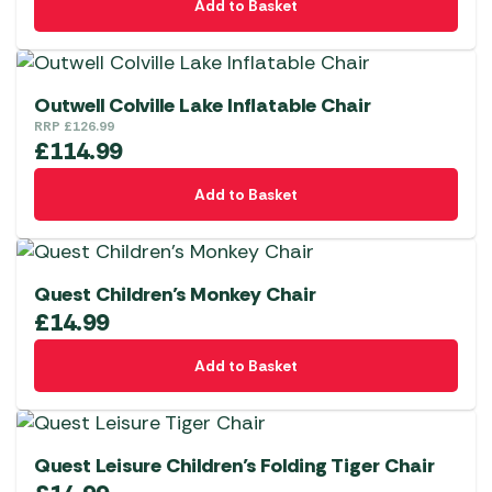
Add to Basket
Outwell Colville Lake Inflatable Chair
RRP
£
126.99
£
114.99
Add to Basket
Quest Children’s Monkey Chair
£
14.99
Add to Basket
Quest Leisure Children’s Folding Tiger Chair