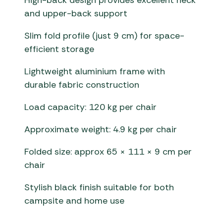
High-back design provides excellent neck
and upper-back support
Slim fold profile (just 9 cm) for space-
efficient storage
Lightweight aluminium frame with
durable fabric construction
Load capacity: 120 kg per chair
Approximate weight: 4.9 kg per chair
Folded size: approx 65 × 111 × 9 cm per
chair
Stylish black finish suitable for both
campsite and home use