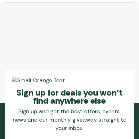
Sign up for deals you won’t
find anywhere else
Sign up and get the best offers, events,
news and our monthly giveaway straight to
your inbox.