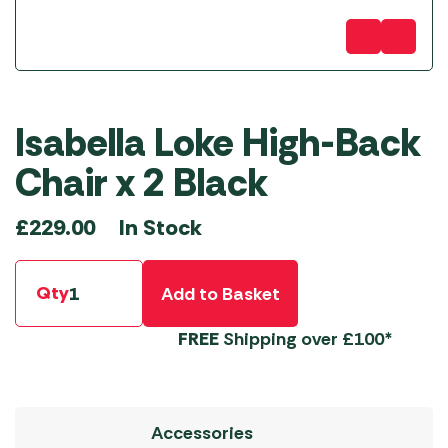
Isabella Loke High-Back
Chair x 2 Black
In Stock
£
229.00
Qty
Add to Basket
FREE
Shipping over £100*
Accessories