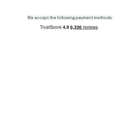
We accept the following payment methods:
Copyright 2026 Norwich Camping & Leisure
Website by Nu Image