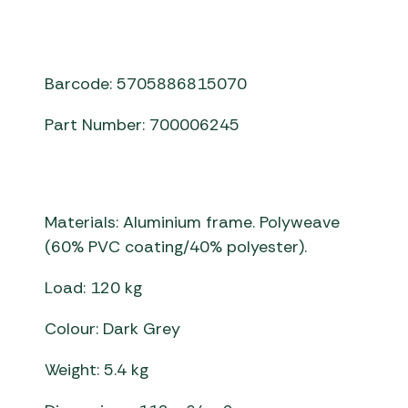
Barcode: 5705886815070
Part Number: 700006245
Materials: Aluminium frame. Polyweave
(60% PVC coating/40% polyester).
Load: 120 kg
Colour: Dark Grey
Weight: 5.4 kg