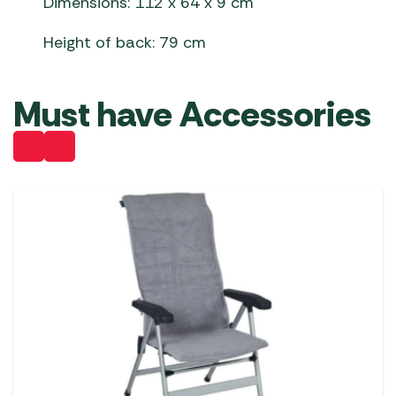
Dimensions: 112 x 64 x 9 cm
Height of back: 79 cm
Must have Accessories