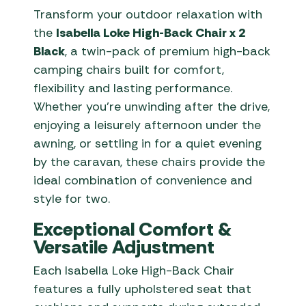
Transform your outdoor relaxation with
the
Isabella Loke High-Back Chair x 2
Black
, a twin-pack of premium high-back
camping chairs built for comfort,
flexibility and lasting performance.
Whether you’re unwinding after the drive,
enjoying a leisurely afternoon under the
awning, or settling in for a quiet evening
by the caravan, these chairs provide the
ideal combination of convenience and
style for two.
Exceptional Comfort &
Versatile Adjustment
Each Isabella Loke High-Back Chair
features a fully upholstered seat that