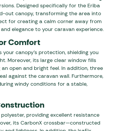
sions. Designed specifically for the Eriba
ind-out canopy, transforming the area into
fect for creating a calm corner away from
n and elegance to your caravan experience.
or Comfort
 your canopy’s protection, shielding you
. Moreover, its large clear window fills
an open and bright feel. In addition, three
eal against the caravan wall. Furthermore,
ring windy conditions for a stable,
Construction
 polyester, providing excellent resistance
eover, its CarbonX crossbar—constructed
 and lightness. In addition, the IsaFix