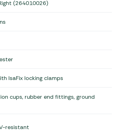
Right (264010026)
ans
ester
th IsaFix locking clamps
ion cups, rubber end fittings, ground
V-resistant