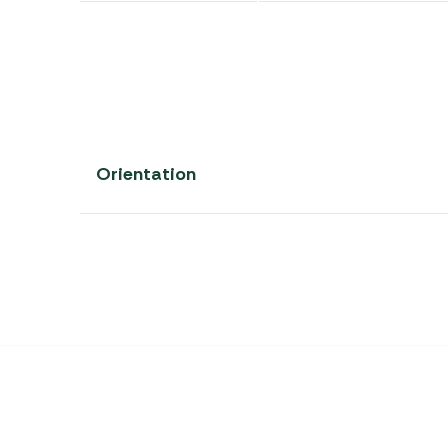
Orientation