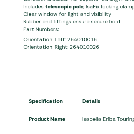
Includes
telescopic pole
, IsaFix locking cla
Clear window for light and visibility
Rubber end fittings ensure secure hold
Part Numbers:
Orientation: Left: 264010016
Orientation: Right: 264010026
Specification
Details
Product Name
Isabella Eriba Touri