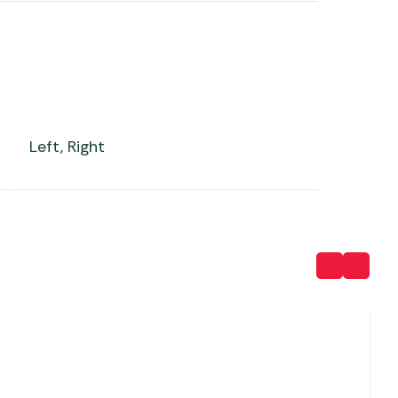
Left, Right