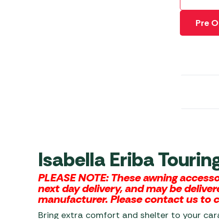
Awnings
Gas Heaters
ls
Awning
Traege
Pre O
g
Regulators
Accesso
mpervan
Driveaw
Kit Sys
Weber 
Accesso
 &
gs
Whistle
Isabella Eriba Touri
PLEASE NOTE: These awning accessori
next day delivery, and may be deliver
manufacturer. Please contact us to ch
Bring extra comfort and shelter to your ca