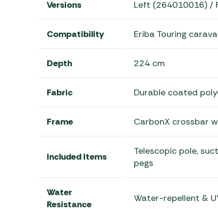
Versions
Left (264010016) / 
Compatibility
Eriba Touring carav
Depth
224 cm
Fabric
Durable coated poly
Frame
CarbonX crossbar wi
Telescopic pole, suct
Included Items
pegs
Water
Water-repellent & U
Resistance