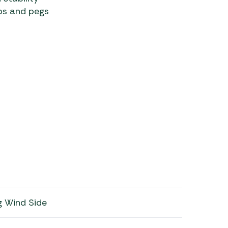
mps and pegs
ng Wind Side