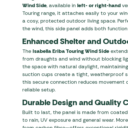
Wind Side
, available in
left- or right-hand
ver
Touring range, it attaches easily to your w
a cosy, protected outdoor living space. Per
the wind, this side panel adds both functio
Enhanced Shelter and Outdo
The
Isabella Eriba Touring Wind Side
extends
from draughts and wind without blocking light
the space with natural daylight, maintaining 
suction cups create a tight, weatherproof s
this secure connection reduces movement du
reliable setup.
Durable Design and Quality 
Built to last, the panel is made from coated
to rain, UV exposure and general wear. Mor
from carbon fibre—offers exceptional rigidity