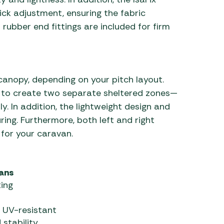
ick adjustment, ensuring the fabric
rubber end fittings are included for firm
canopy, depending on your pitch layout.
d to create two separate sheltered zones—
y. In addition, the lightweight design and
ing. Furthermore, both left and right
t for your caravan.
vans
ing
 UV-resistant
stability