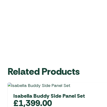
Related Products
Isabella Buddy Side Panel Set
£
1,399.00