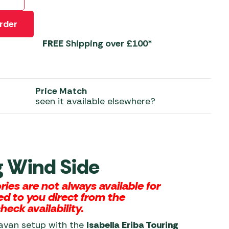
 Carpets
r Barbecue
rder
ries
ay Awning Fixing
FREE
Shipping over £100*
tems
Barbecue
ries
r BBQ Accessories
Price Match
seen it available elsewhere?
ng Wind Side
es are not always available for
ed to you direct from the
eck availability.
ravan setup with the
Isabella Eriba Touring