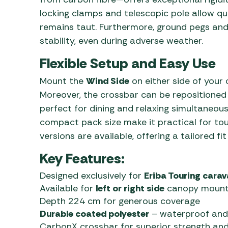
locking clamps and telescopic pole allow qu
remains taut. Furthermore, ground pegs and 
stability, even during adverse weather.
Flexible Setup and Easy Use
Mount the
Wind Side
on either side of your 
Moreover, the crossbar can be repositione
perfect for dining and relaxing simultaneousl
compact pack size make it practical for tour
versions are available, offering a tailored fi
Key Features:
Designed exclusively for
Eriba Touring cara
Available for
left or right side
canopy mount
Depth 224 cm for generous coverage
Durable coated polyester
– waterproof and
CarbonX crossbar for superior strength and 