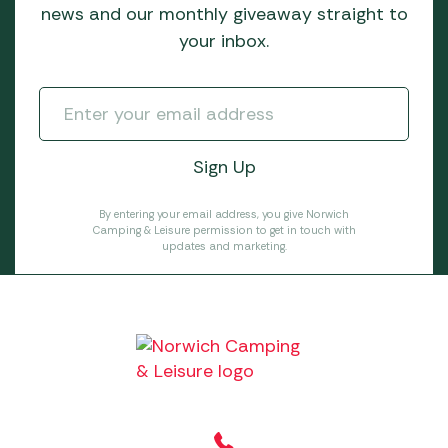
news and our monthly giveaway straight to
your inbox.
By entering your email address, you give Norwich
Camping & Leisure permission to get in touch with
updates and marketing.