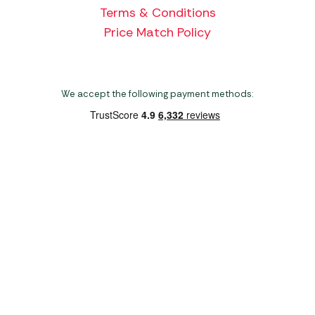
Terms & Conditions
Price Match Policy
We accept the following payment methods:
Copyright 2026 Norwich Camping & Leisure
Website by Nu Image