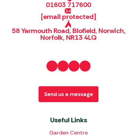
01603 717600
[email protected]
58 Yarmouth Road, Blofield, Norwich,
Norfolk, NR13 4LQ
Send us a message
Useful Links
Garden Centre