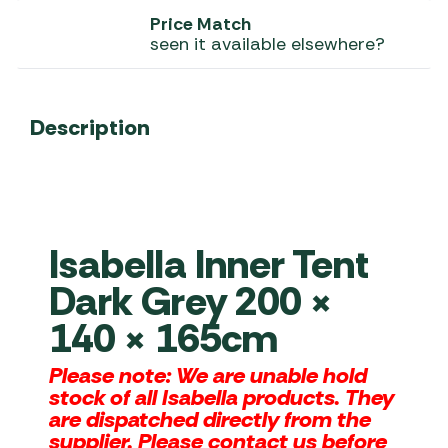
Price Match
seen it available elsewhere?
Description
Isabella Inner Tent
Dark Grey 200 ×
140 × 165cm
Please note: We are unable hold
stock of all Isabella products. They
are dispatched directly from the
supplier. Please contact us before