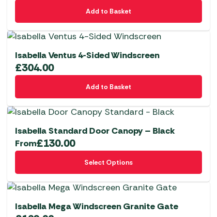
Add to Basket
Isabella Ventus 4-Sided Windscreen
£
304.00
Add to Basket
Isabella Standard Door Canopy – Black
£
130.00
From
This
Select Options
product
has
multiple
variants.
Isabella Mega Windscreen Granite Gate
The