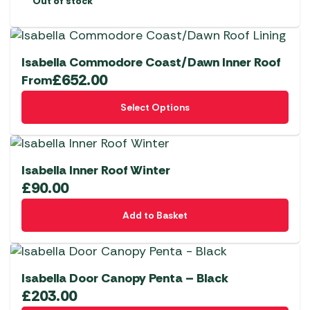
Out of stock
Isabella Commodore Coast/Dawn Inner Roof
£
652.00
From
This
Select Options
product
has
multiple
variants.
Isabella Inner Roof Winter
The
£
90.00
options
Add to Basket
may
be
chosen
on
Isabella Door Canopy Penta – Black
the
£
203.00
product