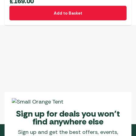
£
169.00
options
Add to Basket
may
be
chosen
on
the
product
page
Sign up for deals you won’t
find anywhere else
Sign up and get the best offers, events,