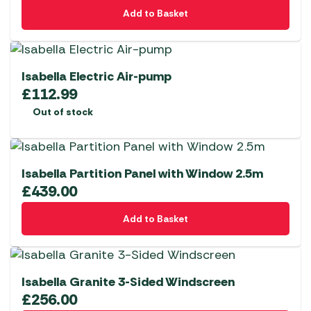
page
Add to Basket
Isabella Electric Air-pump
£
112.99
Out of stock
Isabella Partition Panel with Window 2.5m
£
439.00
Add to Basket
Isabella Granite 3-Sided Windscreen
£
256.00