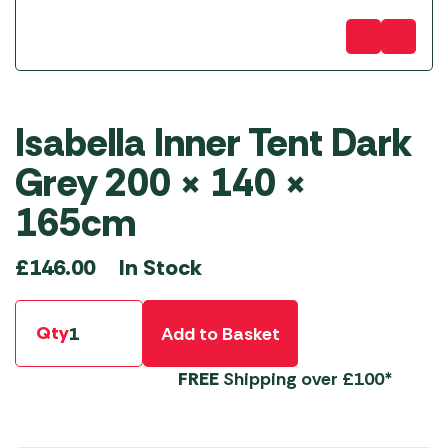
Isabella Inner Tent Dark
Grey 200 × 140 ×
165cm
In Stock
£
146.00
Qty
Add to Basket
FREE
Shipping over £100*