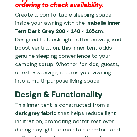
ordering to check availability.
Create a comfortable sleeping space
inside your awning with the
Isabella Inner
Tent Dark Grey 200 × 140 × 165cm
.
Designed to block light, offer privacy, and
boost ventilation, this inner tent adds
genuine sleeping convenience to your
camping setup. Whether for kids, guests,
or extra storage, it turns your awning
into a multi-purpose living space.
Design & Functionality
This inner tent is constructed from a
dark grey fabric
that helps reduce light
infiltration, promoting better rest even
during daylight. To maintain comfort and