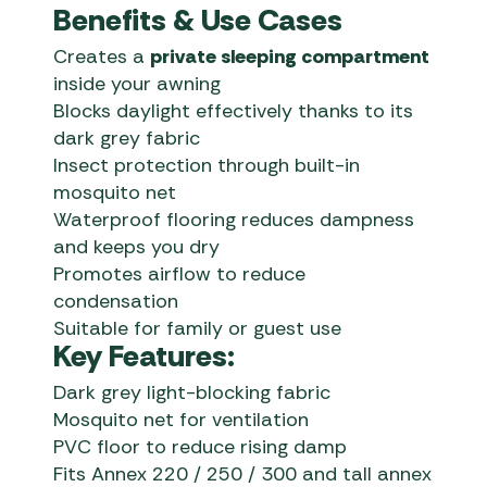
Benefits & Use Cases
Creates a
private sleeping compartment
inside your awning
Blocks daylight effectively thanks to its
dark grey fabric
Insect protection through built-in
mosquito net
Waterproof flooring reduces dampness
and keeps you dry
Promotes airflow to reduce
condensation
Suitable for family or guest use
Key Features:
Dark grey light-blocking fabric
Mosquito net for ventilation
PVC floor to reduce rising damp
Fits Annex 220 / 250 / 300 and tall annex