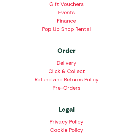
Gift Vouchers
Events
Finance
Pop Up Shop Rental
Order
Delivery
Click & Collect
Refund and Returns Policy
Pre-Orders
Legal
Privacy Policy
Cookie Policy