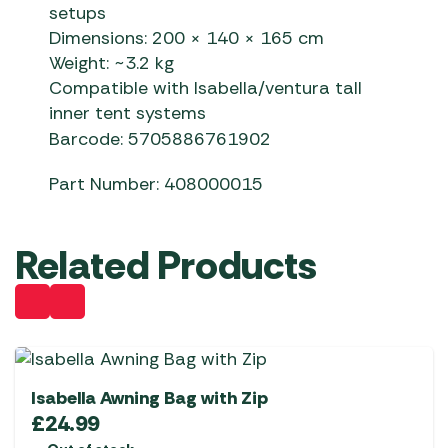
setups
Dimensions: 200 × 140 × 165 cm
Weight: ~3.2 kg
Compatible with Isabella/ventura tall
inner tent systems
Barcode: 5705886761902
Part Number: 408000015
Related Products
Isabella Awning Bag with Zip
£
24.99