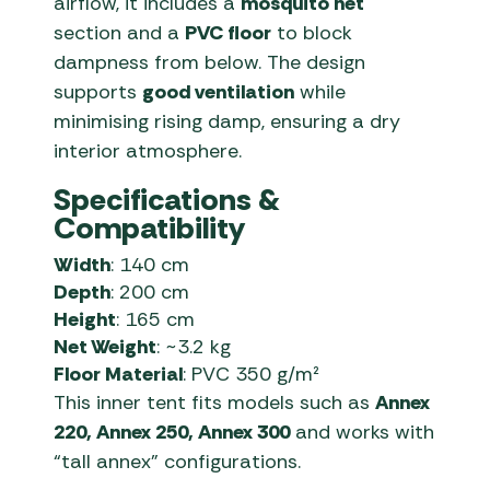
airflow, it includes a
mosquito net
section and a
PVC floor
to block
dampness from below. The design
supports
good ventilation
while
minimising rising damp, ensuring a dry
interior atmosphere.
Specifications &
Compatibility
Width
: 140 cm
Depth
: 200 cm
Height
: 165 cm
Net Weight
: ~3.2 kg
Floor Material
: PVC 350 g/m²
This inner tent fits models such as
Annex
220, Annex 250, Annex 300
and works with
“tall annex” configurations.