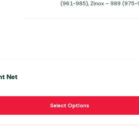
(961-985), Zinox – 989 (975-
t Net
Select Options