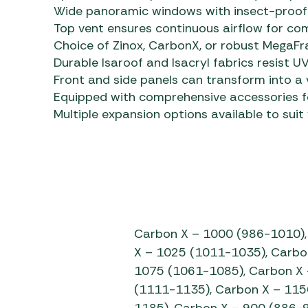
Wide panoramic windows with insect-proof m
Top vent ensures continuous airflow for co
Choice of Zinox, CarbonX, or robust MegaF
Durable Isaroof and Isacryl fabrics resist 
Front and side panels can transform into a
Equipped with comprehensive accessories 
Multiple expansion options available to suit
Carbon X – 1000 (986-1010),
X – 1025 (1011-1035), Carbo
1075 (1061-1085), Carbon X 
(1111-1135), Carbon X – 115
1185), Carbon X – 900 (886-