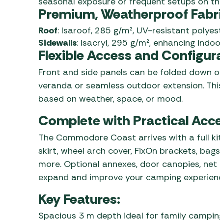
seasonal exposure or frequent setups on th
Premium, Weatherproof Fabr
Roof
: Isaroof, 285 g/m², UV-resistant polyes
Sidewalls
: Isacryl, 295 g/m², enhancing indoo
Flexible Access and Configur
Front and side panels can be folded down or
veranda or seamless outdoor extension. This
based on weather, space, or mood.
Complete with Practical Acc
The Commodore Coast arrives with a full kit
skirt, wheel arch cover, FixOn brackets, b
more. Optional annexes, door canopies, net 
expand and improve your camping experien
Key Features:
Spacious 3 m depth ideal for family campin