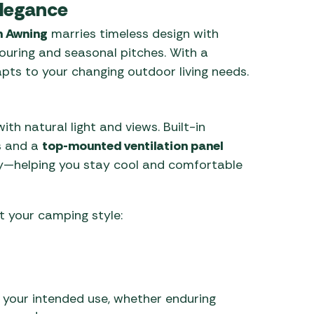
Elegance
n Awning
marries timeless design with
touring and seasonal pitches. With a
apts to your changing outdoor living needs.
h natural light and views. Built-in
s and a
top-mounted ventilation panel
ay—helping you stay cool and comfortable
 your camping style:
 your intended use, whether enduring