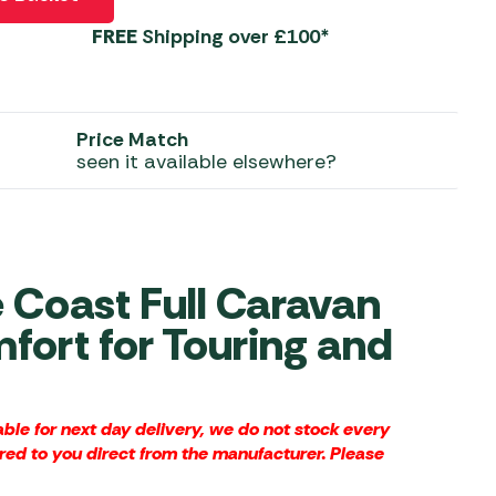
FREE
Shipping over £100*
 Carpets
r Barbecue
ries
ay Awning Fixing
tems
Barbecue
Price Match
ries
seen it available elsewhere?
r BBQ Accessories
Coast Full Caravan
fort for Touring and
le for next day delivery, we do not stock every
red to you direct from the manufacturer. Please