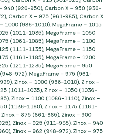
– 940 (926-950), Carbon X – 950 (936-
2), Carbon X – 975 (961-985), Carbon X
 – 1000 (986-1010), MegaFrame – 1015
025 (1011-1035), MegaFrame – 1050
075 (1061-1085), MegaFrame – 1100
125 (1111-1135), MegaFrame – 1150
175 (1161-1185), MegaFrame – 1200
225 (1211-1235), MegaFrame – 950
 (948-972), MegaFrame – 975 (961-
99), Zinox – 1000 (986-1010), Zinox –
025 (1011-1035), Zinox – 1050 (1036-
85), Zinox – 1100 (1086-1110), Zinox –
150 (1136-1160), Zinox – 1175 (1161-
 Zinox – 875 (861-885), Zinox – 900
25), Zinox – 925 (911-935), Zinox – 940
60), Zinox – 962 (948-972), Zinox – 975