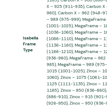
X – 925 (911-935), Carbon X 
960), Carbon X – 962 (948-97
– 989 (975-999), MegaFrame
(1001-1025), MegaFrame – 1
(1036-1060), MegaFrame – 1
Isabella
(1086-1110), MegaFrame – 1
Frame
(1136-1160), MegaFrame – 1
Type
(1186-1210), MegaFrame – 1
(936-960), MegaFrame – 962
985), MegaFrame – 989 (975-9
1015 (1001-1025), Zinox – 1
1060), Zinox – 1075 (1061-10
1125 (1111-1135), Zinox – 1
1185), Zinox – 850 (836-860),
(886-910), Zinox – 915 (901-9
(926-950), Zinox – 950 (936-9