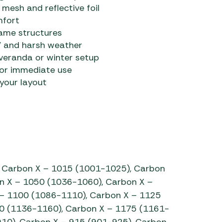
esh and reflective foil
mfort
rame structures
UV and harsh weather
 veranda or winter setup
for immediate use
 your layout
 Carbon X – 1015 (1001-1025), Carbon
n X – 1050 (1036-1060), Carbon X –
– 1100 (1086-1110), Carbon X – 1125
0 (1136-1160), Carbon X – 1175 (1161-
910), Carbon X – 915 (901-925), Carbon