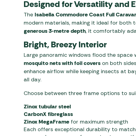
Designed for Versatility and 
The
Isabella Commodore Coast Full Carava
modern materials, making it ideal for both 
generous 3-metre depth
, it comfortably ad
Bright, Breezy Interior
Large panoramic windows flood the space wit
mosquito nets with foil covers
on both side
enhance airflow while keeping insects at b
all day.
Choose between three frame options to suit
Zinox tubular steel
CarbonX fibreglass
Zinox MegaFrame
for maximum strength
Each offers exceptional durability to match