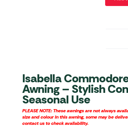
Awnings
Gas Heaters
ls
Awning
Traege
g
Regulators
Accesso
mpervan
Driveaw
Kit Sys
Weber 
Accesso
 &
gs
Whistle
Isabella Commodore 
Awning – Stylish Com
Seasonal Use
PLEASE NOTE: These awnings are not always availab
size and colour in this awning, some may be delive
contact us to check availability.