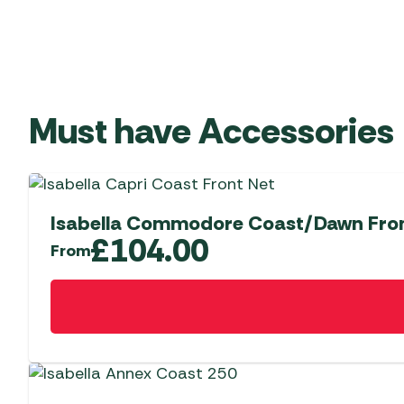
Must have Accessories
Isabella Commodore Coast/Dawn Fron
£
104.00
From
This
product
has
multiple
variants.
The