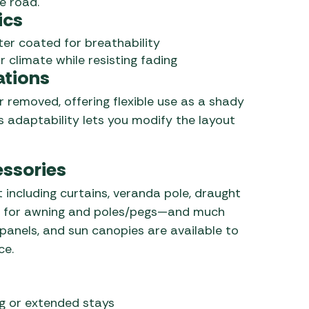
e road.
ics
ter coated for breathability
r climate while resisting fading
ations
 removed, offering flexible use as a shady
 adaptability lets you modify the layout
essories
 including curtains, veranda pole, draught
ags for awning and poles/pegs—and much
panels, and sun canopies are available to
ce.
g or extended stays