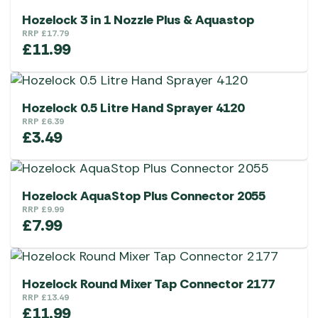
Hozelock 3 in 1 Nozzle Plus & Aquastop
RRP
£
17.79
£
11.99
Hozelock 0.5 Litre Hand Sprayer 4120
RRP
£
6.39
£
3.49
Hozelock AquaStop Plus Connector 2055
RRP
£
9.99
£
7.99
Hozelock Round Mixer Tap Connector 2177
RRP
£
13.49
£
11.99