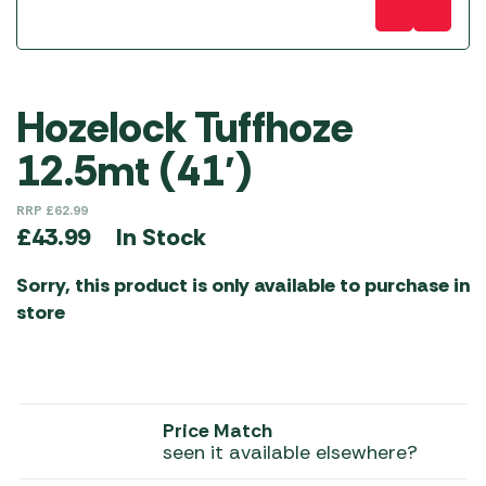
Hozelock Tuffhoze
12.5mt (41′)
RRP
£
62.99
In Stock
£
43.99
Sorry, this product is only available to purchase in
store
Price Match
seen it available elsewhere?