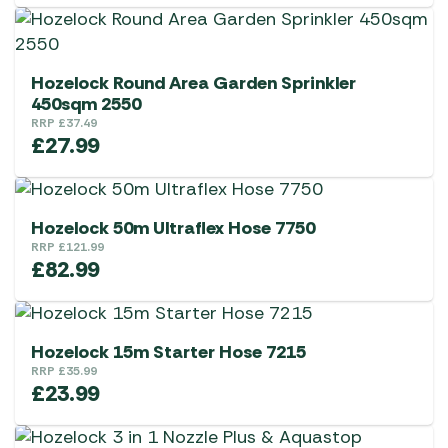
Hozelock Round Area Garden Sprinkler
450sqm 2550
RRP
£
37.49
£
27.99
Hozelock 50m Ultraflex Hose 7750
RRP
£
121.99
£
82.99
Hozelock 15m Starter Hose 7215
RRP
£
35.99
£
23.99