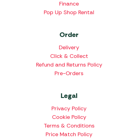
Finance
Pop Up Shop Rental
Order
Delivery
Click & Collect
Refund and Returns Policy
Pre-Orders
Legal
Privacy Policy
Cookie Policy
Terms & Conditions
Price Match Policy