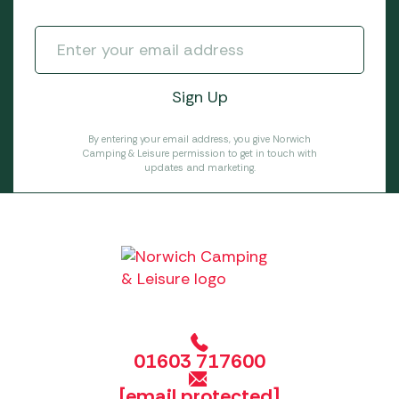
By entering your email address, you give Norwich
Camping & Leisure permission to get in touch with
updates and marketing.
01603 717600
[email protected]