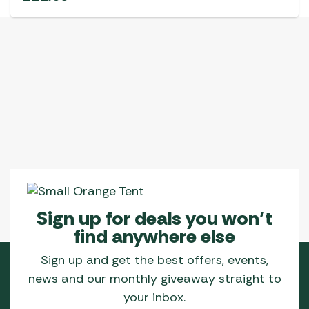
Sign up for deals you won’t
find anywhere else
Sign up and get the best offers, events,
news and our monthly giveaway straight to
your inbox.