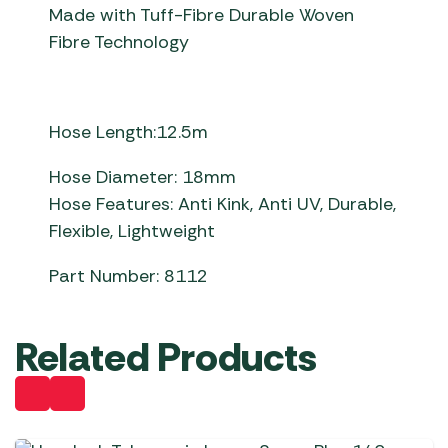
Made with Tuff-Fibre Durable Woven
Fibre Technology
Hose Length:12.5m
Hose Diameter: 18mm
Hose Features: Anti Kink, Anti UV, Durable,
Flexible, Lightweight
Part Number: 8112
Related Products