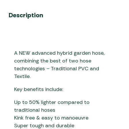
Description
A NEW advanced hybrid garden hose,
combining the best of two hose
technologies – Traditional PVC and
Textile.
Key benefits include:
Up to 50% lighter compared to
traditional hoses
Kink free & easy to manoeuvre
Super tough and durable