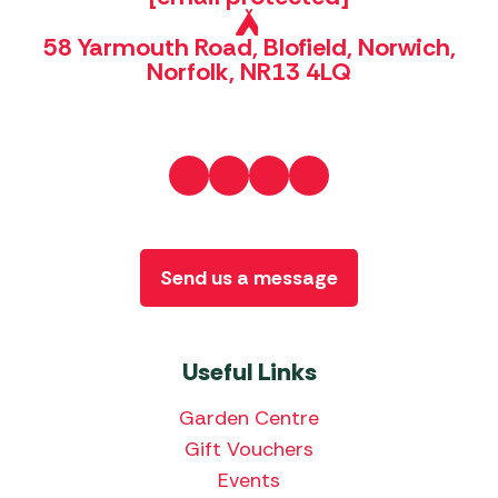
58 Yarmouth Road, Blofield, Norwich,
Norfolk, NR13 4LQ
Send us a message
Useful Links
Garden Centre
Gift Vouchers
Events