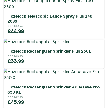
Hozelock Telescopic Lance Spray Plus 140
2699
RRP
£
55.39
£
44.99
Hozelock Rectangular Sprinkler Plus 250 L
RRP
£
39.99
£
33.99
Hozelock Rectangular Sprinkler Aquasave Pro
350 XL
RRP
£
54.99
£
45.99