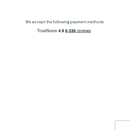
We accept the following payment methods:
Copyright 2026 Norwich Camping & Leisure
Website by Nu Image