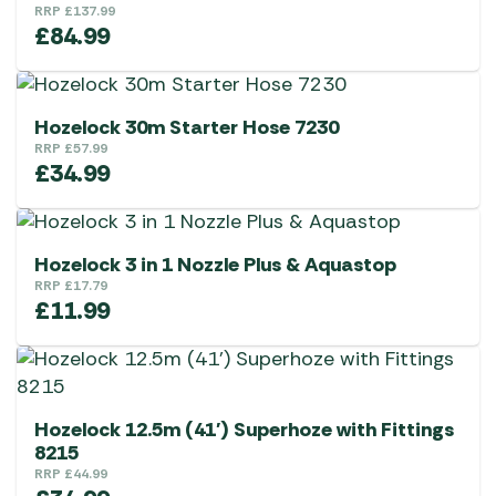
RRP
£
137.99
£
84.99
Hozelock 30m Starter Hose 7230
RRP
£
57.99
£
34.99
Hozelock 3 in 1 Nozzle Plus & Aquastop
RRP
£
17.79
£
11.99
Hozelock 12.5m (41′) Superhoze with Fittings
8215
RRP
£
44.99