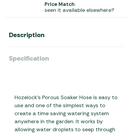
Price Match
seen it available elsewhere?
Description
Specification
Hozelock’s Porous Soaker Hose is easy to
use and one of the simplest ways to
create a time saving watering system
anywhere in the garden. It works by
allowing water droplets to seep through