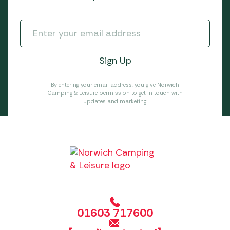
By entering your email address, you give Norwich
Camping & Leisure permission to get in touch with
updates and marketing.
01603 717600