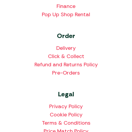
Finance
Pop Up Shop Rental
Order
Delivery
Click & Collect
Refund and Returns Policy
Pre-Orders
Legal
Privacy Policy
Cookie Policy
Terms & Conditions
Price Match Policy