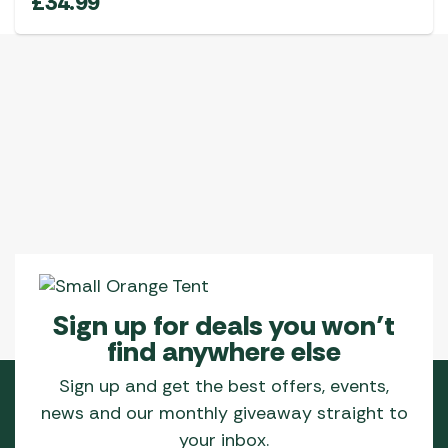
£
34.99
Sign up for deals you won’t
find anywhere else
Sign up and get the best offers, events,
news and our monthly giveaway straight to
your inbox.