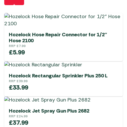
Hozelock Hose Repair Connector for 1/2″
Hose 2100
RRP
£
7.99
£
5.99
Hozelock Rectangular Sprinkler Plus 250 L
RRP
£
39.99
£
33.99
Hozelock Jet Spray Gun Plus 2682
RRP
£
24.99
£
37.99