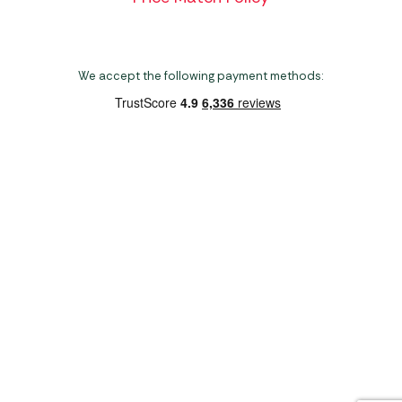
We accept the following payment methods:
Copyright 2026 Norwich Camping & Leisure
Website by Nu Image