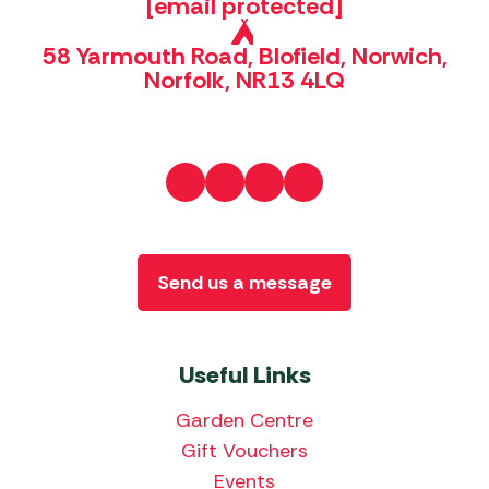
[email protected]
58 Yarmouth Road, Blofield, Norwich,
Norfolk, NR13 4LQ
Send us a message
Useful Links
Garden Centre
Gift Vouchers
Events