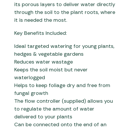
its porous layers to deliver water directly
through the soil to the plant roots, where
it is needed the most.
Key Benefits Included:
Ideal targeted watering for young plants,
hedges & vegetable gardens
Reduces water wastage
Keeps the soil moist but never
waterlogged
Helps to keep foliage dry and free from
fungal growth
The flow controller (supplied) allows you
to regulate the amount of water
delivered to your plants
Can be connected onto the end of an