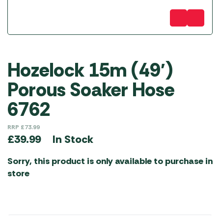
Hozelock 15m (49′)
Porous Soaker Hose
6762
RRP
£
73.99
In Stock
£
39.99
Sorry, this product is only available to purchase in
store