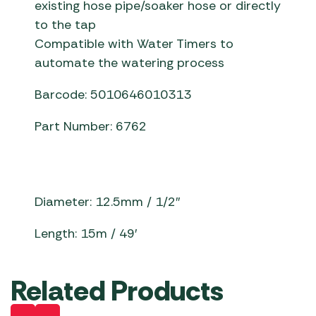
existing hose pipe/soaker hose or directly
to the tap
Compatible with Water Timers to
automate the watering process
Barcode: 5010646010313
Part Number: 6762
Diameter: 12.5mm / 1/2″
Length: 15m / 49′
Related Products