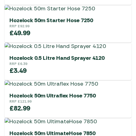
Hozelock 50m Starter Hose 7250
RRP
£
92.99
£
49.99
Hozelock 0.5 Litre Hand Sprayer 4120
RRP
£
6.39
£
3.49
Hozelock 50m Ultraflex Hose 7750
RRP
£
121.99
£
82.99
Hozelock 50m UltimateHose 7850