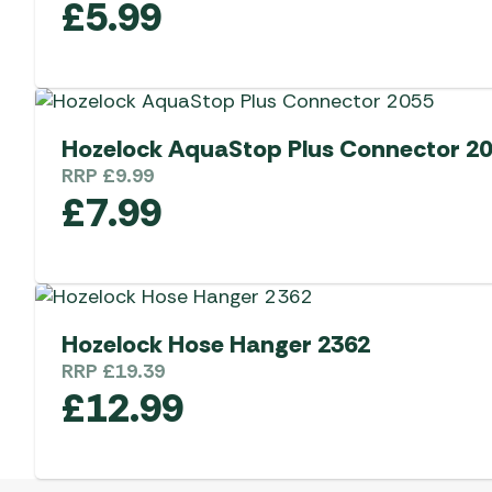
£
5.99
Hozelock AquaStop Plus Connector 2
RRP
£
9.99
£
7.99
Hozelock Hose Hanger 2362
RRP
£
19.39
£
12.99