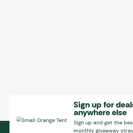
Sign up for deal
anywhere else
Sign up and get the bes
monthly giveaway straig