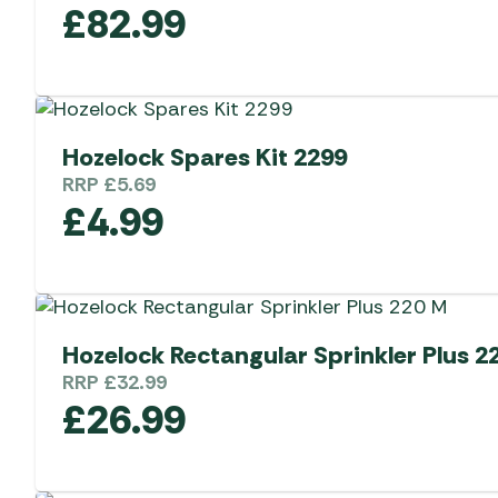
£
82.99
Hozelock Spares Kit 2299
RRP
£
5.69
£
4.99
Hozelock Rectangular Sprinkler Plus 2
RRP
£
32.99
£
26.99