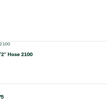
/2″ Hose 2100
75