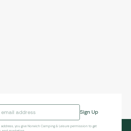
l address, you give Norwich Camping & Leisure permission to get
s and marketing.