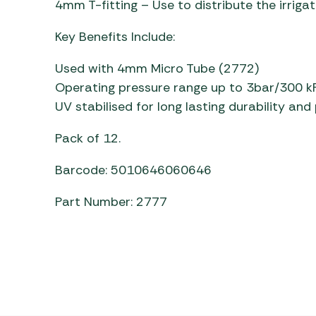
4mm T-fitting – Use to distribute the irrig
Awnings
Gas Heaters
ls
Awning
Traege
g
Key Benefits Include:
Regulators
Accesso
mpervan
Driveaw
Used with 4mm Micro Tube (2772)
Kit Sys
Weber 
Operating pressure range up to 3bar/300 k
Accesso
 &
UV stabilised for long lasting durability an
gs
Whistle
Pack of 12.
Barcode: 5010646060646
Part Number: 2777