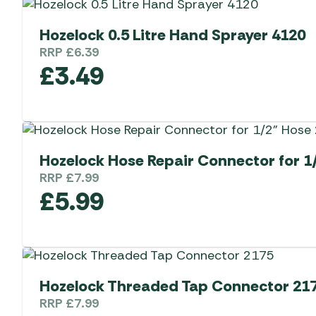
Hozelock 0.5 Litre Hand Sprayer 4120
RRP
£
6.39
£
3.49
Hozelock Hose Repair Connector for 1
RRP
£
7.99
£
5.99
Hozelock Threaded Tap Connector 21
RRP
£
7.99