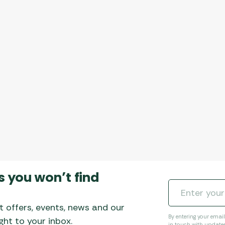
s you won’t find
t offers, events, news and our
By entering your emai
ht to your inbox.
in touch with update