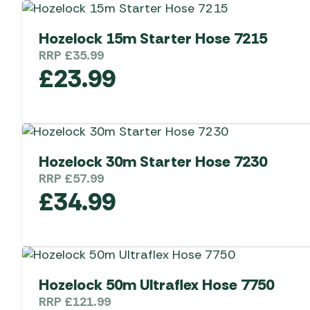
Hozelock 15m Starter Hose 7215
RRP
£
35.99
£
23.99
Hozelock 30m Starter Hose 7230
RRP
£
57.99
£
34.99
Hozelock 50m Ultraflex Hose 7750
RRP
£
121.99