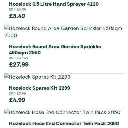
Hozelock 0.5 Litre Hand Sprayer 4120
RRP
£
6.39
£
3.49
Hozelock Round Area Garden Sprinkler
450sqm 2550
RRP
£
37.49
£
27.99
Hozelock Spares Kit 2299
RRP
£
5.69
£
4.99
Hozelock Hose End Connector Twin Pack 2050