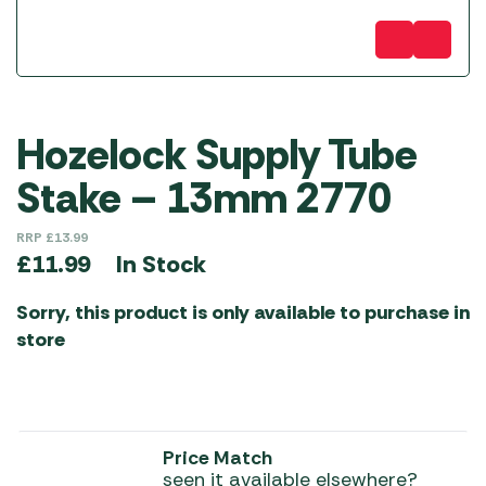
Hozelock Supply Tube
Stake – 13mm 2770
RRP
£
13.99
In Stock
£
11.99
Sorry, this product is only available to purchase in
store
Price Match
seen it available elsewhere?