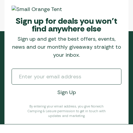
Sign up for deals you won’t
find anywhere else
Sign up and get the best offers, events,
news and our monthly giveaway straight to
your inbox.
By entering your email address, you give Norwich
Camping & Leisure permission to get in touch with
updates and marketing.