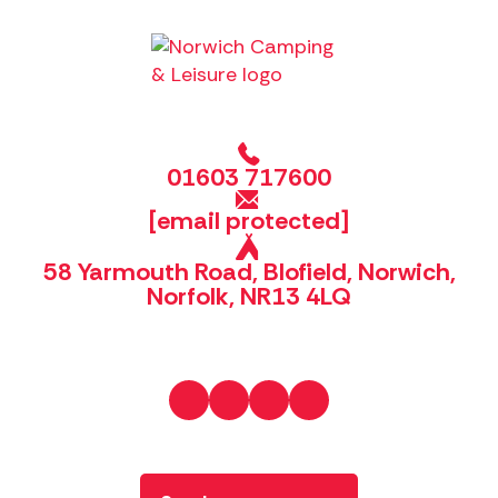
01603 717600
[email protected]
58 Yarmouth Road, Blofield, Norwich,
Norfolk, NR13 4LQ