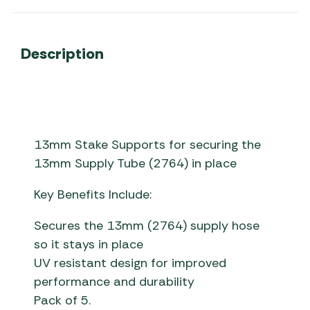
Description
13mm Stake Supports for securing the
13mm Supply Tube (2764) in place
Key Benefits Include:
Secures the 13mm (2764) supply hose
so it stays in place
UV resistant design for improved
performance and durability
Pack of 5.