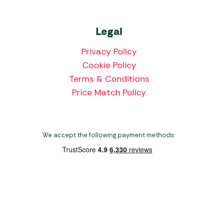
Legal
Privacy Policy
Cookie Policy
Terms & Conditions
Price Match Policy
We accept the following payment methods:
Copyright 2026 Norwich Camping & Leisure
Website by Nu Image