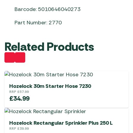
Barcode: 5010646040273
Part Number: 2770
Related Products
Hozelock 30m Starter Hose 7230
RRP
£
57.99
£
34.99
Hozelock Rectangular Sprinkler Plus 250 L
RRP
£
39.99