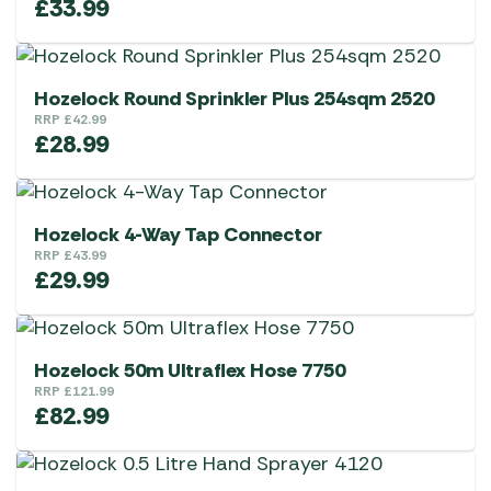
£
33.99
Hozelock Round Sprinkler Plus 254sqm 2520
RRP
£
42.99
£
28.99
Hozelock 4-Way Tap Connector
RRP
£
43.99
£
29.99
Hozelock 50m Ultraflex Hose 7750
RRP
£
121.99
£
82.99