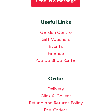
Send us a message
Useful Links
Garden Centre
Gift Vouchers
Events
Finance
Pop Up Shop Rental
Order
Delivery
Click & Collect
Refund and Returns Policy
Pre-Orders