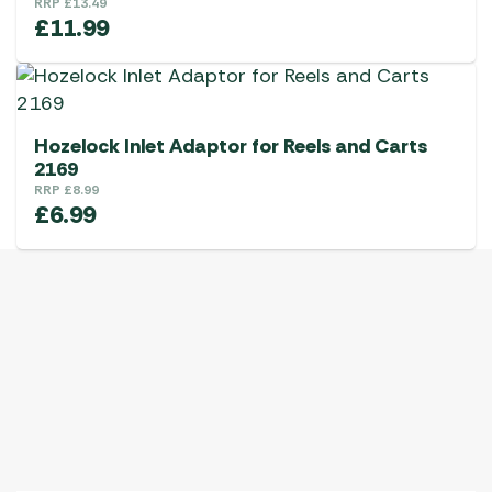
RRP
£
13.49
£
11.99
Hozelock Inlet Adaptor for Reels and Carts
2169
RRP
£
8.99
£
6.99