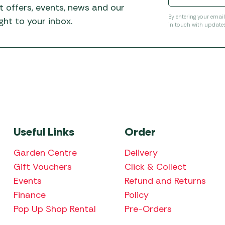
t offers, events, news and our
By entering your emai
ht to your inbox.
in touch with update
Useful Links
Order
Garden Centre
Delivery
Gift Vouchers
Click & Collect
Events
Refund and Returns
Finance
Policy
Pop Up Shop Rental
Pre-Orders