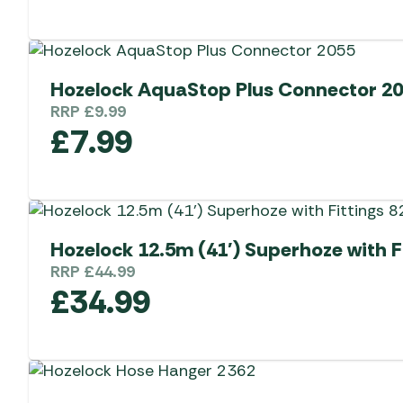
Hozelock AquaStop Plus Connector 2
RRP
£
9.99
£
7.99
Hozelock 12.5m (41′) Superhoze with F
RRP
£
44.99
£
34.99