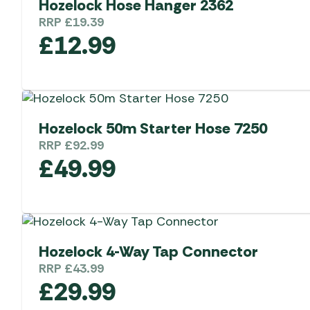
Hozelock Hose Hanger 2362
RRP
£
19.39
£
12.99
Hozelock 50m Starter Hose 7250
RRP
£
92.99
£
49.99
Hozelock 4-Way Tap Connector
RRP
£
43.99
£
29.99