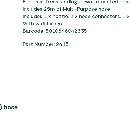
Enclosed freestanding or wall mounted hose 
Awnings
Gas Heaters
ls
Includes 25m of Multi-Purpose hose
Awning
Traege
g
Includes 1 x nozzle, 2 x hose connectors, 1 
Regulators
Accesso
mpervan
With wall fixings
Driveaw
Kit Sys
Weber 
Barcode: 5010646042635
Accesso
 &
Part Number: 2415
gs
Whistle
) hose