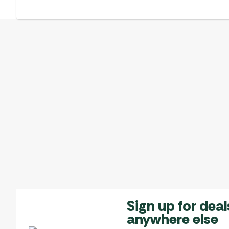
Sign up for deal
anywhere else