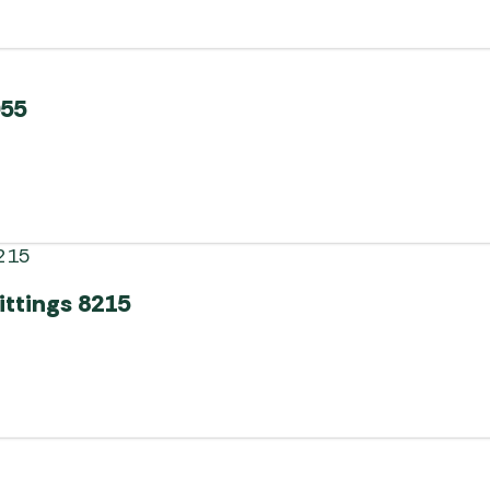
055
ittings 8215