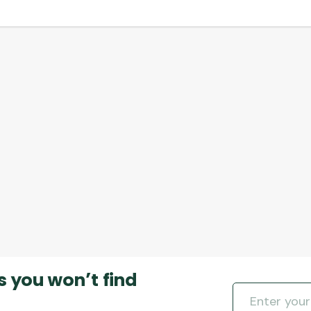
s you won’t find