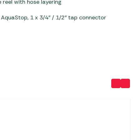
reel with hose layering
 Carpets
r Barbecue
x AquaStop, 1 x 3/4″ / 1/2″ tap connector
ries
ay Awning Fixing
tems
Barbecue
ries
r BBQ Accessories