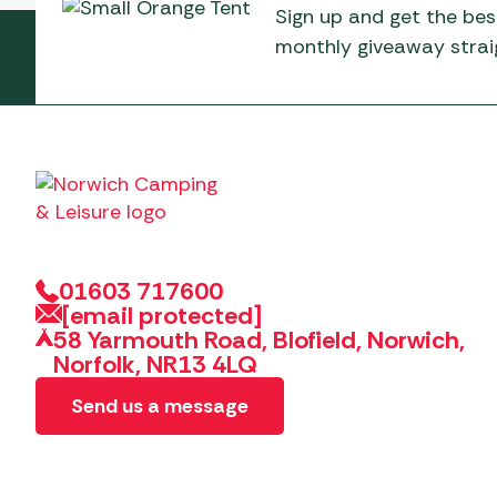
Sign up and get the bes
monthly giveaway straig
01603 717600
[email protected]
58 Yarmouth Road, Blofield, Norwich,
Norfolk, NR13 4LQ
Send us a message