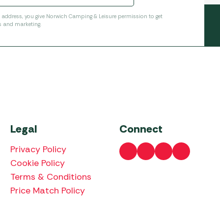
l address, you give Norwich Camping & Leisure permission to get
s and marketing.
Legal
Connect
Privacy Policy
Cookie Policy
Terms & Conditions
Price Match Policy