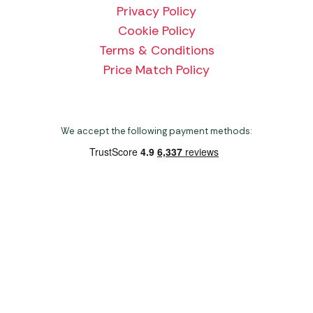
Privacy Policy
Cookie Policy
Terms & Conditions
Price Match Policy
We accept the following payment methods:
Copyright 2026 Norwich Camping & Leisure
Website by Nu Image