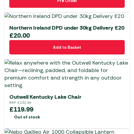
Pre Order
Northern Ireland DPD under 30kg Delivery £20
£
20.00
Add to Basket
Outwell Kentucky Lake Chair
RRP
£
132.99
£
119.99
Out of stock