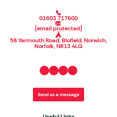
01603 717600
[email protected]
58 Yarmouth Road, Blofield, Norwich,
Norfolk, NR13 4LQ
Send us a message
Useful Links