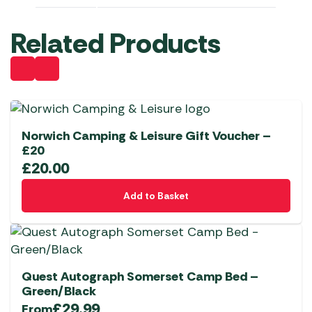
Related Products
Norwich Camping & Leisure Gift Voucher –
£20
£
20.00
Add to Basket
Quest Autograph Somerset Camp Bed –
Green/Black
£
29.99
From