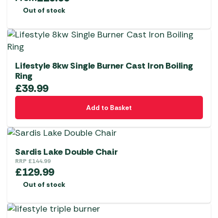
Out of stock
Lifestyle 8kw Single Burner Cast Iron Boiling
Ring
£
39.99
Add to Basket
Sardis Lake Double Chair
RRP
£
144.99
£
129.99
Out of stock