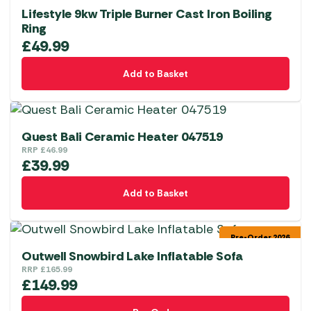
Lifestyle 9kw Triple Burner Cast Iron Boiling
Ring
£
49.99
Add to Basket
Quest Bali Ceramic Heater 047519
RRP
£
46.99
£
39.99
Add to Basket
Pre-Order 2026
Outwell Snowbird Lake Inflatable Sofa
RRP
£
165.99
£
149.99