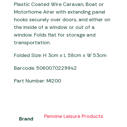
Plastic Coated Wire Caravan, Boat or
Motorhome Airer with extending panel
hooks securely over doors, and either on
the inside of a window or out of a
window. Folds flat for storage and
transportation.
Folded Size: H 3cm x L 58cm x W 53cm
Barcode: 5060070229942
Part Number: MI200
Pennine Leisure Products
Brand