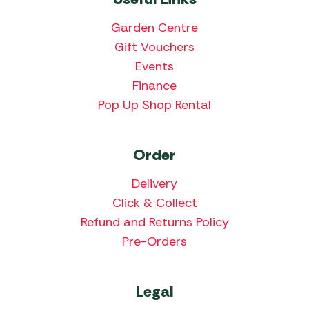
Garden Centre
Gift Vouchers
Events
Finance
Pop Up Shop Rental
Order
Delivery
Click & Collect
Refund and Returns Policy
Pre-Orders
Legal