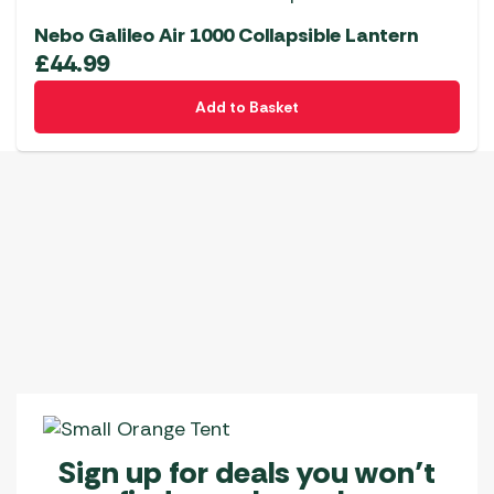
Nebo Galileo Air 1000 Collapsible Lantern
£
44.99
Add to Basket
Sign up for deals you won’t