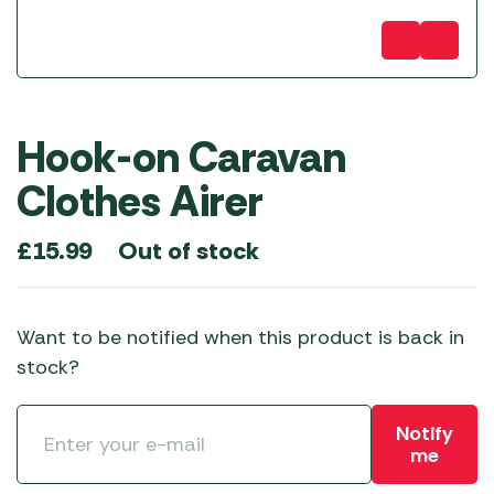
Hook-on Caravan
Clothes Airer
Out of stock
£
15.99
Want to be notified when this product is back in
stock?
Notify
me