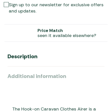
Sign up to our newsletter for exclusive offers
and updates.
Price Match
seen it available elsewhere?
Description
Additional information
The Hook-on Caravan Clothes Airer is a