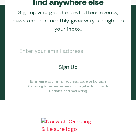
find anywhere else
Sign up and get the best offers, events,
news and our monthly giveaway straight to
your inbox.
By entering your email address, you give Norwich
Camping & Leisure permission to get in touch with
updates and marketing.