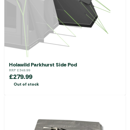
Holawild Parkhurst Side Pod
RRP
£
349.99
£
279.99
Out of stock