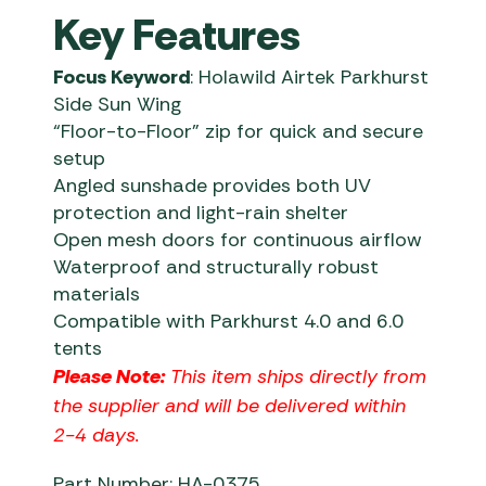
Key Features
Focus Keyword
: Holawild Airtek Parkhurst
Side Sun Wing
“Floor-to-Floor” zip for quick and secure
setup
Angled sunshade provides both UV
protection and light-rain shelter
Open mesh doors for continuous airflow
Waterproof and structurally robust
materials
Compatible with Parkhurst 4.0 and 6.0
tents
Please Note:
This item ships directly from
the supplier and will be delivered within
2-4 days.
Part Number: HA-0375