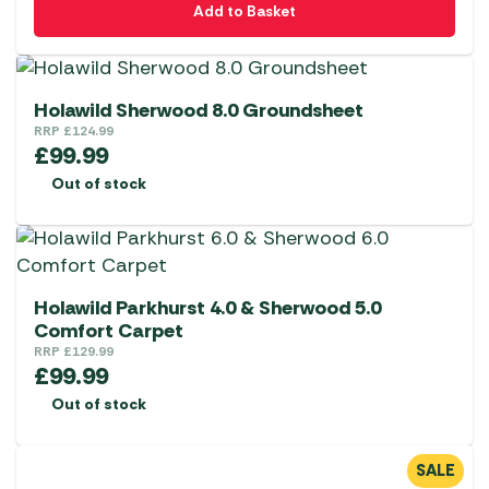
Add to Basket
Holawild Sherwood 8.0 Groundsheet
RRP
£
124.99
£
99.99
Out of stock
Holawild Parkhurst 4.0 & Sherwood 5.0
Comfort Carpet
RRP
£
129.99
£
99.99
Out of stock
SALE