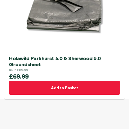
Holawild Parkhurst 4.0 & Sherwood 5.0
Groundsheet
RRP
£
89.99
£
69.99
Add to Basket