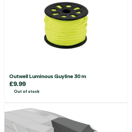
Outwell Luminous Guyline 30 m
£
9.99
Out of stock