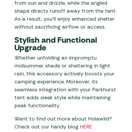
from sun and drizzle, while the angled
shape directs runoff away from the tent.
As a result, you’ll enjoy enhanced shelter
without sacrificing airflow or access.
Stylish and Functional
Upgrade
Whether unfolding an impromptu
midsummer shade or sheltering in light
rain, this accessory actively boosts your
camping experience. Moreover, its
seamless integration with your Parkhurst
tent adds sleek style while maintaining
peak functionality.
Want to find out more about Holawild?
Check out our handy blog
HERE