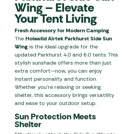
Wing – Elevate
Your Tent Living
Fresh Accessory for Modern Camping
The
Holawild Airtek Parkhurst Side Sun
Wing
is the ideal upgrade for the
updated Parkhurst 4.0 and 6.0 tents. This
stylish sunshade offers more than just
extra comfort—now, you can enjoy
instant personality and function.
Whether you’re relaxing or seeking
shelter, this accessory brings versatility
and ease to your outdoor setup.
Sun Protection Meets
Shelter