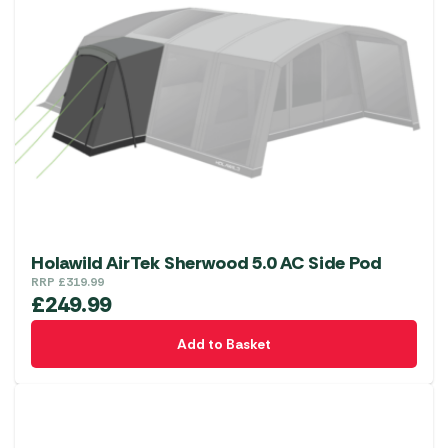
Holawild AirTek Sherwood 5.0 AC Side Pod
RRP
£
319.99
£
249.99
Add to Basket