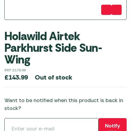
Holawild Airtek
Parkhurst Side Sun-
Wing
RRP
£
179.99
Out of stock
£
143.99
Want to be notified when this product is back in
stock?
Notify