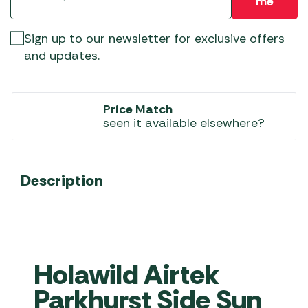
me
Sign up to our newsletter for exclusive offers
and updates.
Price Match
seen it available elsewhere?
Description
Holawild Airtek
Parkhurst Side Sun