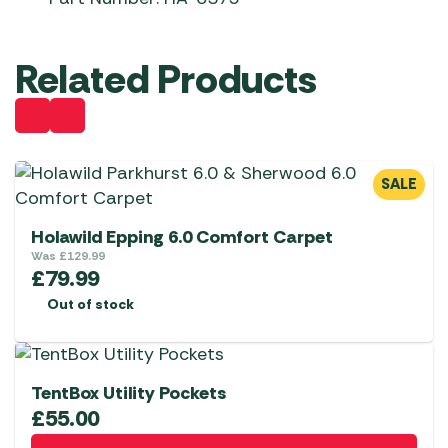
Related Products
SALE
Holawild Epping 6.0 Comfort Carpet
Was
£
129.99
£
79.99
Out of stock
TentBox Utility Pockets
£
55.00