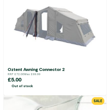
Oztent Awning Connector 2
RRP
£
72.00
Was
£
69.99
£
5.00
Out of stock
SALE