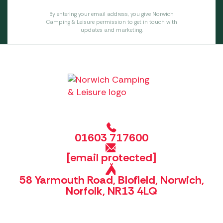
By entering your email address, you give Norwich
Camping & Leisure permission to get in touch with
updates and marketing.
01603 717600
[email protected]
58 Yarmouth Road, Blofield, Norwich,
Norfolk, NR13 4LQ