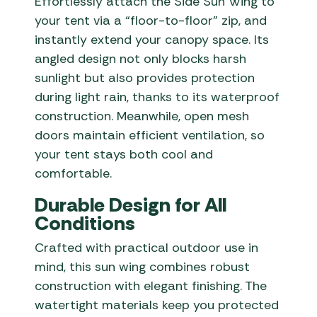
Effortlessly attach the Side Sun Wing to
your tent via a “floor-to-floor” zip, and
instantly extend your canopy space. Its
angled design not only blocks harsh
sunlight but also provides protection
during light rain, thanks to its waterproof
construction. Meanwhile, open mesh
doors maintain efficient ventilation, so
your tent stays both cool and
comfortable.
Durable Design for All
Conditions
Crafted with practical outdoor use in
mind, this sun wing combines robust
construction with elegant finishing. The
watertight materials keep you protected