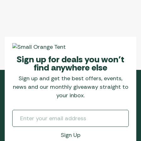
Sign up for deals you won’t
find anywhere else
Sign up and get the best offers, events,
news and our monthly giveaway straight to
your inbox.