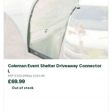
Coleman Event Shelter Driveaway Connector
L
RRP
£
134.99
Was
£
124.99
£
69.99
Out of stock