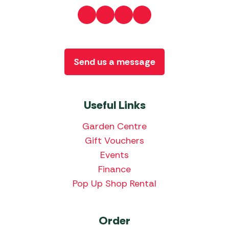
Send us a message
Useful Links
Garden Centre
Gift Vouchers
Events
Finance
Pop Up Shop Rental
Order