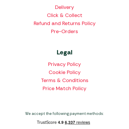
Delivery
Click & Collect
Refund and Returns Policy
Pre-Orders
Legal
Privacy Policy
Cookie Policy
Terms & Conditions
Price Match Policy
We accept the following payment methods: