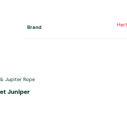
Har
Brand
et Juniper