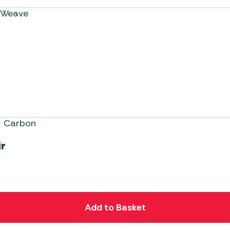
ir
Add to Basket