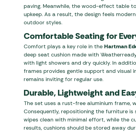
paving. Meanwhile, the wood-effect table
upkeep. As a result, the design feels modern
outdoor styles.
Comfortable Seating for Eve
Comfort plays a key role in the
Hartman Ede
deep seat cushion made with Weatherready® 
with light showers and dry quickly. In additi
frames provides gentle support and visual in
remains inviting for regular use.
Durable, Lightweight and Eas
The set uses a rust-free aluminium frame, w
Consequently, repositioning the furniture i
wipes clean with minimal effort, while the c
results, cushions should be stored away du