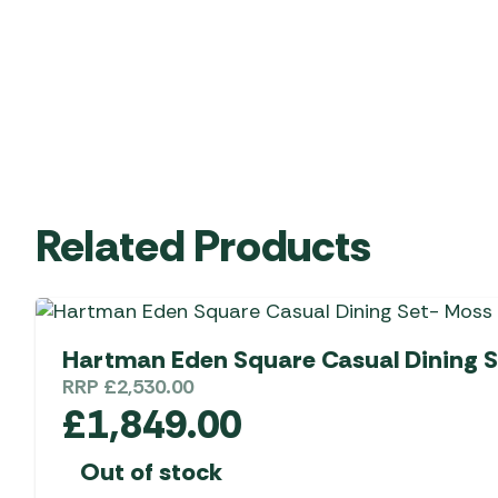
Related Products
Hartman Eden Square Casual Dining S
RRP
£
2,530.00
£
1,849.00
Out of stock