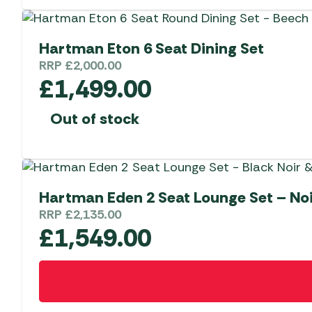
Hartman Eton 6 Seat Dining Set
RRP
£
2,000.00
£
1,499.00
Out of stock
Hartman Eden 2 Seat Lounge Set – No
RRP
£
2,135.00
£
1,549.00