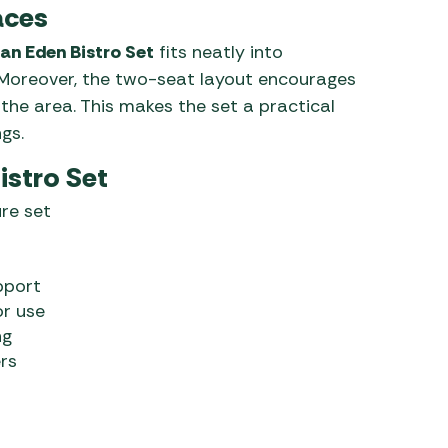
aces
n Eden Bistro Set
fits neatly into
. Moreover, the two-seat layout encourages
he area. This makes the set a practical
gs.
istro Set
re set
pport
or use
ng
rs