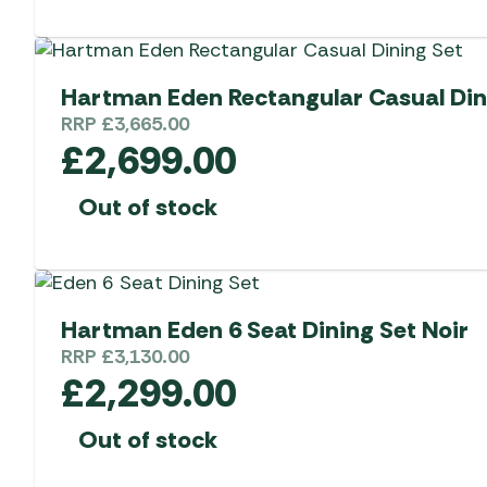
Hartman Eden Rectangular Casual Din
RRP
£
3,665.00
£
2,699.00
Out of stock
Hartman Eden 6 Seat Dining Set Noir
RRP
£
3,130.00
£
2,299.00
Out of stock