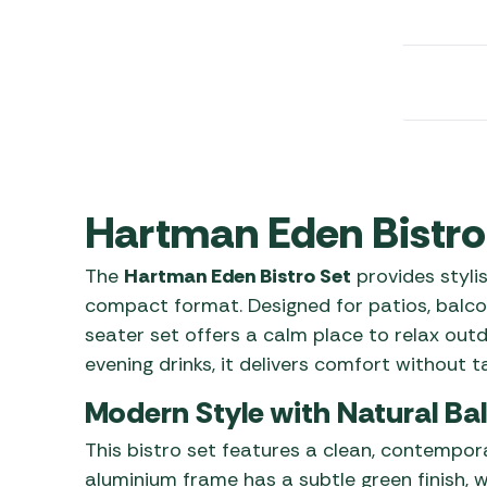
Awnings
Gas Heaters
ls
Awning
Traege
g
Regulators
Accesso
mpervan
Driveaw
Kit Sys
Weber 
Accesso
 &
gs
Whistle
Hartman Eden Bistro
The
Hartman Eden Bistro Set
provides styli
compact format. Designed for patios, balcon
seater set offers a calm place to relax out
evening drinks, it delivers comfort without 
Modern Style with Natural Ba
This bistro set features a clean, contempora
aluminium frame has a subtle green finish, w