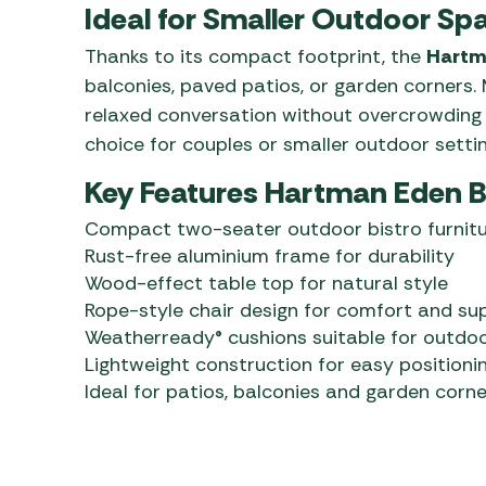
Ideal for Smaller Outdoor Sp
Thanks to its compact footprint, the
Hartma
balconies, paved patios, or garden corners
relaxed conversation without overcrowding t
choice for couples or smaller outdoor settin
Key Features Hartman Eden B
Compact two-seater outdoor bistro furnitu
Rust-free aluminium frame for durability
Wood-effect table top for natural style
Rope-style chair design for comfort and su
Weatherready® cushions suitable for outdo
Lightweight construction for easy positioni
Ideal for patios, balconies and garden corne