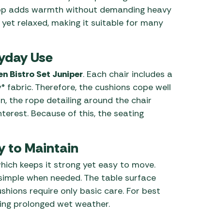
 top adds warmth without demanding heavy
 yet relaxed, making it suitable for many
ryday Use
n Bistro Set Juniper
. Each chair includes a
fabric. Therefore, the cushions cope well
on, the rope detailing around the chair
terest. Because of this, the seating
y to Maintain
hich keeps it strong yet easy to move.
s simple when needed. The table surface
ushions require only basic care. For best
ring prolonged wet weather.