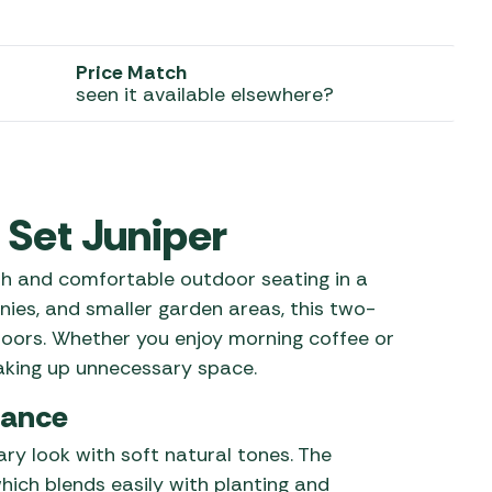
 Carpets
r Barbecue
ries
Price Match
ay Awning Fixing
seen it available elsewhere?
tems
Barbecue
ries
r BBQ Accessories
 Set Juniper
sh and comfortable outdoor seating in a
ies, and smaller garden areas, this two-
doors. Whether you enjoy morning coffee or
taking up unnecessary space.
lance
ry look with soft natural tones. The
hich blends easily with planting and