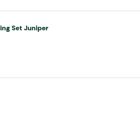
ing Set Juniper