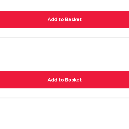
Add to Basket
Add to Basket