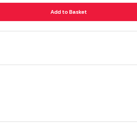
Add to Basket