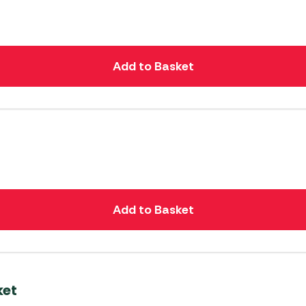
Add to Basket
Add to Basket
ket