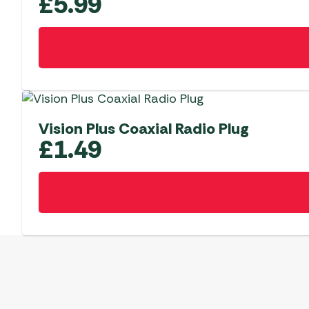
£
5.99
Vision Plus Coaxial Radio Plug
£
1.49