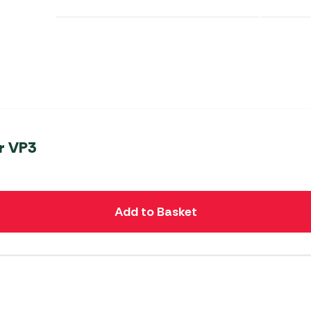
er VP3
Add to Basket