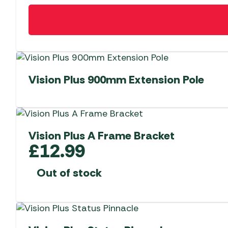
Vision Plus 900mm Extension Pole
Vision Plus A Frame Bracket
£
12.99
Out of stock