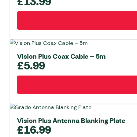
£
13.99
Vision Plus Coax Cable – 5m
£
5.99
Vision Plus Antenna Blanking Plate
£
16.99