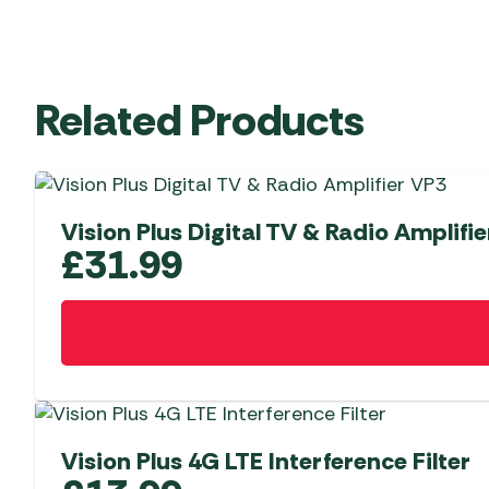
Related Products
Vision Plus Digital TV & Radio Amplifi
£
31.99
Vision Plus 4G LTE Interference Filter