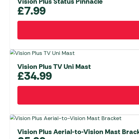
Vision Plus Status Pinnacle
£
7.99
Vision Plus TV Uni Mast
£
34.99
Vision Plus Aerial-to-Vision Mast Brac