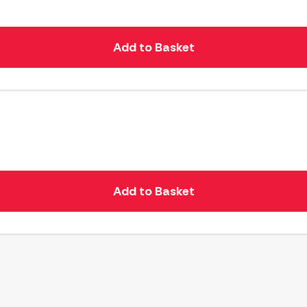
Add to Basket
Add to Basket