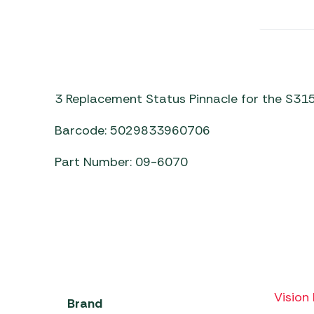
Awnings
Gas Heaters
ls
Awning
Traege
g
Regulators
Accesso
mpervan
Driveaw
Kit Sys
Weber 
Accesso
 &
3 Replacement Status Pinnacle for the S315
gs
Whistle
Barcode: 5029833960706
Part Number: 09-6070
Vision 
Brand