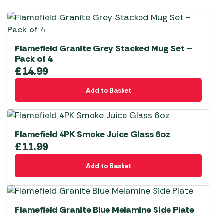
Flamefield Granite Grey Stacked Mug Set –
Pack of 4
£
14.99
Add to Basket
Flamefield 4PK Smoke Juice Glass 6oz
£
11.99
Add to Basket
Flamefield Granite Blue Melamine Side Plate