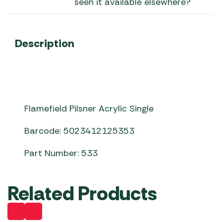
seen it available elsewhere?
Description
Flamefield Pilsner Acrylic Single
Barcode: 5023412125353
Part Number: 533
Related Products