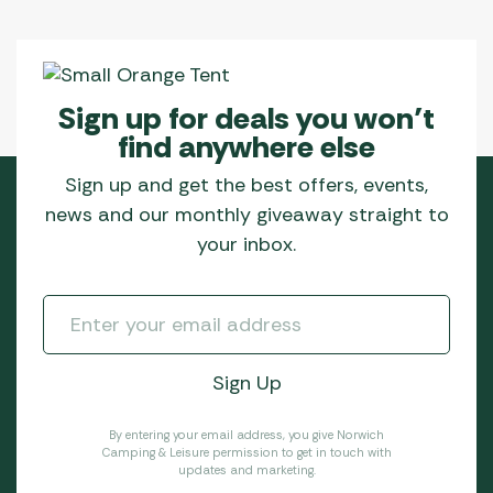
Sign up for deals you won’t
find anywhere else
Sign up and get the best offers, events,
news and our monthly giveaway straight to
your inbox.
By entering your email address, you give Norwich
Camping & Leisure permission to get in touch with
updates and marketing.