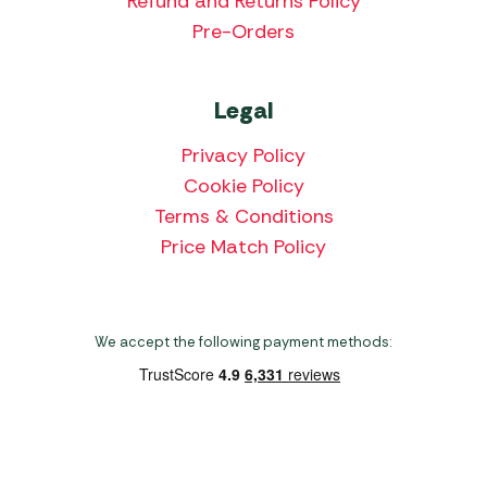
Refund and Returns Policy
Pre-Orders
Legal
Privacy Policy
Cookie Policy
Terms & Conditions
Price Match Policy
We accept the following payment methods:
Copyright 2026 Norwich Camping & Leisure