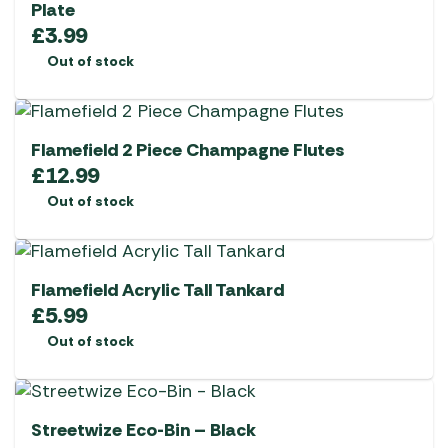
Plate
£
3.99
Out of stock
Flamefield 2 Piece Champagne Flutes
£
12.99
Out of stock
Flamefield Acrylic Tall Tankard
£
5.99
Out of stock
Streetwize Eco-Bin – Black