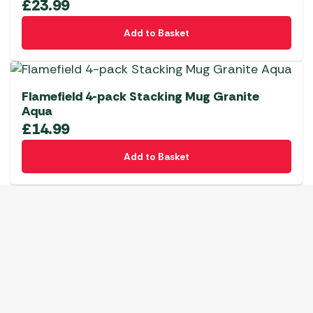
£
23.99
Add to Basket
Flamefield 4-pack Stacking Mug Granite
Aqua
£
14.99
Add to Basket