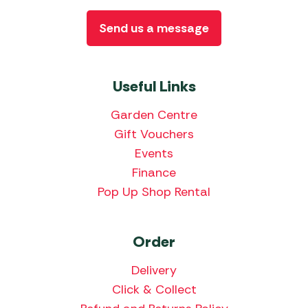
Send us a message
Useful Links
Garden Centre
Gift Vouchers
Events
Finance
Pop Up Shop Rental
Order
Delivery
Click & Collect