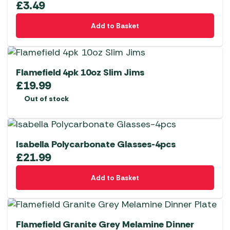
£
3.49
Add to Basket
Flamefield 4pk 10oz Slim Jims
£
19.99
Out of stock
Isabella Polycarbonate Glasses-4pcs
£
21.99
Add to Basket
Flamefield Granite Grey Melamine Dinner