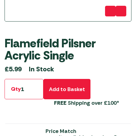
Flamefield Pilsner
Acrylic Single
In Stock
£
5.99
Qty
Add to Basket
FREE
Shipping over £100*
Price Match