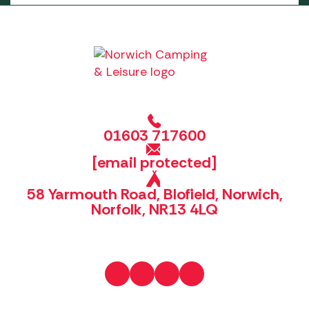
01603 717600
[email protected]
58 Yarmouth Road, Blofield, Norwich,
Norfolk, NR13 4LQ