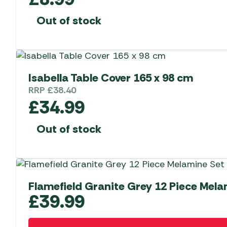
Out of stock
Isabella Table Cover 165 x 98 cm
RRP
£
38.40
£
34.99
Out of stock
Flamefield Granite Grey 12 Piece Mela
£
39.99