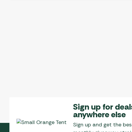
Sign up for deal
anywhere else
Sign up and get the bes