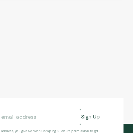
l address, you give Norwich Camping & Leisure permission to get