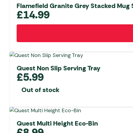
Flamefield Granite Grey Stacked Mug S
£
14.99
Quest Non Slip Serving Tray
£
5.99
Out of stock
Quest Multi Height Eco-Bin
£
8.99