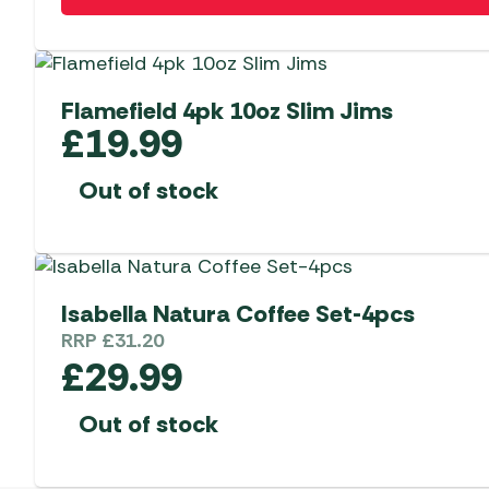
Flamefield 4pk 10oz Slim Jims
£
19.99
Out of stock
Isabella Natura Coffee Set-4pcs
RRP
£
31.20
£
29.99
Out of stock