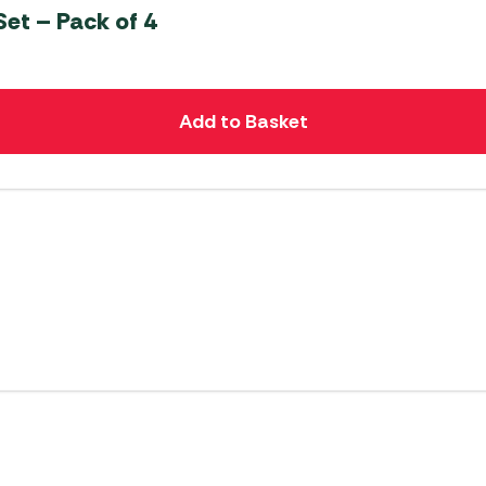
et – Pack of 4
Add to Basket