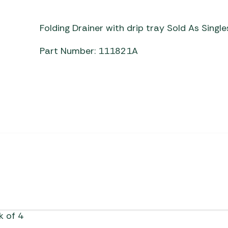
Awnings
Gas Heaters
ls
Awning
Traege
g
Folding Drainer with drip tray Sold As Singl
Regulators
Accesso
mpervan
Driveaw
Part Number: 111821A
Kit Sys
Weber 
Accesso
 &
gs
Whistle