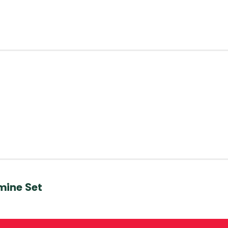
mine Set