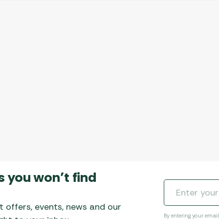
s you won’t find
t offers, events, news and our
By entering your emai