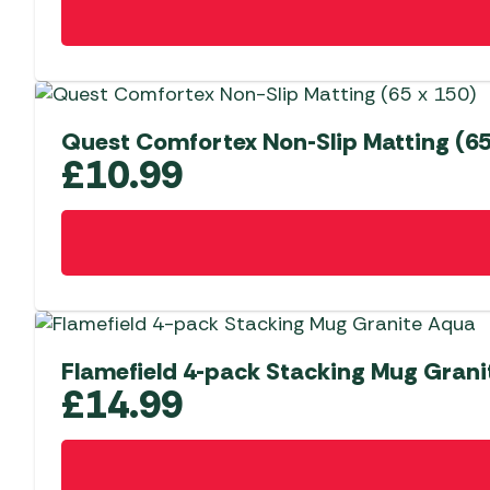
Quest Comfortex Non-Slip Matting (65
£
10.99
Flamefield 4-pack Stacking Mug Gran
£
14.99