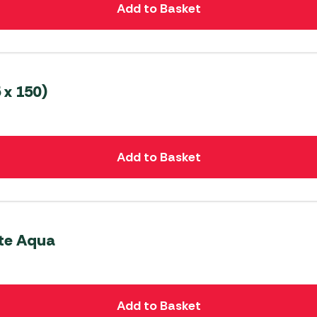
Add to Basket
 x 150)
Add to Basket
ite Aqua
Add to Basket