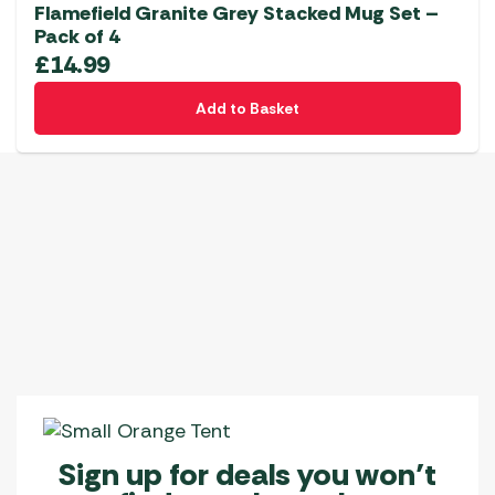
Flamefield Granite Grey Stacked Mug Set –
Pack of 4
£
14.99
Add to Basket
Sign up for deals you won’t