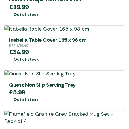
£
19.99
Out of stock
Isabella Table Cover 165 x 98 cm
RRP
£
38.40
£
34.99
Out of stock
Quest Non Slip Serving Tray
£
5.99
Out of stock