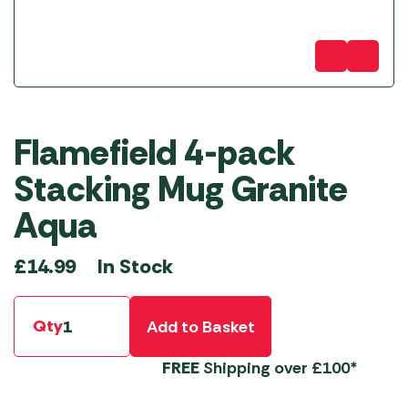
Flamefield 4-pack
Stacking Mug Granite
Aqua
In Stock
£
14.99
Qty
Add to Basket
FREE
Shipping over £100*