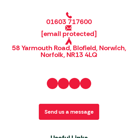
01603 717600
[email protected]
58 Yarmouth Road, Blofield, Norwich,
Norfolk, NR13 4LQ
Send us a message
Useful Links