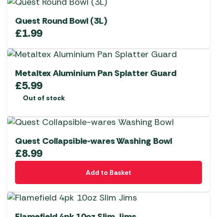
Quest Round Bowl (3L)
£
1.99
Metaltex Aluminium Pan Splatter Guard
£
5.99
Out of stock
Quest Collapsible-wares Washing Bowl
£
8.99
Add to Basket
Flamefield 4pk 10oz Slim Jims