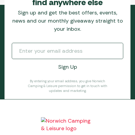
find anywhere else
Sign up and get the best offers, events,
news and our monthly giveaway straight to
your inbox.
By entering your email address, you give Norwich
Camping & Leisure permission to get in touch with
updates and marketing.