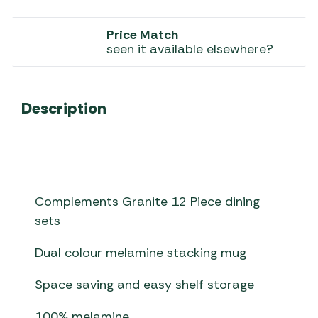
Price Match
seen it available elsewhere?
Description
Complements Granite 12 Piece dining
sets
Dual colour melamine stacking mug
Space saving and easy shelf storage
100% melamine