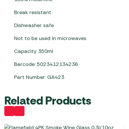
Break resistant
Dishwasher safe
Not to be used in microwaves
Capacity 350ml
Barcode: 5023412134236
Part Number: GA423
Related Products