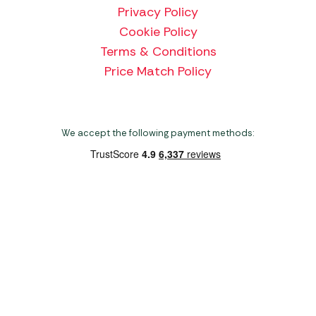
Privacy Policy
Cookie Policy
Terms & Conditions
Price Match Policy
We accept the following payment methods:
Copyright 2026 Norwich Camping & Leisure
Website by Nu Image