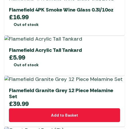
Flamefield 4PK Smoke Wine Glass 0.3l/10oz
£
16.99
Out of stock
Flamefield Acrylic Tall Tankard
£
5.99
Out of stock
Flamefield Granite Grey 12 Piece Melamine
Set
£
39.99
Add to Basket