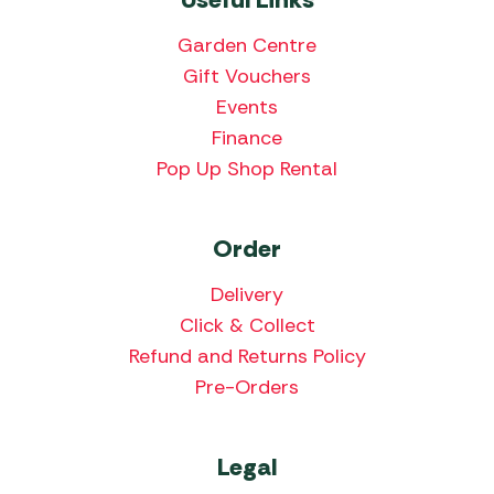
Garden Centre
Gift Vouchers
Events
Finance
Pop Up Shop Rental
Order
Delivery
Click & Collect
Refund and Returns Policy
Pre-Orders
Legal